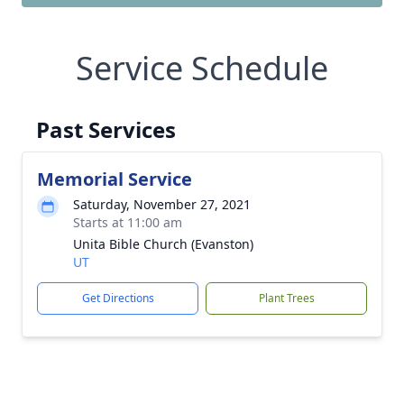
Service Schedule
Past Services
Memorial Service
Saturday, November 27, 2021
Starts at 11:00 am
Unita Bible Church (Evanston)
UT
Get Directions
Plant Trees