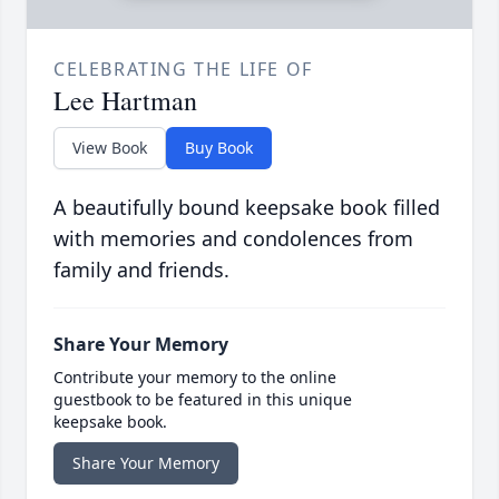
CELEBRATING THE LIFE OF
Lee Hartman
View Book
Buy Book
A beautifully bound keepsake book filled
with memories and condolences from
family and friends.
Share Your Memory
Contribute your memory to the online
guestbook to be featured in this unique
keepsake book.
Share Your Memory