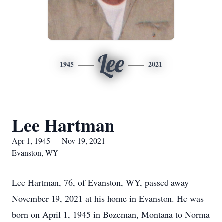
Lee
1945
2021
Lee Hartman
Apr 1, 1945 — Nov 19, 2021
Evanston, WY
Lee Hartman, 76, of Evanston, WY, passed away
November 19, 2021 at his home in Evanston. He was
born on April 1, 1945 in Bozeman, Montana to Norma