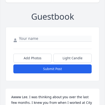
Guestbook
Add Photos
Light Candle
Submit Post
Awww Lee. I was thinking about you over the last 
few months. I knew you from when I worked at City 