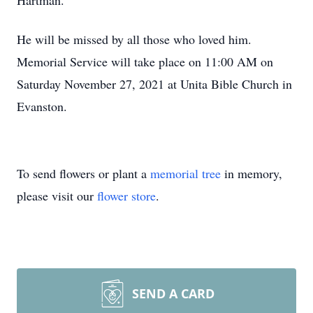
Hartman.
He will be missed by all those who loved him.
Memorial Service will take place on 11:00 AM on
Saturday November 27, 2021 at Unita Bible Church in
Evanston.
To send flowers or plant a
memorial tree
in memory,
please visit our
flower store
.
SEND A CARD