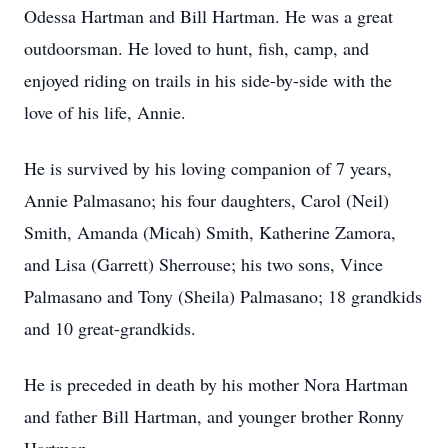
Odessa Hartman and Bill Hartman. He was a great
outdoorsman. He loved to hunt, fish, camp, and
enjoyed riding on trails in his side-by-side with the
love of his life, Annie.
He is survived by his loving companion of 7 years,
Annie Palmasano; his four daughters, Carol (Neil)
Smith, Amanda (Micah) Smith, Katherine Zamora,
and Lisa (Garrett) Sherrouse; his two sons, Vince
Palmasano and Tony (Sheila) Palmasano; 18 grandkids
and 10 great-grandkids.
He is preceded in death by his mother Nora Hartman
and father Bill Hartman, and younger brother Ronny