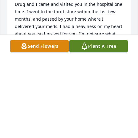
Drug and I came and visited you in the hospital one 
time. I went to the thrift store within the last few 
months, and passed by your home where I 
delivered your meds. I had a heaviness on my heart 
about you, so I prayed for you. I'm not sure what 
was going on. Then, I was scrolling through the 
Send Flowers
Plant A Tree
obituaries last night and saw you on there. You 
always reminded me of my uncles and grandpa. I'm 
sorry to hear you've passed from here, but don't 
worry, we won't be here forever either. We all go 
home when it's our time. Say hello to the rest of the 
Evanston folks for us. I hope your family and loved 
ones are handling things ok.
CAMI
Dec 05, 2021