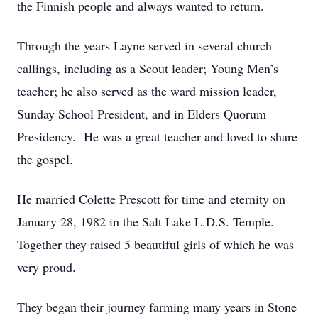
the Finnish people and always wanted to return.
Through the years Layne served in several church
callings, including as a Scout leader; Young Men’s
teacher; he also served as the ward mission leader,
Sunday School President, and in Elders Quorum
Presidency. He was a great teacher and loved to share
the gospel.
He married Colette Prescott for time and eternity on
January 28, 1982 in the Salt Lake L.D.S. Temple.
Together they raised 5 beautiful girls of which he was
very proud.
They began their journey farming many years in Stone