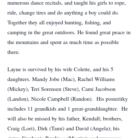
numerous dance recitals, and taught his girls to rope,
ride, change tires and do anything a boy could do.
Together they all enjoyed hunting, fishing, and
camping in the great outdoors. He found great peace in
the mountains and spent as much time as possible
there.
Layne is survived by his wife Colette, and his 5
daughters. Mandy Jobe (Mac), Rachel Williams
(Mickey), Teri Sorensen (Steve), Cami Jacobson
(Landon), Nicole Campbell (Randon). His posteritky
includes 11 grandkids and 1 great-granddaughter. He
will also be missed by his father, Kendall; brothers,
Craig (Lori), Dirk (Tami) and David (Angela); his