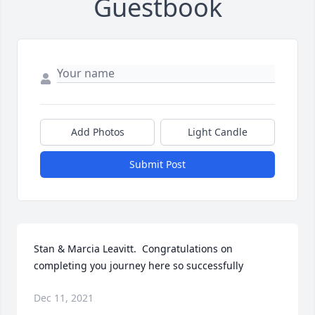
Guestbook
Add Photos
Light Candle
Submit Post
Stan & Marcia Leavitt.  Congratulations on 
completing you journey here so successfully
Dec 11, 2021