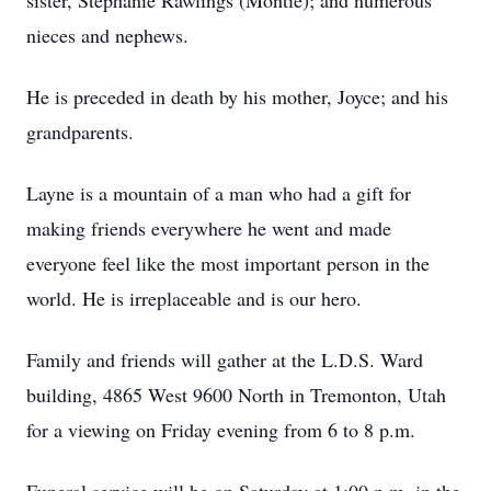
sister, Stephanie Rawlings (Montie); and numerous
nieces and nephews.
He is preceded in death by his mother, Joyce; and his
grandparents.
Layne is a mountain of a man who had a gift for
making friends everywhere he went and made
everyone feel like the most important person in the
world. He is irreplaceable and is our hero.
Family and friends will gather at the L.D.S. Ward
building, 4865 West 9600 North in Tremonton, Utah
for a viewing on Friday evening from 6 to 8 p.m.