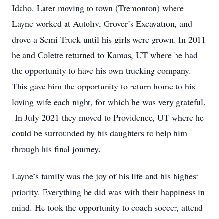
Idaho. Later moving to town (Tremonton) where
Layne worked at Autoliv, Grover’s Excavation, and
drove a Semi Truck until his girls were grown. In 2011
he and Colette returned to Kamas, UT where he had
the opportunity to have his own trucking company.
This gave him the opportunity to return home to his
loving wife each night, for which he was very grateful.
In July 2021 they moved to Providence, UT where he
could be surrounded by his daughters to help him
through his final journey.
Layne’s family was the joy of his life and his highest
priority. Everything he did was with their happiness in
mind. He took the opportunity to coach soccer, attend