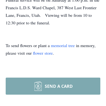
Funeral service will be on Saturday at 1:00 p.m. in the
Francis L.D.S. Ward Chapel, 387 West Last Frontier
Lane, Francis, Utah. Viewing will be from 10 to
12:30 prior to the funeral.
To send flowers or plant a
memorial tree
in memory,
please visit our
flower store
.
SEND A CARD