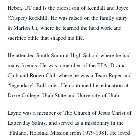
Heber, UT and is the oldest son of Kendall and Joyce
(Casper) Rockhill. He was raised on the family dairy
in Marion Ut, where he learned the hard work and
sacrifice ethic that shaped his life.
He attended South Summit High School where he had
many friends. He was a member of the FFA, Drama
Club and Rodeo Club where he was a Team Roper and
“legendary” Bull rider. He continued his education at
Dixie College, Utah State and University of Utah.
Layne was a member of The Church of Jesus Christ of
Latter-day Saints, and served as a missionary in the
Finland, Helsinki Mission from 1979-1981. He loved