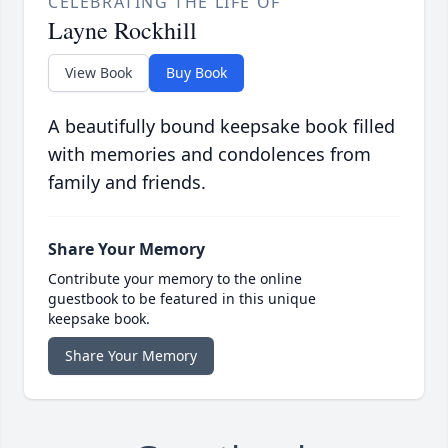
CELEBRATING THE LIFE OF
Layne Rockhill
View Book
Buy Book
A beautifully bound keepsake book filled
with memories and condolences from
family and friends.
Share Your Memory
Contribute your memory to the online
guestbook to be featured in this unique
keepsake book.
Share Your Memory