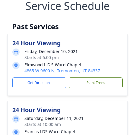
Service Schedule
Past Services
24 Hour Viewing
Friday, December 10, 2021
Starts at 6:00 pm
Elmwood L.D.S Ward Chapel
4865 W 9600 N, Tremonton, UT 84337
Get Directions
Plant Trees
24 Hour Viewing
Saturday, December 11, 2021
Starts at 10:00 am
Francis LDS Ward Chapel