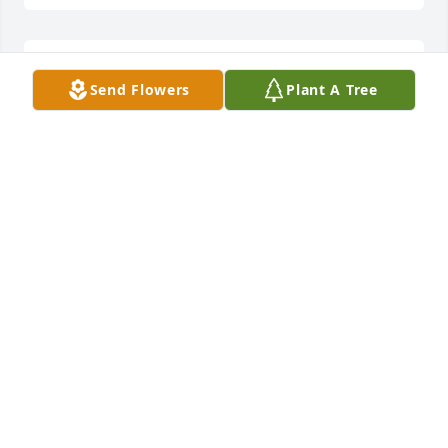
We will miss good friend, We love you and your 
Send Flowers
Plant A Tree
family dearly. Till we ride again.From the Monty and 
Charles Olsen FamilyCraig and Steve SearleKelly 
and Andrea Mitchell
Dec 10, 2021
Sorry to hear about Layne's passing.   We thought 
the world of him.  Thinking of you all and praying 
for your family.Ruth Wilde and family
RUTH WILDE AND FAMILY
Dec 09, 2021