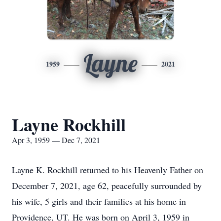
Layne
1959
2021
Layne Rockhill
Apr 3, 1959 — Dec 7, 2021
Layne K. Rockhill returned to his Heavenly Father on
December 7, 2021, age 62, peacefully surrounded by
his wife, 5 girls and their families at his home in
Providence, UT. He was born on April 3, 1959 in