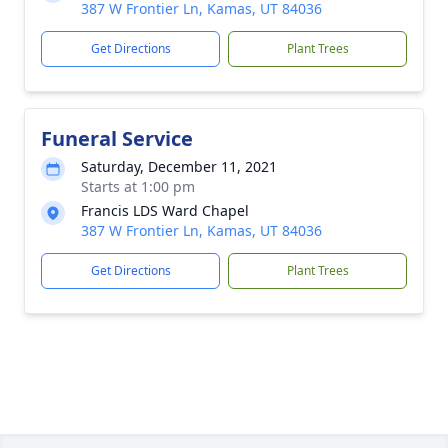
387 W Frontier Ln, Kamas, UT 84036
Get Directions
Plant Trees
Funeral Service
Saturday, December 11, 2021
Starts at 1:00 pm
Francis LDS Ward Chapel
387 W Frontier Ln, Kamas, UT 84036
Get Directions
Plant Trees