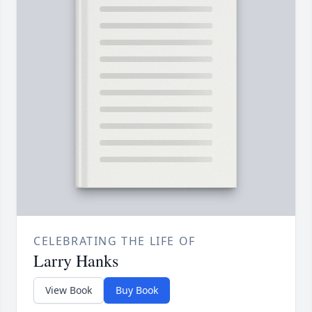
CELEBRATING THE LIFE OF
Larry Hanks
View Book
Buy Book