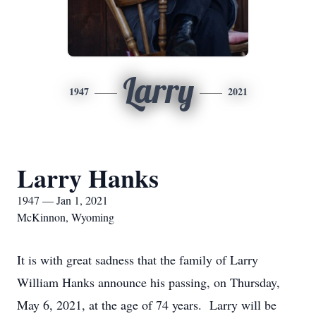
Larry
1947
2021
Larry Hanks
1947 — Jan 1, 2021
McKinnon, Wyoming
It is with great sadness that the family of Larry
William Hanks announce his passing, on Thursday,
May 6, 2021, at the age of 74 years. Larry will be