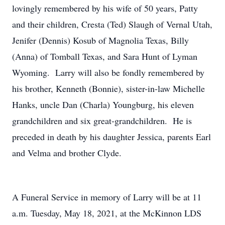
lovingly remembered by his wife of 50 years, Patty
and their children, Cresta (Ted) Slaugh of Vernal Utah,
Jenifer (Dennis) Kosub of Magnolia Texas, Billy
(Anna) of Tomball Texas, and Sara Hunt of Lyman
Wyoming. Larry will also be fondly remembered by
his brother, Kenneth (Bonnie), sister-in-law Michelle
Hanks, uncle Dan (Charla) Youngburg, his eleven
grandchildren and six great-grandchildren. He is
preceded in death by his daughter Jessica, parents Earl
and Velma and brother Clyde.
A Funeral Service in memory of Larry will be at 11
a.m. Tuesday, May 18, 2021, at the McKinnon LDS