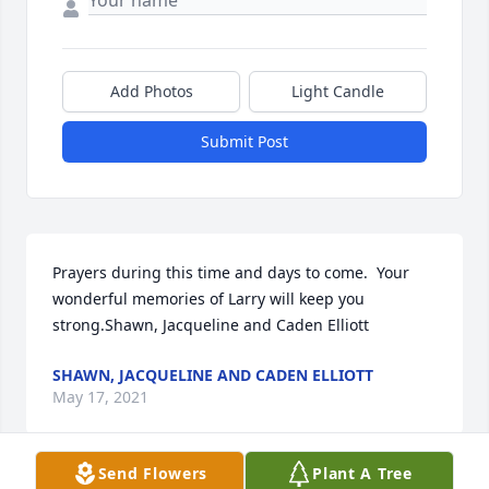
Add Photos
Light Candle
Submit Post
Prayers during this time and days to come.  Your 
wonderful memories of Larry will keep you 
strong.Shawn, Jacqueline and Caden Elliott
SHAWN, JACQUELINE AND CADEN ELLIOTT
May 17, 2021
Send Flowers
Plant A Tree