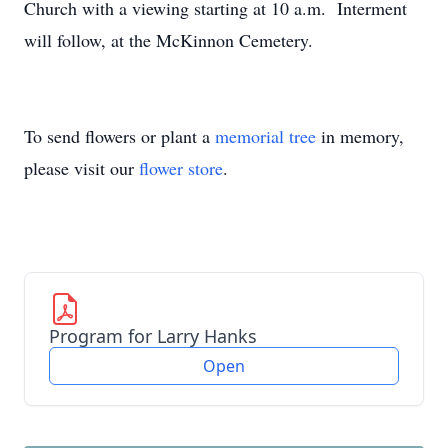
Church with a viewing starting at 10 a.m. Interment
will follow, at the McKinnon Cemetery.
To send flowers or plant a
memorial tree
in memory,
please visit our
flower store
.
Program for Larry Hanks
Open