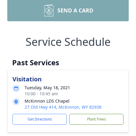
SEND A CARD
Service Schedule
Past Services
Visitation
Tuesday, May 18, 2021
10:00 - 10:45 am
McKinnon LDS Chapel
27 Old Hwy 414, McKinnon, WY 82938
Get Directions
Plant Trees