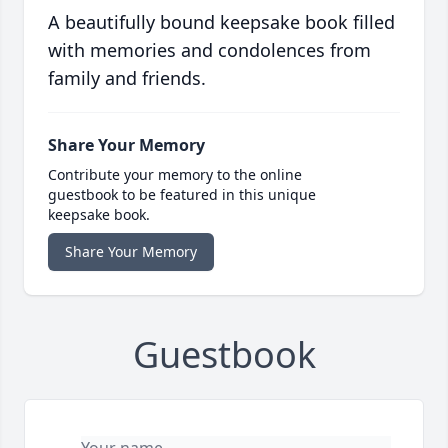
A beautifully bound keepsake book filled
with memories and condolences from
family and friends.
Share Your Memory
Contribute your memory to the online
guestbook to be featured in this unique
keepsake book.
Share Your Memory
Guestbook