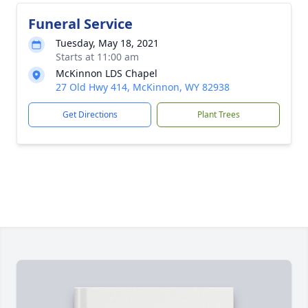
Funeral Service
Tuesday, May 18, 2021
Starts at 11:00 am
McKinnon LDS Chapel
27 Old Hwy 414, McKinnon, WY 82938
Get Directions
Plant Trees