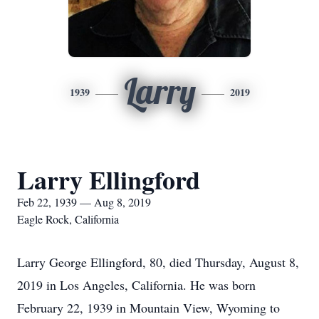
Larry
1939
2019
Larry Ellingford
Feb 22, 1939 — Aug 8, 2019
Eagle Rock, California
Larry George Ellingford, 80, died Thursday, August 8,
2019 in Los Angeles, California. He was born
February 22, 1939 in Mountain View, Wyoming to