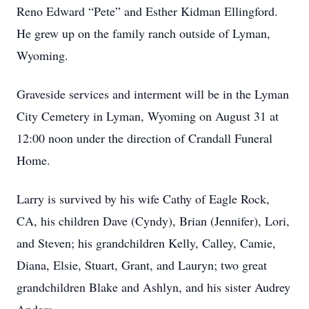
Reno Edward “Pete” and Esther Kidman Ellingford.
He grew up on the family ranch outside of Lyman,
Wyoming.
Graveside services and interment will be in the Lyman
City Cemetery in Lyman, Wyoming on August 31 at
12:00 noon under the direction of Crandall Funeral
Home.
Larry is survived by his wife Cathy of Eagle Rock,
CA, his children Dave (Cyndy), Brian (Jennifer), Lori,
and Steven; his grandchildren Kelly, Calley, Camie,
Diana, Elsie, Stuart, Grant, and Lauryn; two great
grandchildren Blake and Ashlyn, and his sister Audrey