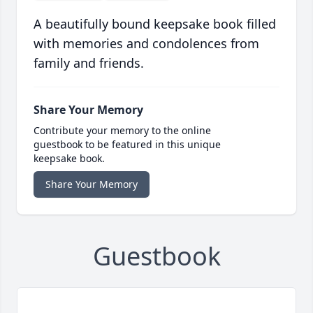
A beautifully bound keepsake book filled
with memories and condolences from
family and friends.
Share Your Memory
Contribute your memory to the online
guestbook to be featured in this unique
keepsake book.
Share Your Memory
Guestbook