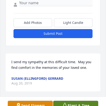
Add Photos
Light Candle
Submit Post
I send my sympathy at this difficult time.  May you 
find comfort in the memories of your loved one.
SUSAN (ELLINGFORD) GERRARD
Aug 20, 2019
Send Flowers
Plant A Tree