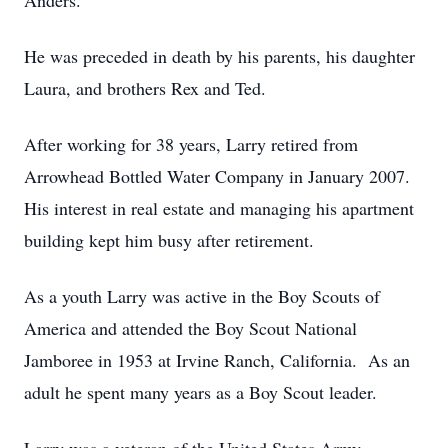
Anders.
He was preceded in death by his parents, his daughter
Laura, and brothers Rex and Ted.
After working for 38 years, Larry retired from
Arrowhead Bottled Water Company in January 2007.
His interest in real estate and managing his apartment
building kept him busy after retirement.
As a youth Larry was active in the Boy Scouts of
America and attended the Boy Scout National
Jamboree in 1953 at Irvine Ranch, California. As an
adult he spent many years as a Boy Scout leader.