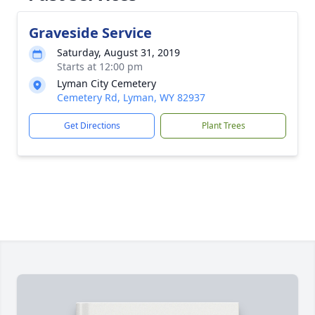
Graveside Service
Saturday, August 31, 2019
Starts at 12:00 pm
Lyman City Cemetery
Cemetery Rd, Lyman, WY 82937
Get Directions
Plant Trees