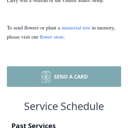
Larry was a veteran of the United States Army.
To send flowers or plant a
memorial tree
in memory,
please visit our
flower store
.
SEND A CARD
Service Schedule
Past Services