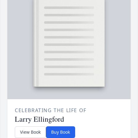
CELEBRATING THE LIFE OF
Larry Ellingford
View Book
Buy Book