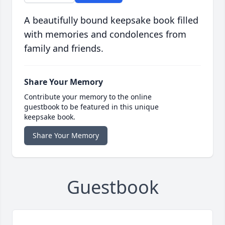
A beautifully bound keepsake book filled
with memories and condolences from
family and friends.
Share Your Memory
Contribute your memory to the online
guestbook to be featured in this unique
keepsake book.
Share Your Memory
Guestbook