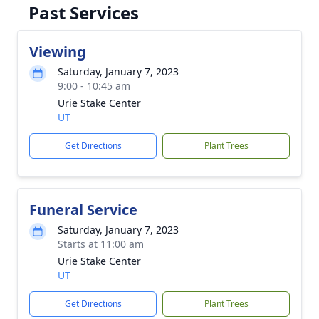
Past Services
Viewing
Saturday, January 7, 2023
9:00 - 10:45 am
Urie Stake Center
UT
Get Directions
Plant Trees
Funeral Service
Saturday, January 7, 2023
Starts at 11:00 am
Urie Stake Center
UT
Get Directions
Plant Trees