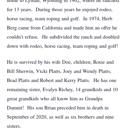
home to Lyman, Wyoming in 1962, where he ranched
for 13 years. During those years he enjoyed rodeo,
horse racing, team roping and golf. In 1974, Herb
Berg came from California and made him an offer he
couldn’t refuse. He subdivided the ranch and doubled
down with rodeo, horse racing, team roping and golf!
He is survived by his wife Doe, children; Roxie and
Bill Sherwin, Vicki Platts, Joey and Wendy Platts,
Brad Platts and Robert and Kerry Platts. He has one
remaining sister, Evalyn Richey, 14 grandkids and 10
great grandkids who all know him as Grandpa
Damnit! His son Brian preceded him in death in
September of 2020, as well as six brothers and nine
sisters.