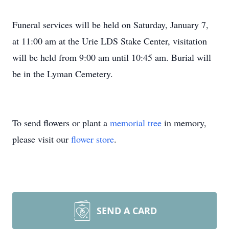
Funeral services will be held on Saturday, January 7,
at 11:00 am at the Urie LDS Stake Center, visitation
will be held from 9:00 am until 10:45 am. Burial will
be in the Lyman Cemetery.
To send flowers or plant a
memorial tree
in memory,
please visit our
flower store
.
SEND A CARD