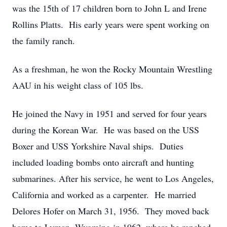
was the 15th of 17 children born to John L and Irene
Rollins Platts. His early years were spent working on
the family ranch.
As a freshman, he won the Rocky Mountain Wrestling
AAU in his weight class of 105 lbs.
He joined the Navy in 1951 and served for four years
during the Korean War. He was based on the USS
Boxer and USS Yorkshire Naval ships. Duties
included loading bombs onto aircraft and hunting
submarines. After his service, he went to Los Angeles,
California and worked as a carpenter. He married
Delores Hofer on March 31, 1956. They moved back