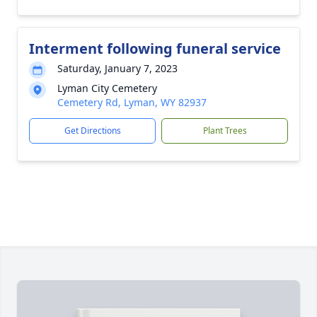
Interment following funeral service
Saturday, January 7, 2023
Lyman City Cemetery
Cemetery Rd, Lyman, WY 82937
Get Directions
Plant Trees