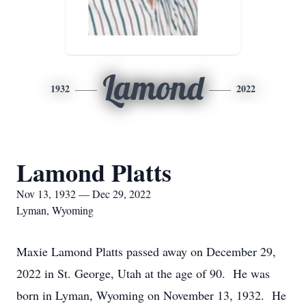
Lamond
1932
2022
Lamond Platts
Nov 13, 1932 — Dec 29, 2022
Lyman, Wyoming
Maxie Lamond Platts passed away on December 29,
2022 in St. George, Utah at the age of 90. He was
born in Lyman, Wyoming on November 13, 1932. He