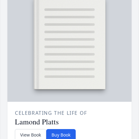
CELEBRATING THE LIFE OF
Lamond Platts
View Book
Buy Book