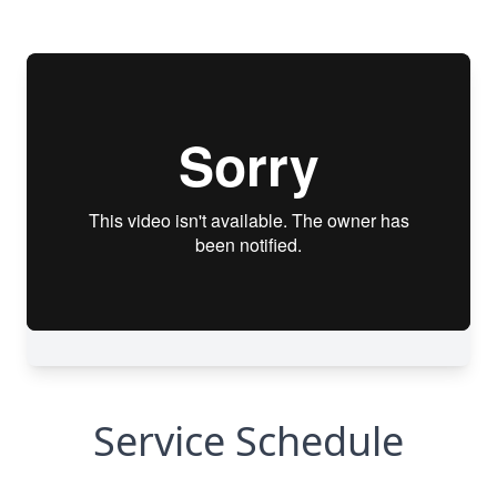
Service Schedule