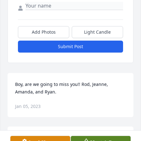
Add Photos
Light Candle
Submit Post
Boy, are we going to miss you!! Rod, Jeanne, 
Amanda, and Ryan.
Jan 05, 2023
My hero!!Words can not express just how much you 