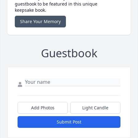
guestbook to be featured in this unique
keepsake book.
Share Your Memory
Guestbook
Add Photos
Light Candle
Submit Post