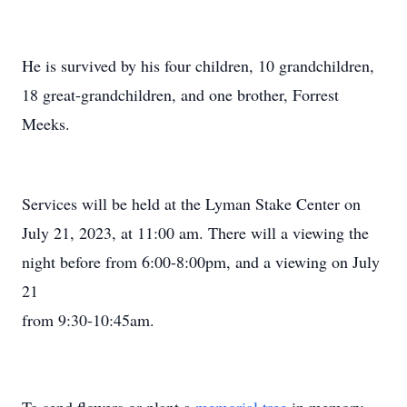
He is survived by his four children, 10 grandchildren,
18 great-grandchildren, and one brother, Forrest
Meeks.
Services will be held at the Lyman Stake Center on
July 21, 2023, at 11:00 am. There will a viewing the
night before from 6:00-8:00pm, and a viewing on July
21
from 9:30-10:45am.