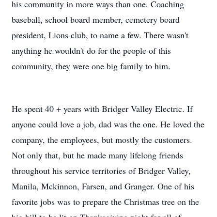
his community in more ways than one. Coaching
baseball, school board member, cemetery board
president, Lions club, to name a few. There wasn't
anything he wouldn't do for the people of this
community, they were one big family to him.
He spent 40 + years with Bridger Valley Electric. If
anyone could love a job, dad was the one. He loved the
company, the employees, but mostly the customers.
Not only that, but he made many lifelong friends
throughout his service territories of Bridger Valley,
Manila, Mckinnon, Farsen, and Granger. One of his
favorite jobs was to prepare the Christmas tree on the