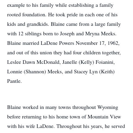
example to his family while establishing a family
rooted foundation. He took pride in each one of his
kids and grandkids. Blaine came from a large family
with 12 siblings born to Joseph and Mryna Meeks.
Blaine married LaDene Powers November 17, 1962,
and out of this union they had four children together,
Leslee Dawn McDonald, Janelle (Kelly) Foianini,
Lonnie (Shannon) Meeks, and Stacey Lyn (Keith)
Pantle.
Blaine worked in many towns throughout Wyoming
before returning to his home town of Mountain View
with his wife LaDene. Throughout his years, he served