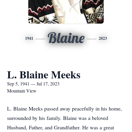
Blaine
1941
2023
L. Blaine Meeks
Sep 5, 1941 — Jul 17, 2023
Mountain View
L. Blaine Meeks passed away peacefully in his home,
surrounded by his family. Blaine was a beloved
Husband, Father, and Grandfather. He was a great