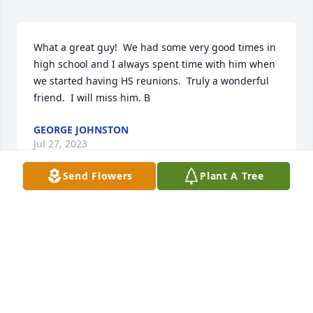
What a great guy!  We had some very good times in 
high school and I always spent time with him when 
we started having HS reunions.  Truly a wonderful 
friend.  I will miss him. B
GEORGE JOHNSTON
Jul 27, 2023
Send Flowers
Plant A Tree
Many great memories of helping Blaine to put up 
the Christmas lights on the hill. What a wonderful 
guy who will be missed by all who had the pleasure 
of knowing him
THOM RERUCHA
Jul 22, 2023