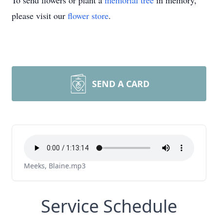
To send flowers or plant a
memorial tree
in memory,
please visit our
flower store
.
SEND A CARD
Meeks, Blaine.mp3
Service Schedule