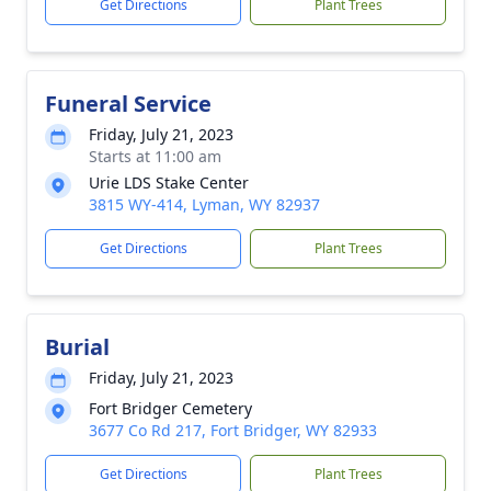
Get Directions
Plant Trees
Funeral Service
Friday, July 21, 2023
Starts at 11:00 am
Urie LDS Stake Center
3815 WY-414, Lyman, WY 82937
Get Directions
Plant Trees
Burial
Friday, July 21, 2023
Fort Bridger Cemetery
3677 Co Rd 217, Fort Bridger, WY 82933
Get Directions
Plant Trees