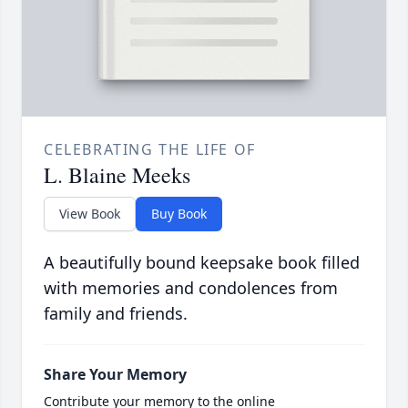
CELEBRATING THE LIFE OF
L. Blaine Meeks
View Book
Buy Book
A beautifully bound keepsake book filled
with memories and condolences from
family and friends.
Share Your Memory
Contribute your memory to the online