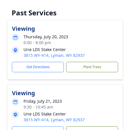
Past Services
Viewing
Thursday, July 20, 2023
6:00 - 8:00 pm
Urie LDS Stake Center
3815 WY-414, Lyman, WY 82937
Get Directions
Plant Trees
Viewing
Friday, July 21, 2023
9:30 - 10:45 am
Urie LDS Stake Center
3815 WY-414, Lyman, WY 82937