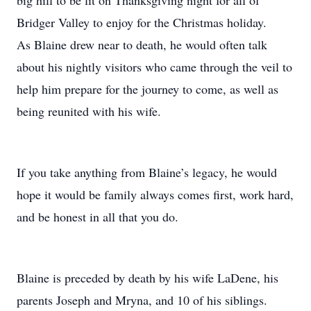
big hill to be lit on Thanksgiving night for all of
Bridger Valley to enjoy for the Christmas holiday.
As Blaine drew near to death, he would often talk
about his nightly visitors who came through the veil to
help him prepare for the journey to come, as well as
being reunited with his wife.
If you take anything from Blaine’s legacy, he would
hope it would be family always comes first, work hard,
and be honest in all that you do.
Blaine is preceded by death by his wife LaDene, his
parents Joseph and Mryna, and 10 of his siblings.