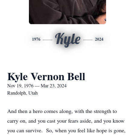
Kyle
1976
2024
Kyle Vernon Bell
Nov 19, 1976 — Mar 23, 2024
Randolph, Utah
And then a hero comes along, with the strength to
carry on, and you cast your fears aside, and you know
you can survive. So, when you feel like hope is gone,