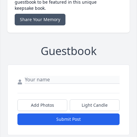
guestbook to be featured in this unique
keepsake book.
Share Your Memory
Guestbook
Add Photos
Light Candle
Submit Post