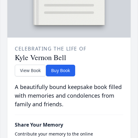
CELEBRATING THE LIFE OF
Kyle Vernon Bell
View Book
Buy Book
A beautifully bound keepsake book filled
with memories and condolences from
family and friends.
Share Your Memory
Contribute your memory to the online