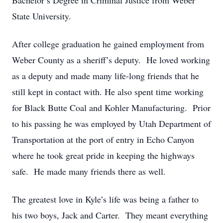
Bachelor’s Degree in Criminal Justice from Weber
State University.
After college graduation he gained employment from
Weber County as a sheriff’s deputy. He loved working
as a deputy and made many life-long friends that he
still kept in contact with. He also spent time working
for Black Butte Coal and Kohler Manufacturing. Prior
to his passing he was employed by Utah Department of
Transportation at the port of entry in Echo Canyon
where he took great pride in keeping the highways
safe. He made many friends there as well.
The greatest love in Kyle’s life was being a father to
his two boys, Jack and Carter. They meant everything