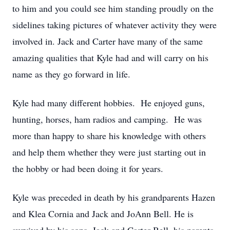
to him and you could see him standing proudly on the
sidelines taking pictures of whatever activity they were
involved in. Jack and Carter have many of the same
amazing qualities that Kyle had and will carry on his
name as they go forward in life.
Kyle had many different hobbies. He enjoyed guns,
hunting, horses, ham radios and camping. He was
more than happy to share his knowledge with others
and help them whether they were just starting out in
the hobby or had been doing it for years.
Kyle was preceded in death by his grandparents Hazen
and Klea Cornia and Jack and JoAnn Bell. He is