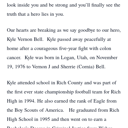
look inside you and be strong and you’ll finally see the
truth that a hero lies in you.
Our hearts are breaking as we say goodbye to our hero,
Kyle Vernon Bell. Kyle passed away peacefully at
home after a courageous five-year fight with colon
cancer. Kyle was born in Logan, Utah, on November
19, 1976 to Vernon J and Sherrie (Cornia) Bell.
Kyle attended school in Rich County and was part of
the first ever state championship football team for Rich
High in 1994. He also earned the rank of Eagle from
the Boy Scouts of America. He graduated from Rich
High School in 1995 and then went on to earn a