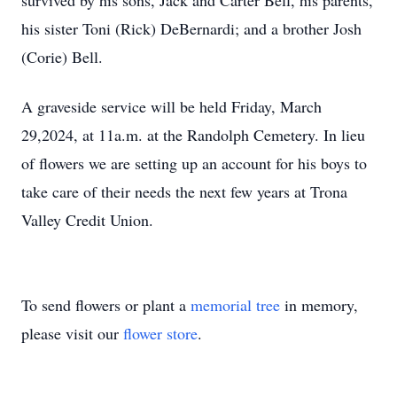
survived by his sons, Jack and Carter Bell, his parents,
his sister Toni (Rick) DeBernardi; and a brother Josh
(Corie) Bell.
A graveside service will be held Friday, March
29,2024, at 11a.m. at the Randolph Cemetery. In lieu
of flowers we are setting up an account for his boys to
take care of their needs the next few years at Trona
Valley Credit Union.
To send flowers or plant a
memorial tree
in memory,
please visit our
flower store
.