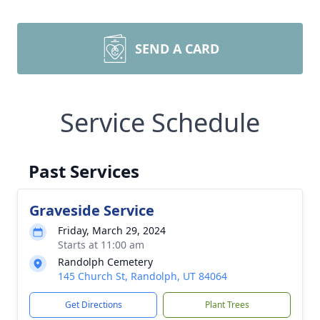
SEND A CARD
Service Schedule
Past Services
Graveside Service
Friday, March 29, 2024
Starts at 11:00 am
Randolph Cemetery
145 Church St, Randolph, UT 84064
Get Directions
Plant Trees