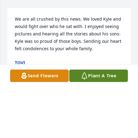
We are all crushed by this news. We loved Kyle and 
would fight over who he sat with. I enjoyed seeing 
pictures and hearing all the stories about his sons- 
Kyle was so proud of those boys. Sending our heart 
felt condolences to your whole family.
TOVI
Apr 02, 2024
Send Flowers
Plant A Tree
I worked with Kyle at the sheriff's office.  He was on 
my crew in the traffic division and we kept each 
other sane and in one piece.

  Our families camped together when our kids were 
little and one of my best memories were camping at 
Flaming Gorge for the weekend and daytripping to 