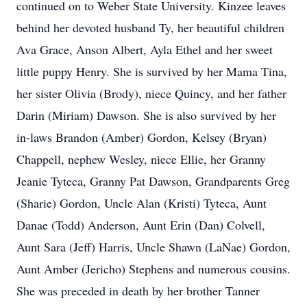
continued on to Weber State University. Kinzee leaves
behind her devoted husband Ty, her beautiful children
Ava Grace, Anson Albert, Ayla Ethel and her sweet
little puppy Henry. She is survived by her Mama Tina,
her sister Olivia (Brody), niece Quincy, and her father
Darin (Miriam) Dawson. She is also survived by her
in-laws Brandon (Amber) Gordon, Kelsey (Bryan)
Chappell, nephew Wesley, niece Ellie, her Granny
Jeanie Tyteca, Granny Pat Dawson, Grandparents Greg
(Sharie) Gordon, Uncle Alan (Kristi) Tyteca, Aunt
Danae (Todd) Anderson, Aunt Erin (Dan) Colvell,
Aunt Sara (Jeff) Harris, Uncle Shawn (LaNae) Gordon,
Aunt Amber (Jericho) Stephens and numerous cousins.
She was preceded in death by her brother Tanner