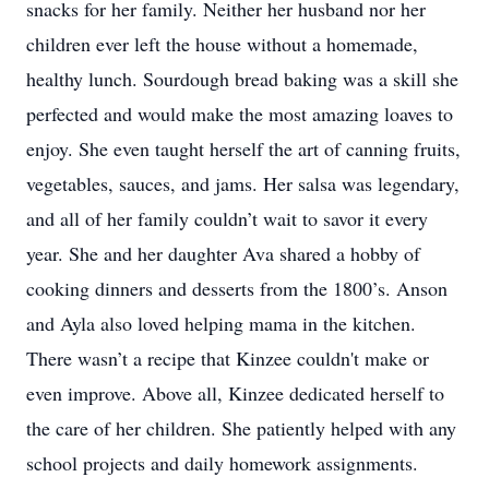
snacks for her family. Neither her husband nor her
children ever left the house without a homemade,
healthy lunch. Sourdough bread baking was a skill she
perfected and would make the most amazing loaves to
enjoy. She even taught herself the art of canning fruits,
vegetables, sauces, and jams. Her salsa was legendary,
and all of her family couldn’t wait to savor it every
year. She and her daughter Ava shared a hobby of
cooking dinners and desserts from the 1800’s. Anson
and Ayla also loved helping mama in the kitchen.
There wasn’t a recipe that Kinzee couldn't make or
even improve. Above all, Kinzee dedicated herself to
the care of her children. She patiently helped with any
school projects and daily homework assignments.