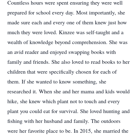
Countless hours were spent ensuring they were well
prepared for school every day. Most importantly, she
made sure each and every one of them knew just how
much they were loved. Kinzee was self-taught and a
wealth of knowledge beyond comprehension. She was
an avid reader and enjoyed swapping books with
family and friends. She also loved to read books to her
children that were specifically chosen for each of
them. If she wanted to know something, she
researched it. When she and her mama and kids would
hike, she knew which plant not to touch and every
plant you could eat for survival. She loved hunting and
fishing with her husband and family. The outdoors
were her favorite place to be. In 2015, she married the