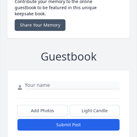
Contribute your memory to the online
guestbook to be featured in this unique
keepsake book.
Share Your Memory
Guestbook
Add Photos
Light Candle
Submit Post