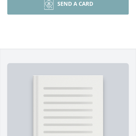
SEND A CARD