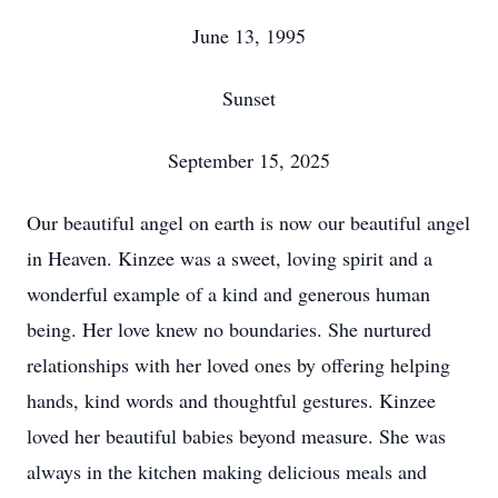
June 13, 1995
Sunset
September 15, 2025
Our beautiful angel on earth is now our beautiful angel
in Heaven. Kinzee was a sweet, loving spirit and a
wonderful example of a kind and generous human
being. Her love knew no boundaries. She nurtured
relationships with her loved ones by offering helping
hands, kind words and thoughtful gestures. Kinzee
loved her beautiful babies beyond measure. She was
always in the kitchen making delicious meals and