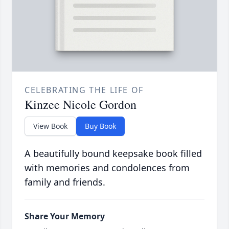
CELEBRATING THE LIFE OF
Kinzee Nicole Gordon
View Book
Buy Book
A beautifully bound keepsake book filled
with memories and condolences from
family and friends.
Share Your Memory