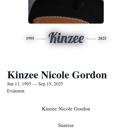
Kinzee
1995
2025
Kinzee Nicole Gordon
Jun 13, 1995 — Sep 15, 2025
Evanston
Kinzee Nicole Gordon
Sunrise