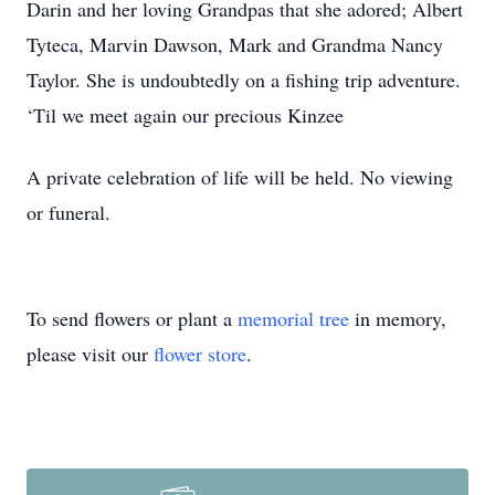
Darin and her loving Grandpas that she adored; Albert
Tyteca, Marvin Dawson, Mark and Grandma Nancy
Taylor. She is undoubtedly on a fishing trip adventure.
‘Til we meet again our precious Kinzee
A private celebration of life will be held. No viewing
or funeral.
To send flowers or plant a
memorial tree
in memory,
please visit our
flower store
.