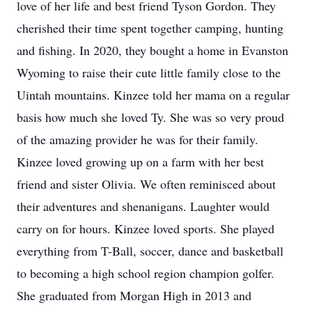
love of her life and best friend Tyson Gordon. They
cherished their time spent together camping, hunting
and fishing. In 2020, they bought a home in Evanston
Wyoming to raise their cute little family close to the
Uintah mountains. Kinzee told her mama on a regular
basis how much she loved Ty. She was so very proud
of the amazing provider he was for their family.
Kinzee loved growing up on a farm with her best
friend and sister Olivia. We often reminisced about
their adventures and shenanigans. Laughter would
carry on for hours. Kinzee loved sports. She played
everything from T-Ball, soccer, dance and basketball
to becoming a high school region champion golfer.
She graduated from Morgan High in 2013 and