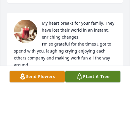
My heart breaks for your family. They 
have lost their world in an instant, 
enriching changes. 

I’m so grateful for the times I got to 
spend with you, laughing crying enjoying each 
others company and making work fun all the way 
around. 

My prayers will continually go to your family and 
Send Flowers
Plant A Tree
they’re healing. You will be deeply missed. I love 
you and fly high. Tell my mom I say hi for me.
MANDY GOMEZ/ LEAZER
Sep 26, 2025