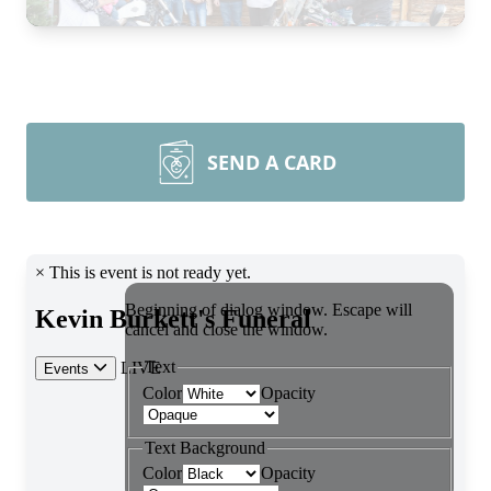
SEND A CARD