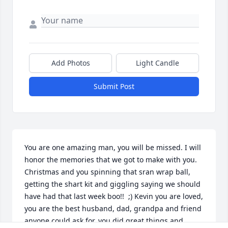
Add Photos
Light Candle
Submit Post
You are one amazing man, you will be missed. I will 
honor the memories that we got to make with you. 
Christmas and you spinning that sran wrap ball, 
getting the shart kit and giggling saying we should 
have had that last week boo!!  ;) Kevin you are loved, 
you are the best husband, dad, grandpa and friend  
anyone could ask for, you did great things and 