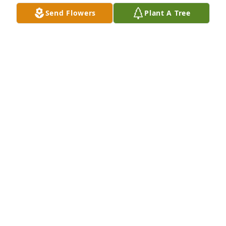
faught hard. Again thank for allowing us to make 
Send Flowers
Plant A Tree
memories together!!  Love you all may you fill a little 
comfort and peace and huge hugs and love to you 
all.
TINEIL HUNTINGTON
Jan 13, 2026