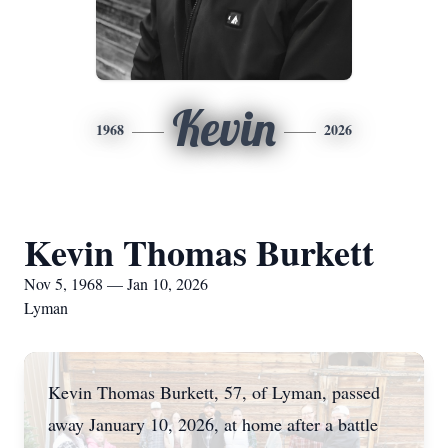
Kevin
1968
2026
Kevin Thomas Burkett
Nov 5, 1968 — Jan 10, 2026
Lyman
Kevin Thomas Burkett, 57, of Lyman, passed
away January 10, 2026, at home after a battle