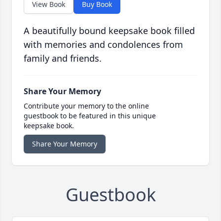
View Book
Buy Book
A beautifully bound keepsake book filled
with memories and condolences from
family and friends.
Share Your Memory
Contribute your memory to the online
guestbook to be featured in this unique
keepsake book.
Share Your Memory
Guestbook