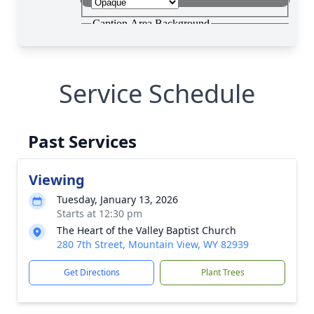
Service Schedule
Past Services
Viewing
Tuesday, January 13, 2026
Starts at 12:30 pm
The Heart of the Valley Baptist Church
280 7th Street, Mountain View, WY 82939
Get Directions
Plant Trees