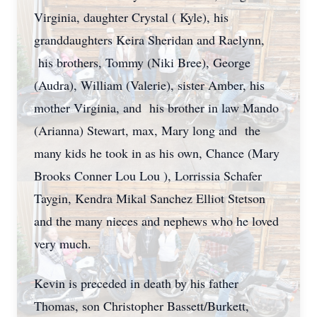
Virginia, daughter Crystal ( Kyle), his
granddaughters Keira Sheridan and Raelynn,
his brothers, Tommy (Niki Bree), George
(Audra), William (Valerie), sister Amber, his
mother Virginia, and his brother in law Mando
(Arianna) Stewart, max, Mary long and the
many kids he took in as his own, Chance (Mary
Brooks Conner Lou Lou ), Lorrissia Schafer
Taygin, Kendra Mikal Sanchez Elliot Stetson
and the many nieces and nephews who he loved
very much.
Kevin is preceded in death by his father
Thomas, son Christopher Bassett/Burkett,