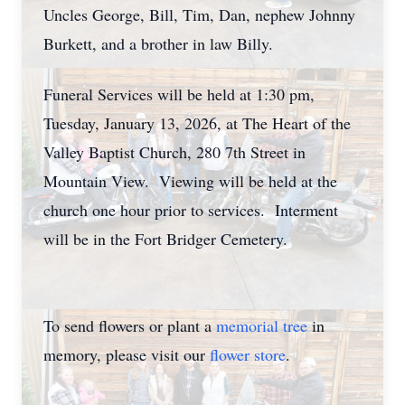
Uncles George, Bill, Tim, Dan, nephew Johnny
Burkett, and a brother in law Billy.
Funeral Services will be held at 1:30 pm,
Tuesday, January 13, 2026, at The Heart of the
Valley Baptist Church, 280 7th Street in
Mountain View. Viewing will be held at the
church one hour prior to services. Interment
will be in the Fort Bridger Cemetery.
To send flowers or plant a
memorial tree
in
memory, please visit our
flower store
.