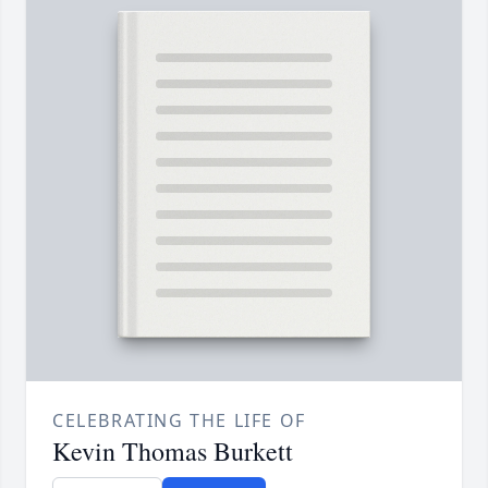
CELEBRATING THE LIFE OF
Kevin Thomas Burkett