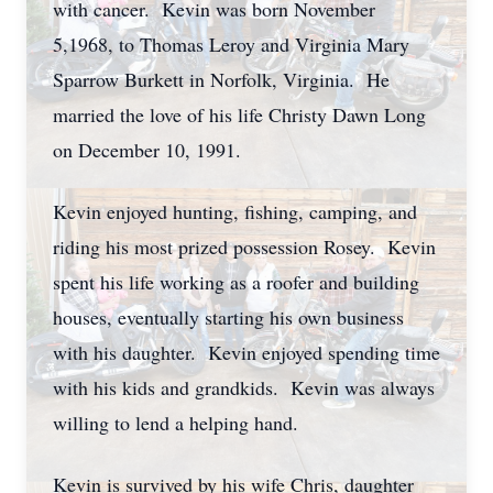
with cancer. Kevin was born November
5,1968, to Thomas Leroy and Virginia Mary
Sparrow Burkett in Norfolk, Virginia. He
married the love of his life Christy Dawn Long
on December 10, 1991.
Kevin enjoyed hunting, fishing, camping, and
riding his most prized possession Rosey. Kevin
spent his life working as a roofer and building
houses, eventually starting his own business
with his daughter. Kevin enjoyed spending time
with his kids and grandkids. Kevin was always
willing to lend a helping hand.
Kevin is survived by his wife Chris, daughter