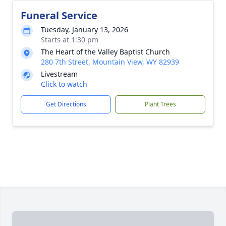
Funeral Service
Tuesday, January 13, 2026
Starts at 1:30 pm
The Heart of the Valley Baptist Church
280 7th Street, Mountain View, WY 82939
Livestream
Click to watch
Get Directions
Plant Trees