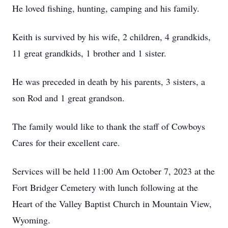
He loved fishing, hunting, camping and his family.
Keith is survived by his wife, 2 children, 4 grandkids,
11 great grandkids, 1 brother and 1 sister.
He was preceded in death by his parents, 3 sisters, a
son Rod and 1 great grandson.
The family would like to thank the staff of Cowboys
Cares for their excellent care.
Services will be held 11:00 Am October 7, 2023 at the
Fort Bridger Cemetery with lunch following at the
Heart of the Valley Baptist Church in Mountain View,
Wyoming.