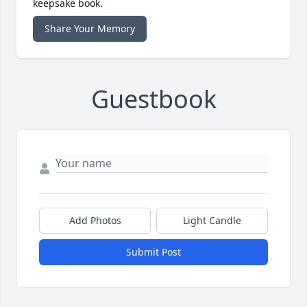
keepsake book.
Share Your Memory
Guestbook
Add Photos
Light Candle
Submit Post