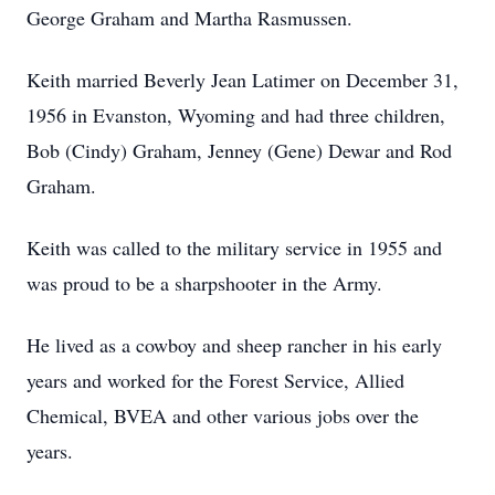
George Graham and Martha Rasmussen.
Keith married Beverly Jean Latimer on December 31,
1956 in Evanston, Wyoming and had three children,
Bob (Cindy) Graham, Jenney (Gene) Dewar and Rod
Graham.
Keith was called to the military service in 1955 and
was proud to be a sharpshooter in the Army.
He lived as a cowboy and sheep rancher in his early
years and worked for the Forest Service, Allied
Chemical, BVEA and other various jobs over the
years.