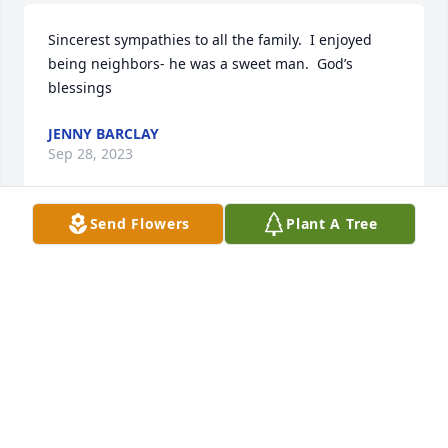
Sincerest sympathies to all the family.  I enjoyed 
being neighbors- he was a sweet man.  God’s 
blessings
JENNY BARCLAY
Sep 28, 2023
Send Flowers
Plant A Tree
Such a loss great couple always a smile and always 
asked how ya doing prayers and thoughts your way
ADA
Sep 28, 2023
Jenney,
