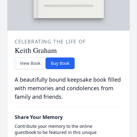
CELEBRATING THE LIFE OF
Keith Graham
View Book
Buy Book
A beautifully bound keepsake book filled
with memories and condolences from
family and friends.
Share Your Memory
Contribute your memory to the online
guestbook to be featured in this unique