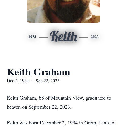
Keith
1934
2023
Keith Graham
Dec 2, 1934 — Sep 22, 2023
Keith Graham, 88 of Mountain View, graduated to
heaven on September 22, 2023.
Keith was born December 2, 1934 in Orem, Utah to