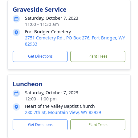
Graveside Service
Saturday, October 7, 2023
11:00 - 11:30 am
Fort Bridger Cemetery
2751 Cemetery Rd., PO Box 276, Fort Bridger, WY
82933
Get Directions
Plant Trees
Luncheon
Saturday, October 7, 2023
12:00 - 1:00 pm
Heart of the Valley Baptist Church
280 7th St, Mountain View, WY 82939
Get Directions
Plant Trees