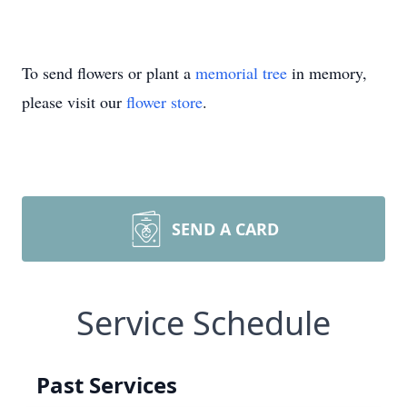
To send flowers or plant a
memorial tree
in memory,
please visit our
flower store
.
SEND A CARD
Service Schedule
Past Services