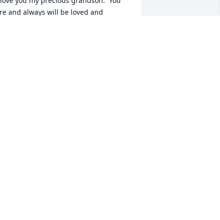
 love you my precious grandson.  You 
re and always will be loved and 
issed!
LADAWN MANESS
ug 06, 2019