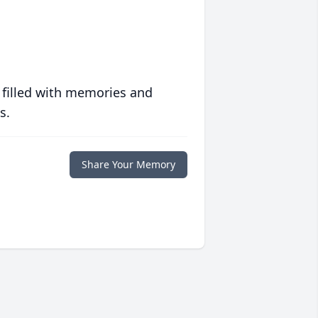
 filled with memories and
s.
Share Your Memory