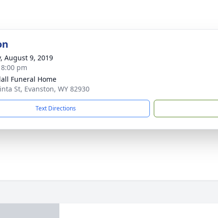
on
y, August 9, 2019
- 8:00 pm
all Funeral Home
inta St, Evanston, WY 82930
Text Directions