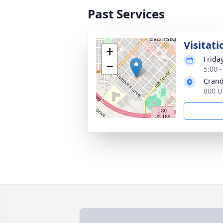
Past Services
Visitati
+
Frida
−
5:00 
Crand
800 U