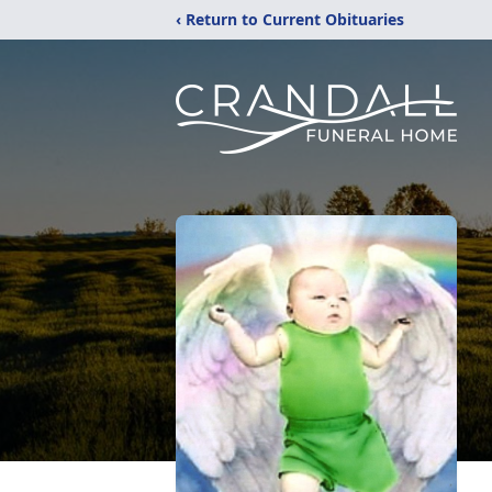
‹ Return to Current Obituaries