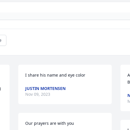
e
I share his name and eye color
A
B
JUSTIN MORTENSEN
 
Nov 09, 2023
N
M
Our prayers are with you