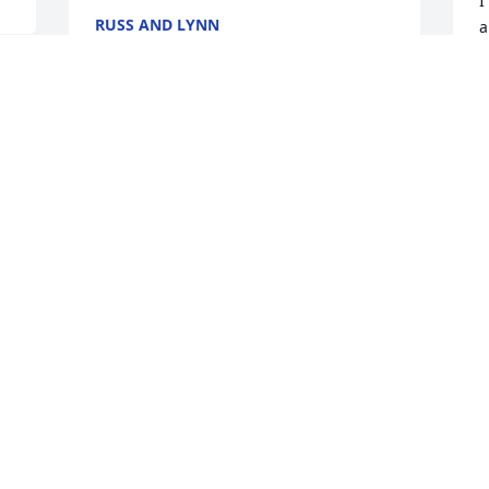
I
RUSS AND LYNN
a
Aug 08, 2019
m
A