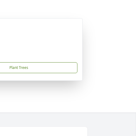
Plant Trees