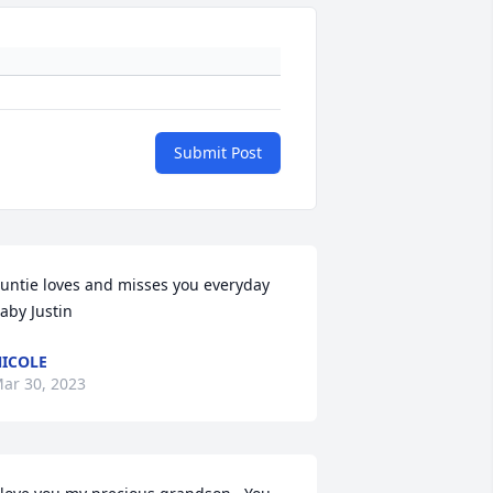
Submit Post
untie loves and misses you everyday 
aby Justin
ICOLE
ar 30, 2023