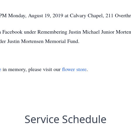
0 PM Monday, August 19, 2019 at Calvary Chapel, 211 Overt
 Facebook under Remembering Justin Michael Junior Mortens
nder Justin Mortensen Memorial Fund.
e
in memory, please visit our
flower store
.
Service Schedule