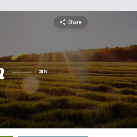
Share
n
2019