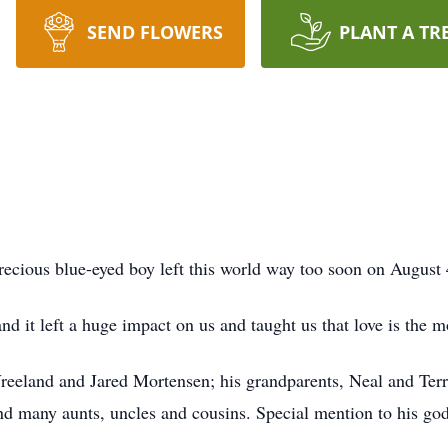
SEND FLOWERS
PLANT A TR
recious blue-eyed boy left this world way too soon on August 
d it left a huge impact on us and taught us that love is the m
a Vreeland and Jared Mortensen; his grandparents, Neal and T
many aunts, uncles and cousins. Special mention to his go