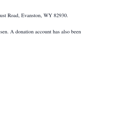
hrust Road, Evanston, WY 82930.
en. A donation account has also been