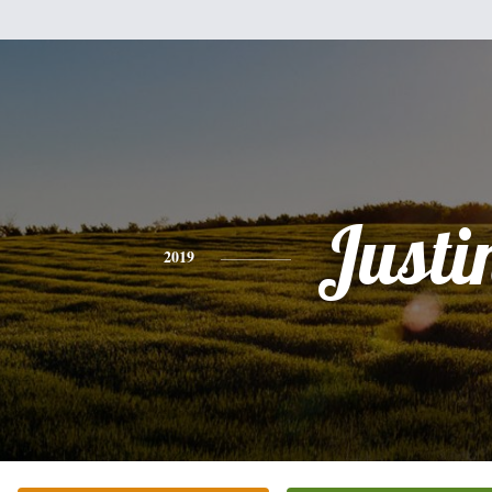
Justi
2019