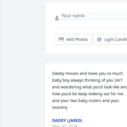
Add Photos
Light Candl
Daddy misses and loves you so much 
baby boy always thinking of you 24/7 
and wondering what you'd look like and
how you'd be keep looking out for me 
and your two baby sisters and your 
mommy
DADDY (JARED)
May 20, 2024