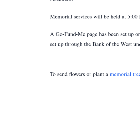
Memorial services will be held at 5:0
A Go-Fund-Me page has been set up on
set up through the Bank of the West u
To send flowers or plant a
memorial tre