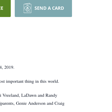
EE
SEND A CARD
4, 2019.
ost important thing in this world.
erri Vreeland, LaDawn and Randy
dparents, Genie Anderson and Craig