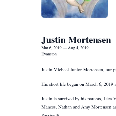
Justin Mortensen
Mar 6, 2019 — Aug 4, 2019
Evanston
Justin Michael Junior Mortensen, our p
His short life began on March 6, 2019 an
Justin is survived by his parents, Lic
Maness, Nathan and Amy Mortensen and 
Passinelli.