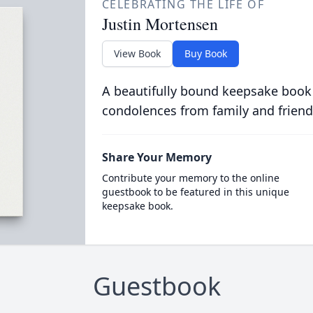
CELEBRATING THE LIFE OF
Justin Mortensen
View Book
Buy Book
A beautifully bound keepsake book
condolences from family and friend
Share Your Memory
Contribute your memory to the online
guestbook to be featured in this unique
keepsake book.
Guestbook