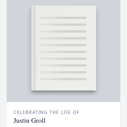
CELEBRATING THE LIFE OF
Justin Groll