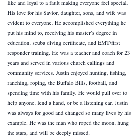
like and loyal to a fault making everyone feel special.
His love for his Savior, daughter, sons, and wife was
evident to everyone. He accomplished everything he
put his mind to, receiving his master’s degree in
education, scuba diving certificate, and EMT/first
responder training. He was a teacher and coach for 23
years and served in various church callings and
community services. Justin enjoyed hunting, fishing,
ranching, roping, the Buffalo Bills, football, and
spending time with his family. He would pull over to
help anyone, lend a hand, or be a listening ear. Justin
was always for good and changed so many lives by his
example. He was the man who roped the moon, hung
the stars, and will be deeply missed.