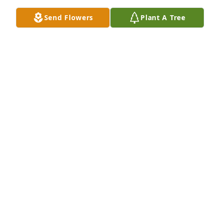
Send Flowers
Plant A Tree
Shauna and family, we’re so sorry for the loss of 
your sweet husband and father. Hope the lord will 
comfort you. We love you and will be praying for 
you. Ruth, Brandi, Bryce, Miranda and family.
RUTH SCHEAR
Apr 03, 2023
Our sincere thoughts and prayers are with the Groll 
family at this time. Justin was a great teacher, and 
coach. He will truly be missed. May the Lord's spirit 
be with you at this time and give you comfort. Love 
Roy and Kim