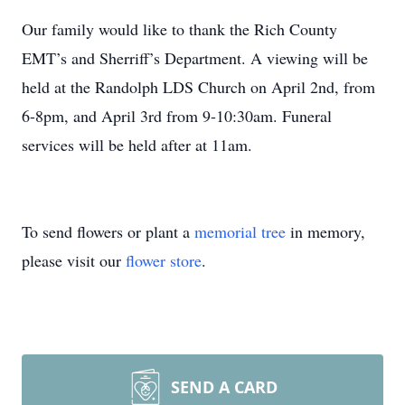
Our family would like to thank the Rich County
EMT’s and Sherriff’s Department. A viewing will be
held at the Randolph LDS Church on April 2nd, from
6-8pm, and April 3rd from 9-10:30am. Funeral
services will be held after at 11am.
To send flowers or plant a
memorial tree
in memory,
please visit our
flower store
.
SEND A CARD