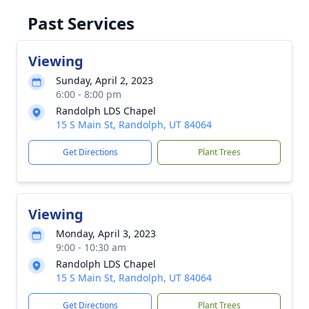
Past Services
Viewing
Sunday, April 2, 2023
6:00 - 8:00 pm
Randolph LDS Chapel
15 S Main St, Randolph, UT 84064
Get Directions
Plant Trees
Viewing
Monday, April 3, 2023
9:00 - 10:30 am
Randolph LDS Chapel
15 S Main St, Randolph, UT 84064
Get Directions
Plant Trees