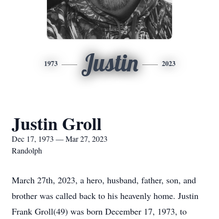
Justin
1973
2023
Justin Groll
Dec 17, 1973 — Mar 27, 2023
Randolph
March 27th, 2023, a hero, husband, father, son, and
brother was called back to his heavenly home. Justin
Frank Groll(49) was born December 17, 1973, to