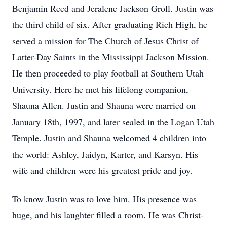
Benjamin Reed and Jeralene Jackson Groll. Justin was
the third child of six. After graduating Rich High, he
served a mission for The Church of Jesus Christ of
Latter-Day Saints in the Mississippi Jackson Mission.
He then proceeded to play football at Southern Utah
University. Here he met his lifelong companion,
Shauna Allen. Justin and Shauna were married on
January 18th, 1997, and later sealed in the Logan Utah
Temple. Justin and Shauna welcomed 4 children into
the world: Ashley, Jaidyn, Karter, and Karsyn. His
wife and children were his greatest pride and joy.
To know Justin was to love him. His presence was
huge, and his laughter filled a room. He was Christ-