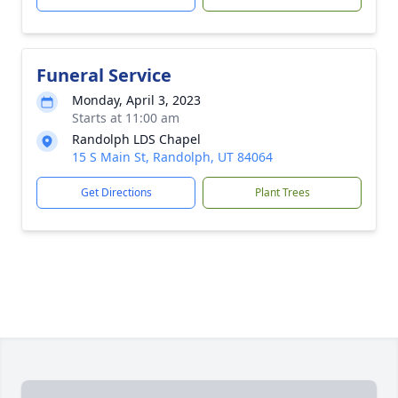
Funeral Service
Monday, April 3, 2023
Starts at 11:00 am
Randolph LDS Chapel
15 S Main St, Randolph, UT 84064
Get Directions
Plant Trees