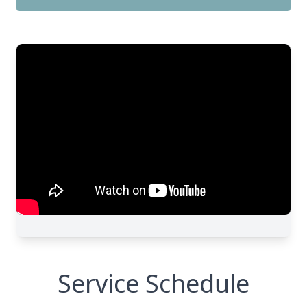
Service Schedule