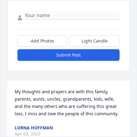
Add Photos
Light Candle
Submit Post
My thoughts and prayers are with this family, 
parents, aunts, uncles, grandparents, kids, wife, 
and the many others who are suffering this great 
loss. I miss and love the people of this community.
LORNA HOFFMAN
Apr 03, 2023