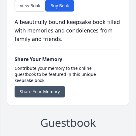
View Book
Buy Book
A beautifully bound keepsake book filled
with memories and condolences from
family and friends.
Share Your Memory
Contribute your memory to the online
guestbook to be featured in this unique
keepsake book.
Share Your Memory
Guestbook