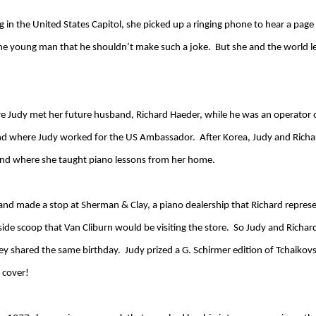
 the United States Capitol, she picked up a ringing phone to hear a page
 the young man that he shouldn’t make such a joke. But she and the world 
re Judy met her future husband, Richard Haeder, while he was an operator 
 and where Judy worked for the US Ambassador. After Korea, Judy and Ric
, and where she taught piano lessons from her home.
nd and made a stop at Sherman & Clay, a piano dealership that Richard repres
side scoop that Van Cliburn would be visiting the store. So Judy and Richar
 shared the same birthday. Judy prized a G. Schirmer edition of Tchaikovs
 cover!