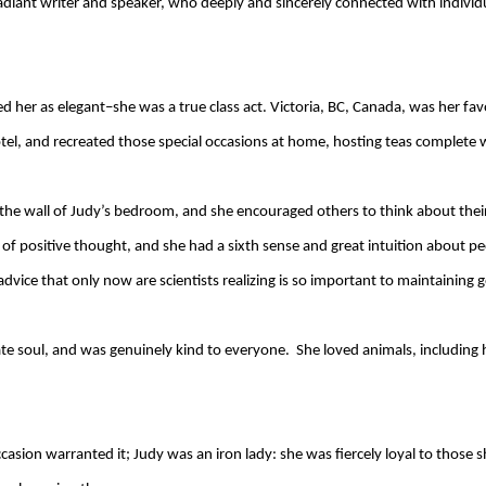
radiant writer and speaker, who deeply and sincerely connected with indivi
her as elegant–she was a true class act. Victoria, BC, Canada, was her fav
tel, and recreated those special occasions at home, hosting teas complete w
the wall of Judy’s bedroom, and she encouraged others to think about their
r of positive thought, and she had a sixth sense and great intuition about 
vice that only now are scientists realizing is so important to maintaining 
 soul, and was genuinely kind to everyone. She loved animals, including he
asion warranted it; Judy was an iron lady: she was fiercely loyal to those s