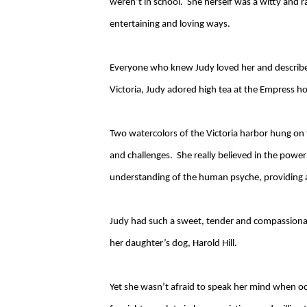
weren’t in school. She herself was a witty and 
entertaining and loving ways.
Everyone who knew Judy loved her and described 
Victoria, Judy adored high tea at the Empress ho
Two watercolors of the Victoria harbor hung on 
and challenges. She really believed in the powe
understanding of the human psyche, providing ad
Judy had such a sweet, tender and compassionate
her daughter’s dog, Harold Hill.
Yet she wasn’t afraid to speak her mind when occ