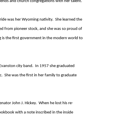
riends and church congregations with her talent.
ride was her Wyoming nativity. She learned the
ed from pioneer stock, and she was so proud of
 is the first government in the modern world to
e Evanston city band. In 1957 she graduated
 She was the first in her family to graduate
nator John J. Hickey. When he lost his re-
okbook with a note inscribed in the inside