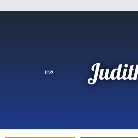
Judit
1939