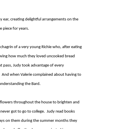
y ear, creating delightful arrangements on the
e piece for years.
hagrin of a very young Richie who, after eating
 knowing how much they loved uncooked bread
t pass, Judy took advantage of every
th. And when Valerie complained about having to
 understanding the Bard.
r flowers throughout the house to brighten and
e never got to go to college. Judy read books
 essays on them during the summer months they