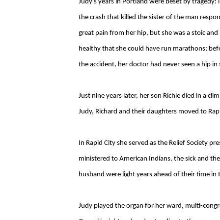
Judy’s years in Portland were beset by tragedy: 
the crash that killed the sister of the man respon
great pain from her hip, but she was a stoic a
healthy that she could have run marathons; befo
the accident, her doctor had never seen a hip in
Just nine years later, her son Richie died in a c
Judy, Richard and their daughters moved to Rap
In Rapid City she served as the Relief Society p
ministered to American Indians, the sick and the
husband were light years ahead of their time in t
Judy played the organ for her ward, multi-congre