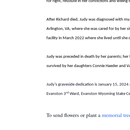
for right, resolute in her convictions and willin
After Richard died, Judy was diagnosed with my
Arlington, VA, where she was cared for by her s
facility in March 2022 where she lived until sh
Judy was preceded in death by her parents; her 
survived by her daughters Connie Haeder and Val
Judy’s graveside dedication is January 15, 2024 
rd
Evanston 3
Ward, Evanston Wyoming Stake Cen
To send flowers or plant a
memorial tre