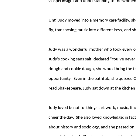
Gospel insight and understanding to the women
Until Judy moved into a memory care facility, sh
fly, transposing music into different keys, and she
Judy was a wonderful mother who took every opp
Judy’s cooking sans salt, declared “You’ve neve
dough and cookie dough, she would bring the tr
opportunity. Even in the bathtub, she quizzed C
read Shakespeare, Judy sat down at the kitchen t
Judy loved beautiful things: art work, music, f
cheer the day. She also loved knowledge; in fact
about history and sociology, and she passed on 