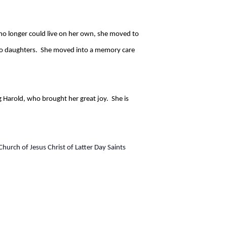
no longer could live on her own, she moved to
 two daughters. She moved into a memory care
 Harold, who brought her great joy. She is
hurch of Jesus Christ of Latter Day Saints