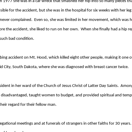
in 1977 she was in a car wreck that smashed her hip into so many pieces tha
sible for the accident, but she was in the hospital for six weeks with her le
nd never complained. Even so, she was limited in her movement, which was 
re the accident, she liked to run on her own. When she finally had a hip re
 such bad condition.
limbing accident on Mt. Hood, which killed eight other people, making it one o
id City, South Dakota, where she was diagnosed with breast cancer twice.
resident in her ward of the Church of Jesus Christ of Latter Day Saints. Amo
 disadvantaged, taught women to budget, and provided spiritual and tempora
heir regard for their fellow man.
gational meetings and at funerals of strangers in other faiths for 30 years. 