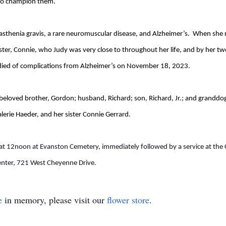
g to champion them.
asthenia gravis, a rare neuromuscular disease, and Alzheimer’s. When she 
ister, Connie, who Judy was very close to throughout her life, and by her
e died of complications from Alzheimer’s on November 18, 2023.
beloved brother, Gordon; husband, Richard; son, Richard, Jr.; and granddog
erie Haeder, and her sister Connie Gerrard.
at 12noon at Evanston Cemetery, immediately followed by a service at the C
ter, 721 West Cheyenne Drive.
e
in memory, please visit our
flower store
.