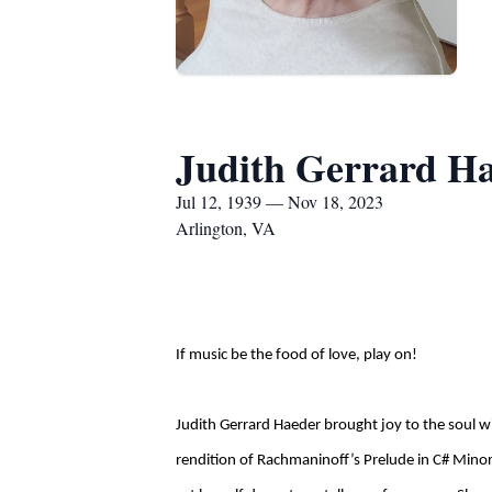
Judith Gerrard H
Jul 12, 1939 — Nov 18, 2023
Arlington, VA
If music be the food of love, play on!
Judith Gerrard Haeder brought joy to the soul 
rendition of Rachmaninoff’s Prelude in C# Minor