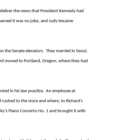
 deliver the news that President Kennedy had
learned it was no joke, and Judy became
on the Senate elevators. They married in Seoul,
hard moved to Portland, Oregon, where they had
ented in his law practice. An employee at
d rushed to the store and where, to Richard’s
ky’s Piano Concerto No. 1 and brought it with