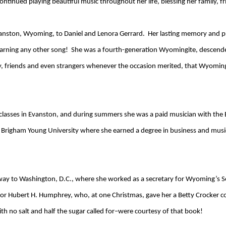
ontinued playing beautiful music throughout her life, blessing her family, f
vanston, Wyoming, to Daniel and Lenora Gerrard. Her lasting memory and p
earning any other song! She was a fourth-generation Wyomingite, descend
y, friends and even strangers whenever the occasion merited, that Wyoming
let classes in Evanston, and during summers she was a paid musician with th
Brigham Young University where she earned a degree in business and music.
way to Washington, D.C., where she worked as a secretary for Wyoming’s Se
or Hubert H. Humphrey, who, at one Christmas, gave her a Betty Crocker co
th no salt and half the sugar called for–were courtesy of that book!