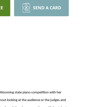
EE
SEND A CARD
e Wyoming state piano competition with her
hout looking at the audience or the judges and