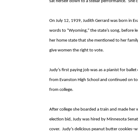
sat herself down to a stellar performance. She c
On July 12, 1939, Judith Gerrard was born in E
words to “Wyoming,” the state’s song, before l
her home state that she mentioned to her famil
give women the right to vote.
Judy’s first paying job was as a pianist for bal
from Evanston High School and continued on to 
from college.
After college she boarded a train and made her 
election bid, Judy was hired by Minnesota Senat
cover. Judy’s delicious peanut butter cookies–wi