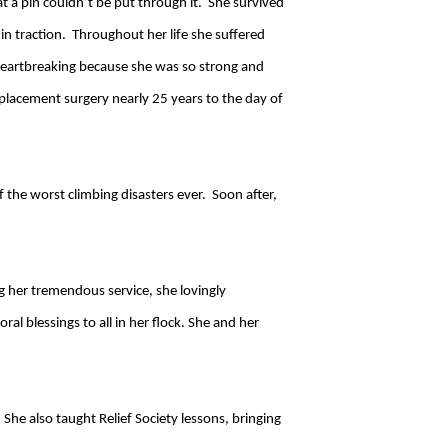
t a pin couldn’t be put through it. She survived
g in traction. Throughout her life she suffered
heartbreaking because she was so strong and
placement surgery nearly 25 years to the day of
f the worst climbing disasters ever. Soon after,
ng her tremendous service, she lovingly
l blessings to all in her flock. She and her
She also taught Relief Society lessons, bringing