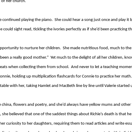
 of her church.
e continued playing the piano. She could hear a song just once and play it b
 could sight read, tickling the ivories perfectly as if she’d been practicing th
ortunity to nurture her children. She made nutritious food, much to the c
r been a really good mother.” Yet much to the delight of all her children,
eats when collecting them from school. And never to let a teaching momen
onnie, holding up multiplication flashcards for Connie to practice her ma
able with her, taking Hamlet and MacBeth line by line until Valerie started
ine china, flowers and poetry, and she’d always have yellow mums and othe
, she believed that one of the saddest things about Richie’s death is that h
her curiosity to her daughters, requiring them to read articles and write