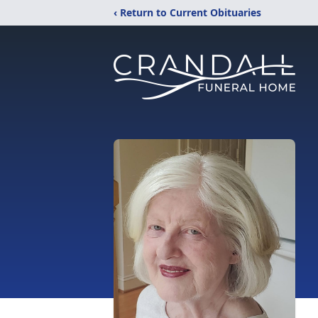
‹ Return to Current Obituaries