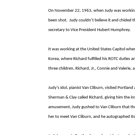
On November 22, 1963, when Judy was working in
been shot. Judy couldn’t believe it and chided
secretary to Vice President Hubert Humphrey.
It was working at the United States Capitol whe
Korea, where Richard fulfilled his ROTC duties
three children, Richard, Jr., Connie and Valerie
Judy’s idol, pianist Van Cliburn, visited Portla
Sherman & Clay called Richard, giving him the in
amusement, Judy gushed to Van Cliburn that they
her to meet Van Cliburn, and he autographed its