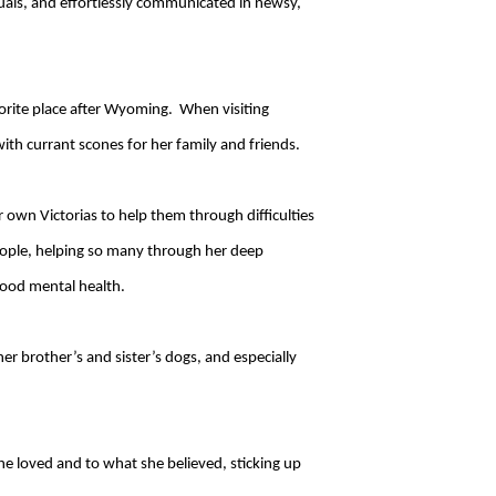
duals, and effortlessly communicated in newsy,
orite place after Wyoming. When visiting
ith currant scones for her family and friends.
 own Victorias to help them through difficulties
people, helping so many through her deep
good mental health.
r brother’s and sister’s dogs, and especially
he loved and to what she believed, sticking up