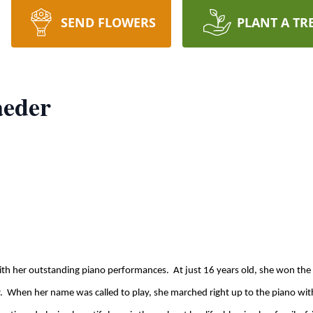
SEND FLOWERS
PLANT A TR
aeder
with her outstanding piano performances. At just 16 years old, she won th
. When her name was called to play, she marched right up to the piano wit