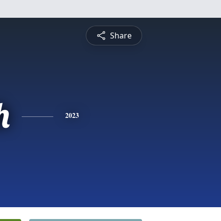
Share
h
2023