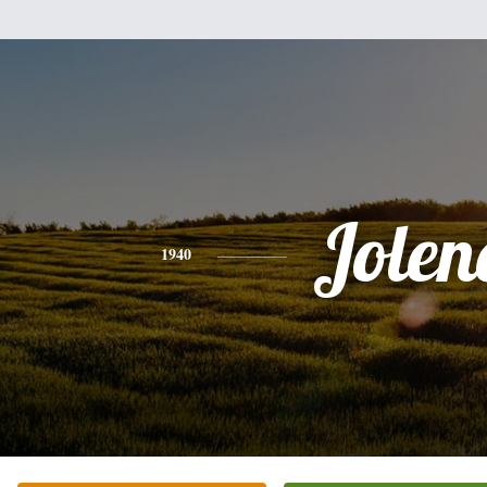
Jolen
1940