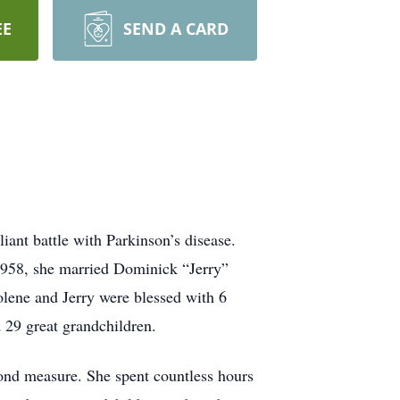
EE
SEND A CARD
ant battle with Parkinson’s disease.
1958, she married Dominick “Jerry”
olene and Jerry were blessed with 6
d 29 great grandchildren.
yond measure. She spent countless hours