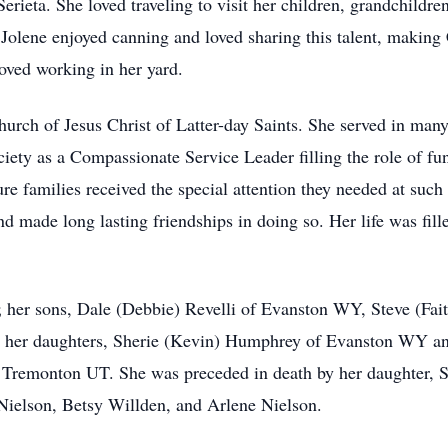
Serieta. She loved traveling to visit her children, grandchild
ies. Jolene enjoyed canning and loved sharing this talent, makin
oved working in her yard.
urch of Jesus Christ of Latter-day Saints. She served in many
ety as a Compassionate Service Leader filling the role of fun
families received the special attention they needed at such di
 made long lasting friendships in doing so. Her life was fille
; her sons, Dale (Debbie) Revelli of Evanston WY, Steve (Fai
; her daughters, Sherie (Kevin) Humphrey of Evanston WY and
 Tremonton UT. She was preceded in death by her daughter, S
n Nielson, Betsy Willden, and Arlene Nielson.