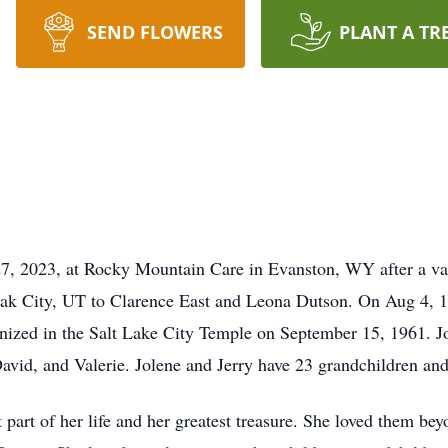
SEND FLOWERS
PLANT A TR
27, 2023, at Rocky Mountain Care in Evanston, WY after a vali
ak City, UT to Clarence East and Leona Dutson. On Aug 4, 
mnized in the Salt Lake City Temple on September 15, 1961. J
 David, and Valerie. Jolene and Jerry have 23 grandchildren an
 part of her life and her greatest treasure. She loved them be