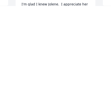
I'm glad I knew Jolene.  I appreciate her 
kindness towards me.  I send my 
sympathy to her family.
I
SUSAN GERRARD
J
May 03, 2023
 
w
u 
w
a
ds
w
We are wishing you and your family 
v
courage and peace during this time of 
f
mourning. On behalf of our entire team, 
w
please accept our deepest 
sympathies.From Val, Simon, Dru, John 
A
M
& Andy
FROM VAL, SIMON, DRU, JOHN & ANDY
May 02, 2023
W