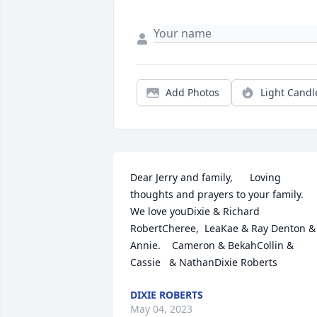
Add Photos
Light Candl
Dear Jerry and family,      Loving 
thoughts and prayers to your family.  
We love youDixie & Richard  
RobertCheree,  LeaKae & Ray Denton & 
Annie.    Cameron & BekahCollin & 
Cassie   & NathanDixie Roberts
DIXIE ROBERTS
May 04, 2023