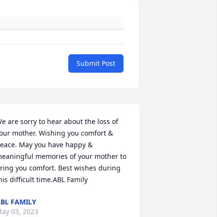
Submit Post
e are sorry to hear about the loss of 
our mother. Wishing you comfort & 
eace. May you have happy & 
eaningful memories of your mother to 
ring you comfort. Best wishes during 
his difficult time.ABL Family
BL FAMILY
ay 03, 2023