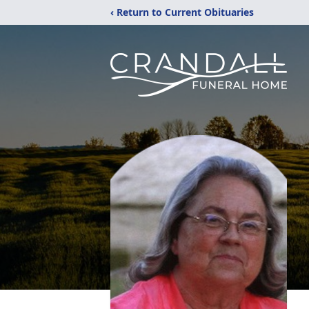
‹ Return to Current Obituaries