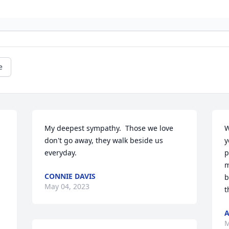
e
My deepest sympathy.  Those we love 
W
don't go away, they walk beside us 
y
everyday.
p
m
CONNIE DAVIS
b
May 04, 2023
t
A
M