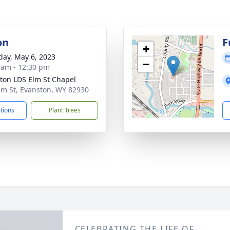
on
F
+
day, May 6, 2023
−
 am - 12:30 pm
ton LDS Elm St Chapel
lm St, Evanston, WY 82930
ctions
Plant Trees
CELEBRATING THE LIFE OF