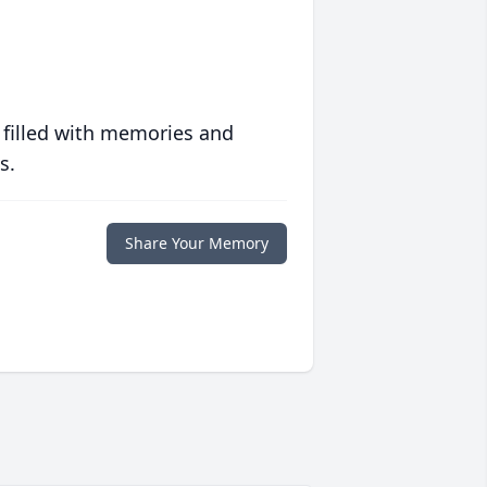
 filled with memories and
s.
Share Your Memory