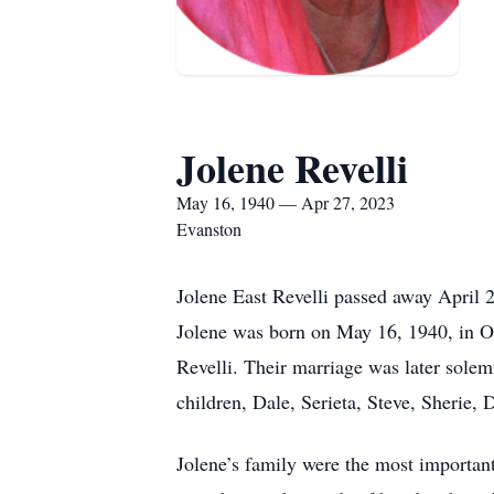
Jolene Revelli
May 16, 1940 — Apr 27, 2023
Evanston
Jolene East Revelli passed away April 
Jolene was born on May 16, 1940, in O
Revelli. Their marriage was later sole
children, Dale, Serieta, Steve, Sherie,
Jolene’s family were the most important