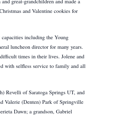
ren and great-grandchildren and made a
g Christmas and Valentine cookies for
 capacities including the Young
eral luncheon director for many years.
fficult times in their lives. Jolene and
d with selfless service to family and all
th) Revelli of Saratoga Springs UT, and
 Valerie (Denten) Park of Springville
erieta Dawn; a grandson, Gabriel