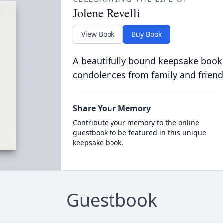
Jolene Revelli
View Book
Buy Book
A beautifully bound keepsake book
condolences from family and friend
Share Your Memory
Contribute your memory to the online
guestbook to be featured in this unique
keepsake book.
Guestbook