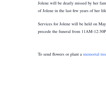
Jolene will be dearly missed by her fam
of Jolene in the last few years of her lif
Services for Jolene will be held on M
precede the funeral from 11AM-12:30
To send flowers or plant a
memorial tre