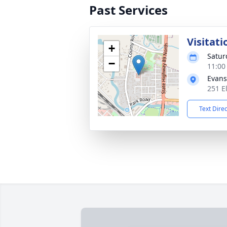
Past Services
Visitati
+
Satur
−
11:00
Evans
251 E
Text Dire