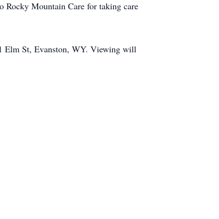
 to Rocky Mountain Care for taking care
51 Elm St, Evanston, WY. Viewing will