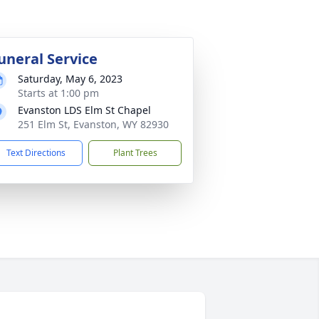
uneral Service
Saturday, May 6, 2023
Starts at 1:00 pm
Evanston LDS Elm St Chapel
251 Elm St, Evanston, WY 82930
Text Directions
Plant Trees