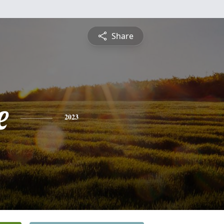
Share
e
2023