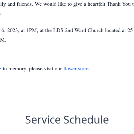
ily and friends. We would like to give a heartfelt Thank You
e.
ay 6, 2023, at 1PM, at the LDS 2nd Ward Church located at 2
PM.
e
in memory, please visit our
flower store
.
Service Schedule