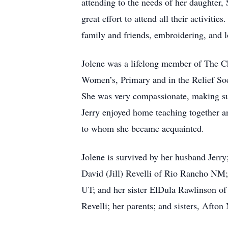
attending to the needs of her daughter, 
great effort to attend all their activit
family and friends, embroidering, and l
Jolene was a lifelong member of The Ch
Women’s, Primary and in the Relief Soci
She was very compassionate, making sure 
Jerry enjoyed home teaching together and
to whom she became acquainted.
Jolene is survived by her husband Jerry
David (Jill) Revelli of Rio Rancho NM
UT; and her sister ElDula Rawlinson of
Revelli; her parents; and sisters, Afto