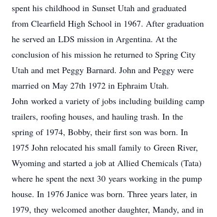
spent his childhood in Sunset Utah and graduated
from Clearfield High School in 1967. After graduation
he served an LDS mission in Argentina. At the
conclusion of his mission he returned to Spring City
Utah and met Peggy Barnard. John and Peggy were
married on May 27th 1972 in Ephraim Utah.
John worked a variety of jobs including building camp
trailers, roofing houses, and hauling trash. In the
spring of 1974, Bobby, their first son was born. In
1975 John relocated his small family to Green River,
Wyoming and started a job at Allied Chemicals (Tata)
where he spent the next 30 years working in the pump
house. In 1976 Janice was born. Three years later, in
1979, they welcomed another daughter, Mandy, and in