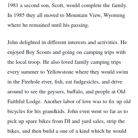
1981 a second son, Scott, would complete the family.
In 1985 they all moved to Mountain View, Wyoming
where he remained until his passing.
John delighted in different interests and activities. He
enjoyed Boy Scouts and going on camping trips with
the local troop. He also loved family camping trips
every summer to Yellowstone where they would swim
in the Firehole river, fish, eat fudgesicles, and drive
around to see the geysers, buffalo, and people at Old
Faithful Lodge. Another labor of love was to fix up old
bicycles for his grandkids. John even went so far as to
pick up spare bikes from DI and yard sales, strip the
bikes, and then build a one of a kind which he would