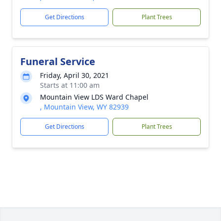
Get Directions
Plant Trees
Funeral Service
Friday, April 30, 2021
Starts at 11:00 am
Mountain View LDS Ward Chapel
, Mountain View, WY 82939
Get Directions
Plant Trees