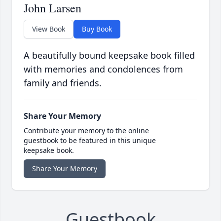
John Larsen
View Book
Buy Book
A beautifully bound keepsake book filled
with memories and condolences from
family and friends.
Share Your Memory
Contribute your memory to the online
guestbook to be featured in this unique
keepsake book.
Share Your Memory
Guestbook