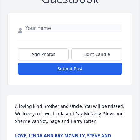
Add Photos
Light Candle
Submit Post
A loving kind Brother and Uncle. You will be missed. 
We love you.Love, Linda and Ray McNelly, Steve and 
Sherrie VanNoy, Sage and Harry Totten
LOVE, LINDA AND RAY MCNELLY, STEVE AND