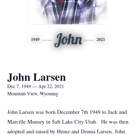
John
1949
2021
John Larsen
Dec 7, 1949 — Apr 22, 2021
Mountain View, Wyoming
John Larsen was born December 7th 1949 to Jack and
Marcille Munsey in Salt Lake City Utah. He was then
adopted and raised by Heinz and Donna Larsen. John