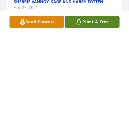
SHERRIE VANNOY, SAGE AND HARRY TOTTEN
Apr 27, 2021
Send Flowers
Plant A Tree
Deepest sympathy for your family during this 
difficult time.. Our thoughts and prayers are with 
you .Luke and Brandi
LUKE AND BRANDI
Apr 27, 2021
I am thinking of all of you. I love you all so much. 
My thoughts and love are with you.Cyn Cromarty
CYN CROMARTY
Apr 27, 2021