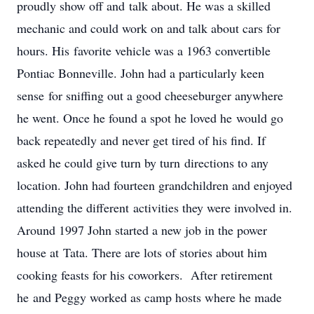
proudly show off and talk about. He was a skilled
mechanic and could work on and talk about cars for
hours. His favorite vehicle was a 1963 convertible
Pontiac Bonneville. John had a particularly keen
sense for sniffing out a good cheeseburger anywhere
he went. Once he found a spot he loved he would go
back repeatedly and never get tired of his find. If
asked he could give turn by turn directions to any
location. John had fourteen grandchildren and enjoyed
attending the different activities they were involved in.
Around 1997 John started a new job in the power
house at Tata. There are lots of stories about him
cooking feasts for his coworkers. After retirement
he and Peggy worked as camp hosts where he made