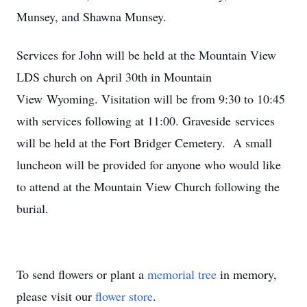
Munsey, and Shawna Munsey.
Services for John will be held at the Mountain View
LDS church on April 30th in Mountain
View Wyoming. Visitation will be from 9:30 to 10:45
with services following at 11:00. Graveside services
will be held at the Fort Bridger Cemetery. A small
luncheon will be provided for anyone who would like
to attend at the Mountain View Church following the
burial.
To send flowers or plant a
memorial tree
in memory,
please visit our
flower store
.