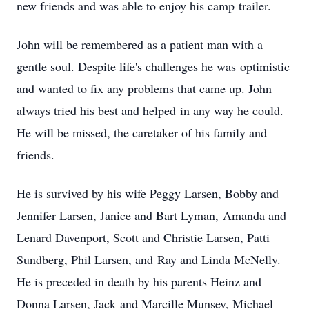
new friends and was able to enjoy his camp trailer.
John will be remembered as a patient man with a
gentle soul. Despite life's challenges he was optimistic
and wanted to fix any problems that came up. John
always tried his best and helped in any way he could.
He will be missed, the caretaker of his family and
friends.
He is survived by his wife Peggy Larsen, Bobby and
Jennifer Larsen, Janice and Bart Lyman, Amanda and
Lenard Davenport, Scott and Christie Larsen, Patti
Sundberg, Phil Larsen, and Ray and Linda McNelly.
He is preceded in death by his parents Heinz and
Donna Larsen, Jack and Marcille Munsey, Michael