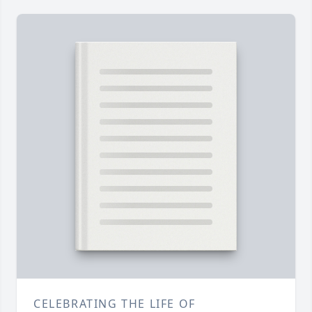
CELEBRATING THE LIFE OF