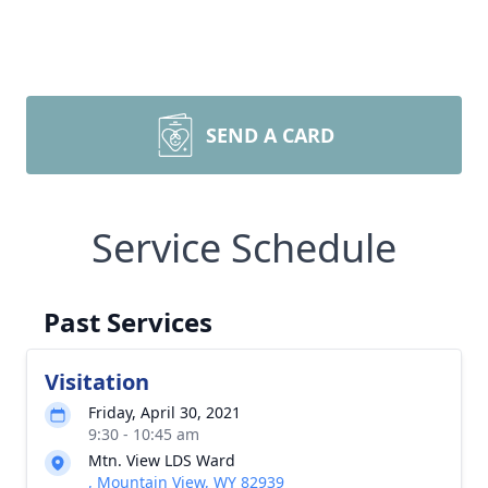
SEND A CARD
Service Schedule
Past Services
Visitation
Friday, April 30, 2021
9:30 - 10:45 am
Mtn. View LDS Ward
, Mountain View, WY 82939