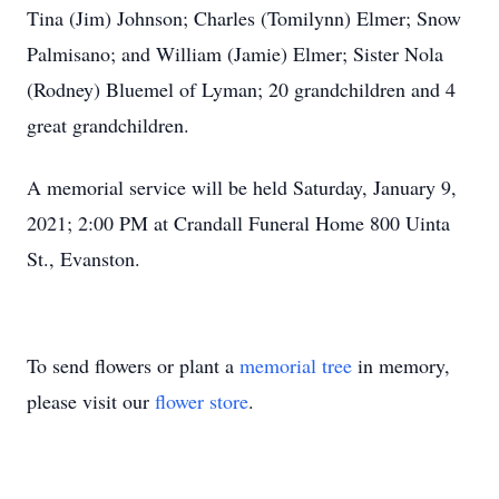
Tina (Jim) Johnson; Charles (Tomilynn) Elmer; Snow
Palmisano; and William (Jamie) Elmer; Sister Nola
(Rodney) Bluemel of Lyman; 20 grandchildren and 4
great grandchildren.
A memorial service will be held Saturday, January 9,
2021; 2:00 PM at Crandall Funeral Home 800 Uinta
St., Evanston.
To send flowers or plant a
memorial tree
in memory,
please visit our
flower store
.