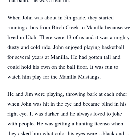
that band. He was a real hit.
When John was about in 5th grade, they started
running a bus from Birch Creek to Manilla because we
lived in Utah. There were 13 of us and it was a mighty
dusty and cold ride. John enjoyed playing basketball
for several years at Manilla. He had gotten tall and
could hold his own on the ball floor. It was fun to
watch him play for the Manilla Mustangs.
He and Jim were playing, throwing bark at each other
when John was hit in the eye and became blind in his
right eye. It was darker and he always loved to joke
with people. He was getting a hunting license when
they asked him what color his eyes were…black and…