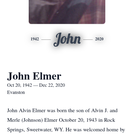
John
1942
2020
John Elmer
Oct 20, 1942 — Dec 22, 2020
Evanston
John Alvin Elmer was born the son of Alvin J. and
Merle (Johnson) Elmer October 20, 1943 in Rock
Springs, Sweetwater, WY. He was welcomed home by