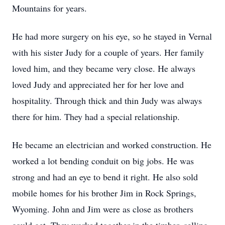
Mountains for years.
He had more surgery on his eye, so he stayed in Vernal
with his sister Judy for a couple of years. Her family
loved him, and they became very close. He always
loved Judy and appreciated her for her love and
hospitality. Through thick and thin Judy was always
there for him. They had a special relationship.
He became an electrician and worked construction. He
worked a lot bending conduit on big jobs. He was
strong and had an eye to bend it right. He also sold
mobile homes for his brother Jim in Rock Springs,
Wyoming. John and Jim were as close as brothers