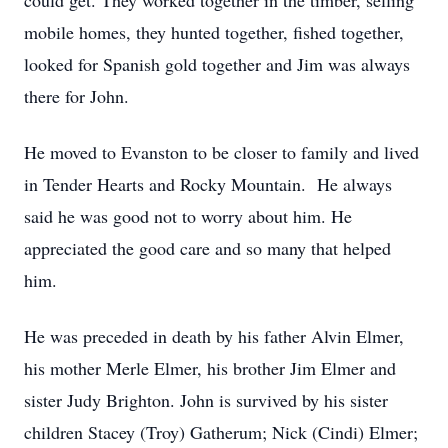
could get. They worked together in the timber, selling
mobile homes, they hunted together, fished together,
looked for Spanish gold together and Jim was always
there for John.
He moved to Evanston to be closer to family and lived
in Tender Hearts and Rocky Mountain. He always
said he was good not to worry about him. He
appreciated the good care and so many that helped
him.
He was preceded in death by his father Alvin Elmer,
his mother Merle Elmer, his brother Jim Elmer and
sister Judy Brighton. John is survived by his sister
children Stacey (Troy) Gatherum; Nick (Cindi) Elmer;