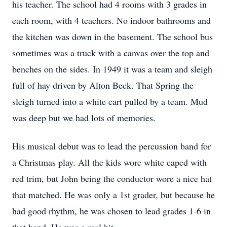
his teacher. The school had 4 rooms with 3 grades in
each room, with 4 teachers. No indoor bathrooms and
the kitchen was down in the basement. The school bus
sometimes was a truck with a canvas over the top and
benches on the sides. In 1949 it was a team and sleigh
full of hay driven by Alton Beck. That Spring the
sleigh turned into a white cart pulled by a team. Mud
was deep but we had lots of memories.
His musical debut was to lead the percussion band for
a Christmas play. All the kids wore white caped with
red trim, but John being the conductor wore a nice hat
that matched. He was only a 1st grader, but because he
had good rhythm, he was chosen to lead grades 1-6 in