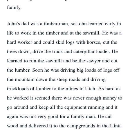
family.
John’s dad was a timber man, so John learned early in
life to work in the timber and at the sawmill. He was a
hard worker and could skid logs with horses, cut the
trees down, drive the truck and caterpillar loader. He
learned to run the sawmill and be the sawyer and cut
the lumber. Soon he was driving big loads of logs off
the mountain down the steep roads and driving
truckloads of lumber to the mines in Utah. As hard as
he worked it seemed there was never enough money to
go around and keep all the equipment running and it
again was not very good for a family man. He cut
wood and delivered it to the campgrounds in the Uinta