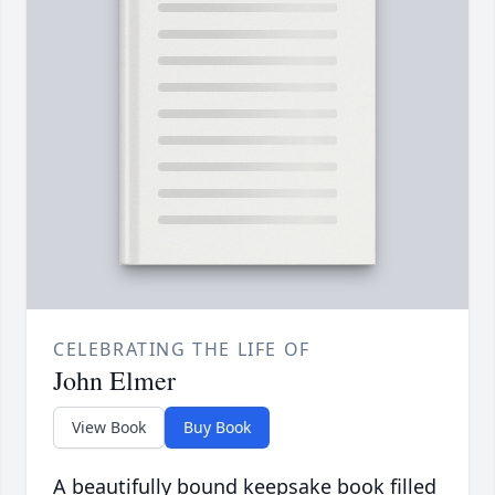
CELEBRATING THE LIFE OF
John Elmer
View Book
Buy Book
A beautifully bound keepsake book filled