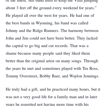
of the finest. His band used to keep the Villa jumping
about 3 feet off the ground every weekend for years.”
He played all over the west for years. He had one of
the best bands in Wyoming, his band was called
Johnny and the Ridge Runners. The harmony between
John and Jim could not have been better. They lacked
the capital to go big and cut records. That was a
shame because many people said they liked them
better than the original artist on many songs. Through
the years he met and sometimes played with Tex Ross,
Tommy Overstreet, Bobby Baer, and Waylon Jennings.
He truly had a gift, and he practiced many hours, but it
was not a very good life for a family man and in later
years he regretted not having more time with his