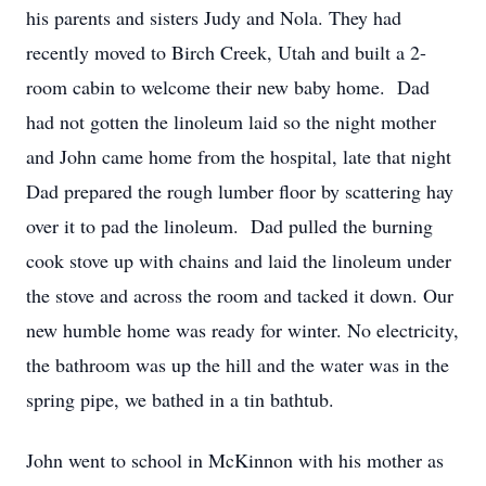
his parents and sisters Judy and Nola. They had
recently moved to Birch Creek, Utah and built a 2-
room cabin to welcome their new baby home. Dad
had not gotten the linoleum laid so the night mother
and John came home from the hospital, late that night
Dad prepared the rough lumber floor by scattering hay
over it to pad the linoleum. Dad pulled the burning
cook stove up with chains and laid the linoleum under
the stove and across the room and tacked it down. Our
new humble home was ready for winter. No electricity,
the bathroom was up the hill and the water was in the
spring pipe, we bathed in a tin bathtub.
John went to school in McKinnon with his mother as