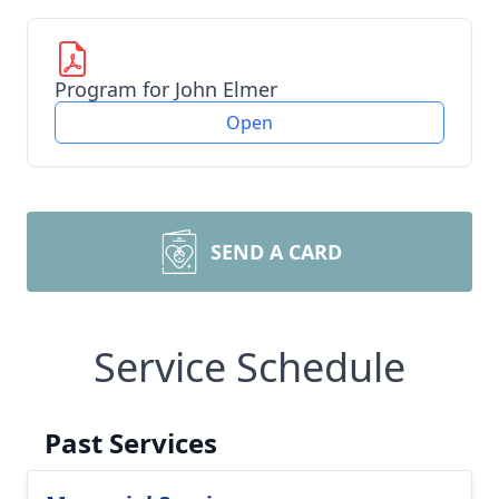
Program for John Elmer
Open
SEND A CARD
Service Schedule
Past Services