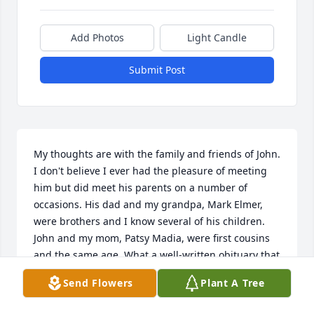
Add Photos
Light Candle
Submit Post
My thoughts are with the family and friends of John. 
I don't believe I ever had the pleasure of meeting 
him but did meet his parents on a number of 
occasions. His dad and my grandpa, Mark Elmer, 
were brothers and I know several of his children. 
John and my mom, Patsy Madia, were first cousins 
and the same age. What a well-written obituary that 
really paints a wonderful picture of who John was 
Send Flowers
Plant A Tree
and the life he led. Gone too soon...Godspeed.