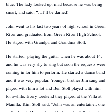
blue. The lady looked up, mad because he was being
smart, and said, “…I’ll be darned!”
John went to his last two years of high school in Green
River and graduated from Green River High School.
He stayed with Grandpa and Grandma Stoll.
He started playing the guitar when he was about 14,
and he was very shy to sing but soon the requests were
coming in for him to perform. He started a dance band
and it was very popular. Younger brother Jim sang and
played with him a lot and Ben Stoll played with him
for awhile. Every weekend they played at the Villa at
Manilla. Kim Stoll said, “John was an entertainer, one