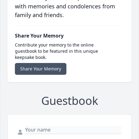
with memories and condolences from
family and friends.
Share Your Memory
Contribute your memory to the online
guestbook to be featured in this unique
keepsake book.
Share Your Memory
Guestbook