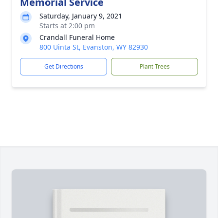
Memorial Service
Saturday, January 9, 2021
Starts at 2:00 pm
Crandall Funeral Home
800 Uinta St, Evanston, WY 82930
Get Directions
Plant Trees