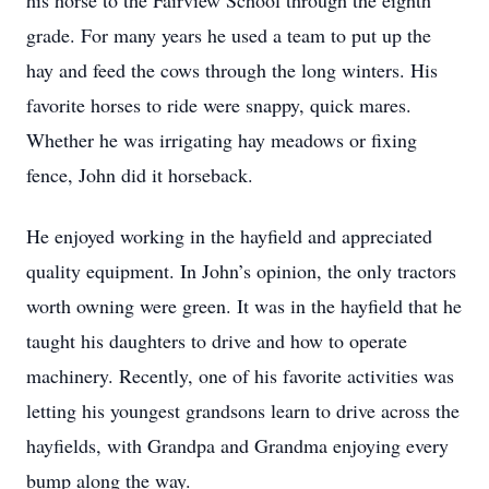
his horse to the Fairview School through the eighth
grade. For many years he used a team to put up the
hay and feed the cows through the long winters. His
favorite horses to ride were snappy, quick mares.
Whether he was irrigating hay meadows or fixing
fence, John did it horseback.
He enjoyed working in the hayfield and appreciated
quality equipment. In John’s opinion, the only tractors
worth owning were green. It was in the hayfield that he
taught his daughters to drive and how to operate
machinery. Recently, one of his favorite activities was
letting his youngest grandsons learn to drive across the
hayfields, with Grandpa and Grandma enjoying every
bump along the way.