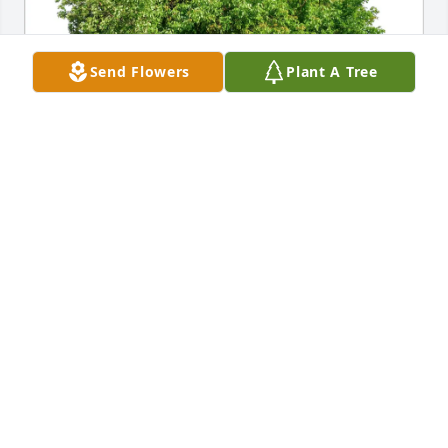
Send Flowers
Plant A Tree
Munden family purchased Eco-Friendly Memorial 
Trees for John Burton
MUNDEN FAMILY
Mar 23, 2026