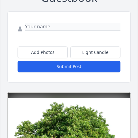
Add Photos
Light Candle
Submit Post