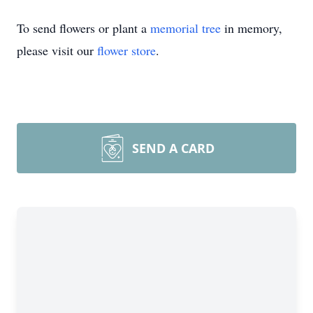
To send flowers or plant a
memorial tree
in memory,
please visit our
flower store
.
SEND A CARD