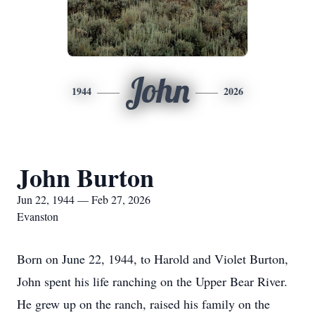
John
1944
2026
John Burton
Jun 22, 1944 — Feb 27, 2026
Evanston
Born on June 22, 1944, to Harold and Violet Burton,
John spent his life ranching on the Upper Bear River.
He grew up on the ranch, raised his family on the