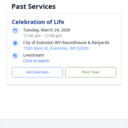
Past Services
Celebration of Life
Tuesday, March 24, 2026
11:00 am - 12:00 pm
City of Evanston WY-Roundhouse & Railyards
1500 Main St, Evanston, WY 82930
Livestream
Click to watch
Get Directions
Plant Trees