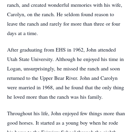
ranch, and created wonderful memories with his wife,
Carolyn, on the ranch. He seldom found reason to
leave the ranch and rarely for more than three or four
days at a time.
After graduating from EHS in 1962, John attended
Utah State University. Although he enjoyed his time in
Logan, unsurprisingly, he missed the ranch and soon
returned to the Upper Bear River. John and Carolyn
were married in 1968, and he found that the only thing
he loved more than the ranch was his family.
Throughout his life, John enjoyed few things more than
good horses. It started as a young boy when he rode