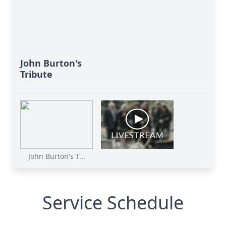
John Burton's
Tribute
John Burton's T...
Service Schedule