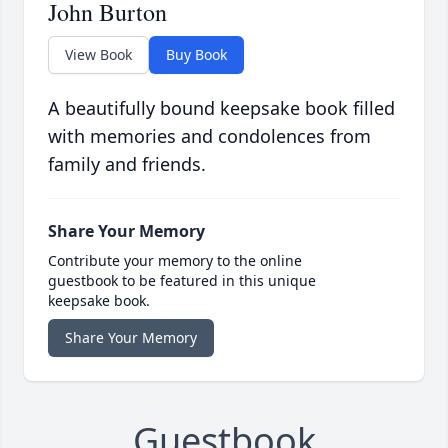
John Burton
View Book
Buy Book
A beautifully bound keepsake book filled
with memories and condolences from
family and friends.
Share Your Memory
Contribute your memory to the online
guestbook to be featured in this unique
keepsake book.
Share Your Memory
Guestbook