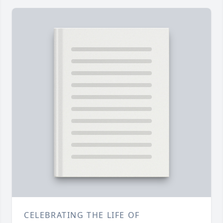
CELEBRATING THE LIFE OF