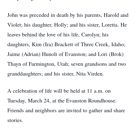
John was preceded in death by his parents, Harold and
Violet; his daughter, Holly; and his sister, Loretta. He
leaves behind the love of his life, Carolyn; his
daughters, Kim (Ira) Brackett of Three Creek, Idaho;
Jaime (Adrian) Hunolt of Evanston; and Lori (Brok)
Thayn of Farmington, Utah; seven grandsons and two
granddaughters; and his sister, Nita Virden.
A celebration of life will be held at 11 a.m. on
Tuesday, March 24, at the Evanston Roundhouse.
Friends and neighbors are invited to gather and share
stories.