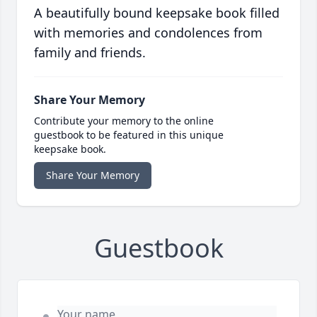
A beautifully bound keepsake book filled
with memories and condolences from
family and friends.
Share Your Memory
Contribute your memory to the online
guestbook to be featured in this unique
keepsake book.
Share Your Memory
Guestbook