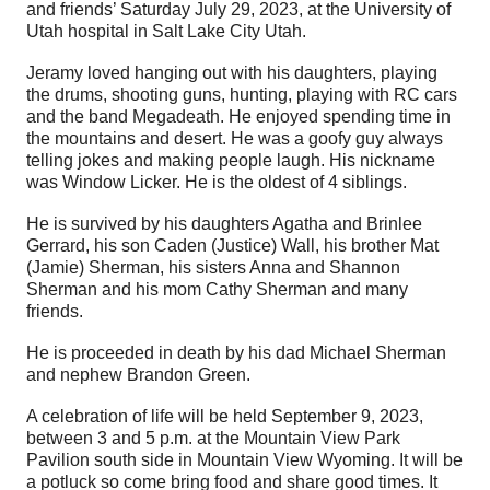
and friends’ Saturday July 29, 2023, at the University of
Utah hospital in Salt Lake City Utah.
Jeramy loved hanging out with his daughters, playing
the drums, shooting guns, hunting, playing with RC cars
and the band Megadeath. He enjoyed spending time in
the mountains and desert. He was a goofy guy always
telling jokes and making people laugh. His nickname
was Window Licker. He is the oldest of 4 siblings.
He is survived by his daughters Agatha and Brinlee
Gerrard, his son Caden (Justice) Wall, his brother Mat
(Jamie) Sherman, his sisters Anna and Shannon
Sherman and his mom Cathy Sherman and many
friends.
He is proceeded in death by his dad Michael Sherman
and nephew Brandon Green.
A celebration of life will be held September 9, 2023,
between 3 and 5 p.m. at the Mountain View Park
Pavilion south side in Mountain View Wyoming. It will be
a potluck so come bring food and share good times. It