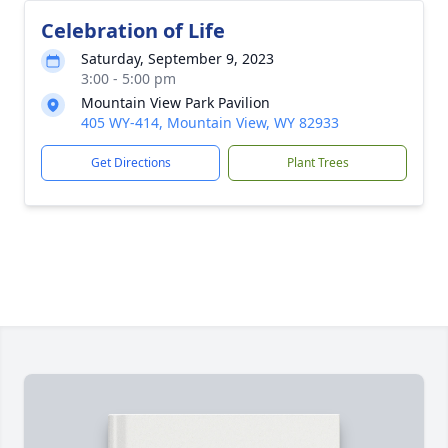
Celebration of Life
Saturday, September 9, 2023
3:00 - 5:00 pm
Mountain View Park Pavilion
405 WY-414, Mountain View, WY 82933
Get Directions
Plant Trees