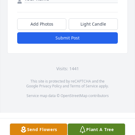
Add Photos
Light Candle
Submit Post
Visits: 1441
This site is protected by reCAPTCHA and the
Google
Privacy Policy
and
Terms of Service
apply.
Service map data ©
OpenStreetMap
contributors
Send Flowers
Plant A Tree