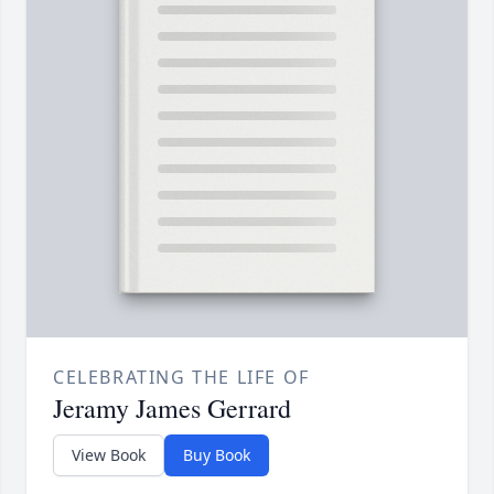
CELEBRATING THE LIFE OF
Jeramy James Gerrard
View Book
Buy Book