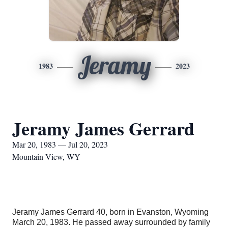
Jeramy
1983
2023
Jeramy James Gerrard
Mar 20, 1983 — Jul 20, 2023
Mountain View, WY
Jeramy James Gerrard 40, born in Evanston, Wyoming
March 20, 1983. He passed away surrounded by family