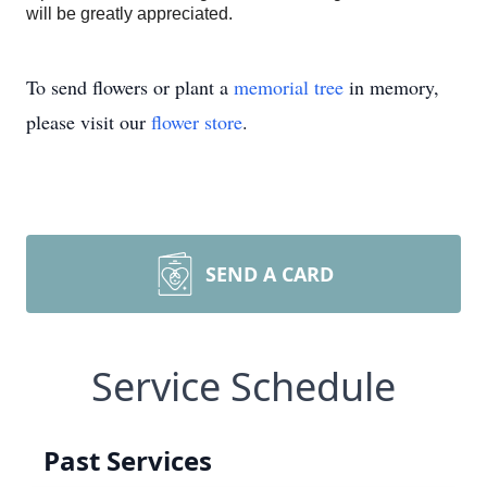
will be greatly appreciated.
To send flowers or plant a
memorial tree
in memory,
please visit our
flower store
.
SEND A CARD
Service Schedule
Past Services