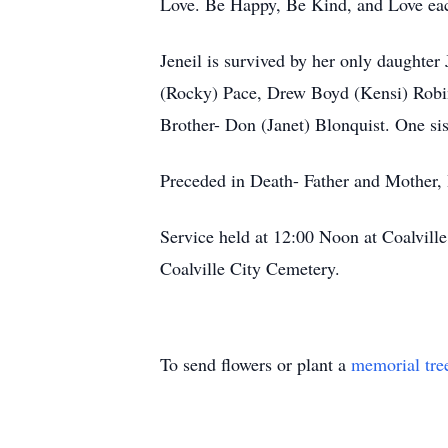
Love. Be Happy, Be Kind, and Love each
Jeneil is survived by her only daught
(Rocky) Pace, Drew Boyd (Kensi) Robin
Brother- Don (Janet) Blonquist. One sis
Preceded in Death- Father and Mother,
Service held at 12:00 Noon at Coalvill
Coalville City Cemetery.
To send flowers or plant a
memorial tre