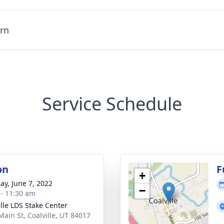
urn
Service Schedule
on
F
+
ay, June 7, 2022
−
 - 11:30 am
ille LDS Stake Center
Main St, Coalville, UT 84017