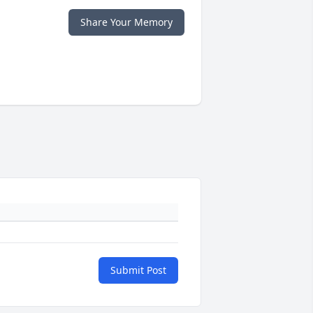
Share Your Memory
Submit Post