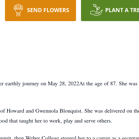
SEND FLOWERS
PLANT A TR
er earthly journey on May 28, 2022At the age of 87. She was
ld of Howard and Gwennola Blonquist. She was delivered on the
od that taught her to work, play and serve others.
mit, then Weber College steered her to a career as a secretary