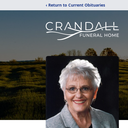
‹ Return to Current Obituaries