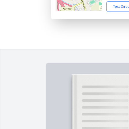
Text Dire