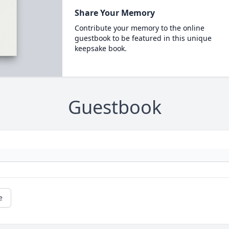
Share Your Memory
Contribute your memory to the online
guestbook to be featured in this unique
keepsake book.
Guestbook
e