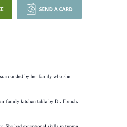
EE
SEND A CARD
 surrounded by her family who she
ir family kitchen table by Dr. French.
. She had exceptional skills in typing