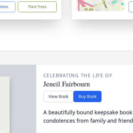
ctions
Plant Trees
CELEBRATING THE LIFE OF
Jeneil Fairbourn
View Book
Buy Book
A beautifully bound keepsake book
condolences from family and friend