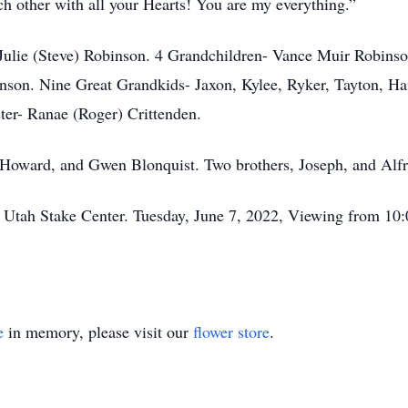
 other with all your Hearts! You are my everything.”
er Julie (Steve) Robinson. 4 Grandchildren- Vance Muir Robi
son. Nine Great Grandkids- Jaxon, Kylee, Ryker, Tayton, Hai
ter- Ranae (Roger) Crittenden.
 Howard, and Gwen Blonquist. Two brothers, Joseph, and Alfr
e Utah Stake Center. Tuesday, June 7, 2022, Viewing from 10:
e
in memory, please visit our
flower store
.