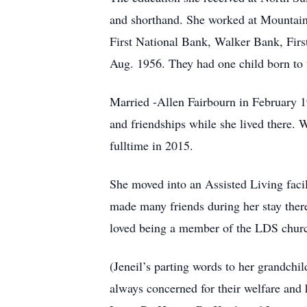
and shorthand. She worked at Mountain 
First National Bank, Walker Bank, Firs
Aug. 1956. They had one child born to
Married -Allen Fairbourn in February 
and friendships while she lived there. 
fulltime in 2015.
She moved into an Assisted Living facil
made many friends during her stay ther
loved being a member of the LDS church
(Jeneil’s parting words to her grandch
always concerned for their welfare and 