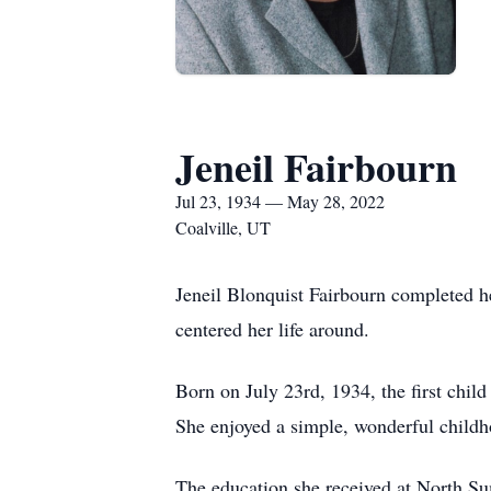
Jeneil Fairbourn
Jul 23, 1934 — May 28, 2022
Coalville, UT
Jeneil Blonquist Fairbourn completed h
centered her life around.
Born on July 23rd, 1934, the first chi
She enjoyed a simple, wonderful childho
The education she received at North Sum