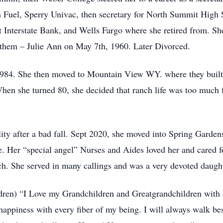
Fuel, Sperry Univac, then secretary for North Summit High S
t Interstate Bank, and Wells Fargo where she retired from. S
 them – Julie Ann on May 7th, 1960. Later Divorced.
1984. She then moved to Mountain View WY. where they buil
When she turned 80, she decided that ranch life was too much 
ity after a bad fall. Sept 2020, she moved into Spring Garden
e. Her “special angel” Nurses and Aides loved her and cared 
. She served in many callings and was a very devoted daught
ildren) “I Love my Grandchildren and Greatgrandchildren with 
happiness with every fiber of my being. I will always walk be