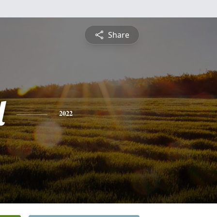
Share
l
2022