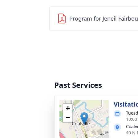
Program for Jeneil Fairbo
Past Services
Visitati
+
Tuesd
−
10:00
Coalv
40 N 