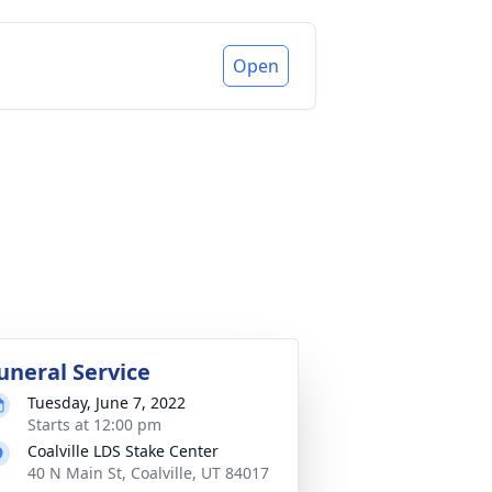
Open
uneral Service
Tuesday, June 7, 2022
Starts at 12:00 pm
Coalville LDS Stake Center
40 N Main St, Coalville, UT 84017