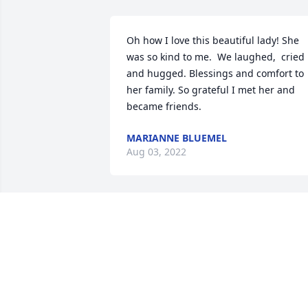
Oh how I love this beautiful lady! She 
was so kind to me.  We laughed,  cried 
and hugged. Blessings and comfort to 
her family. So grateful I met her and 
became friends.
MARIANNE BLUEMEL
Aug 03, 2022
Grandma J was the sweetest lady.  Im 
happy I got to know her when I spent 
time at your house.Adria
ADRIA
Jun 03, 2022