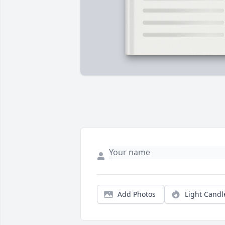
Add Photos
Light Candl