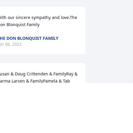
ith our sincere sympathy and love.The 
on Blonquist Family
HE DON BLONQUIST FAMILY
un 06, 2022
usan & Doug Crittenden & FamilyRay & 
arma Larsen & FamilyPamela & Tab 
ingham & FamilyTreba Jensen"Happy 
rails To You Until We Meet Again"Susan 
. Crittenden
USAN C. CRITTENDEN
un 01, 2022