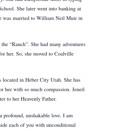
chool. She later went into banking at
he was married to William Neil Muir in
t the “Ranch”. She had many adventures
for her. So, she moved to Coalville
s located in Heber City Utah. She has
for her with so much compassion. Jeneil
er to her Heavenly Father.
a profound, unshakable love. I am
side each of you with unconditional