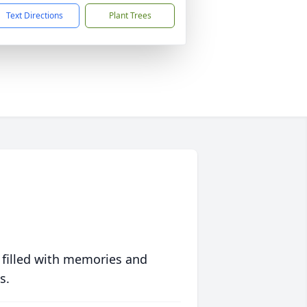
Text Directions
Plant Trees
 filled with memories and
s.