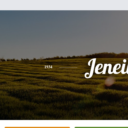
Jenei
1934