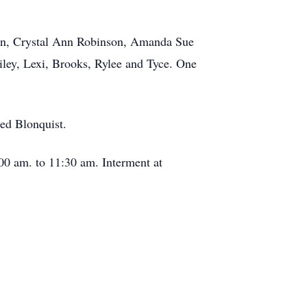
nson, Crystal Ann Robinson, Amanda Sue
ley, Lexi, Brooks, Rylee and Tyce. One
ed Blonquist.
00 am. to 11:30 am. Interment at