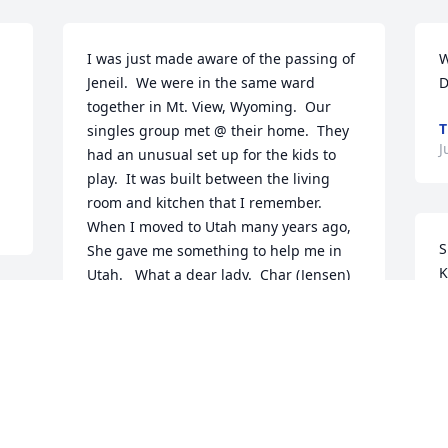
I was just made aware of the passing of 
W
Jeneil.  We were in the same ward 
D
together in Mt. View, Wyoming.  Our 
T
singles group met @ their home.  They 
J
had an unusual set up for the kids to 
play.  It was built between the living 
room and kitchen that I remember.   
When I moved to Utah many years ago, 
S
She gave me something to help me in 
K
Utah.   What a dear lady.  Char (Jensen) 
B
Bateman
T
CHAR BATEMAN
C
Jun 09, 2022
S
J