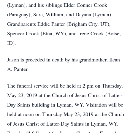
(Lyman), and his siblings Elder Conner Crook
(Paraguay), Sara, William, and Dayana (Lyman).
Grandparents Eddie Panter (Brigham City, UT),
Spencer Crook (Etna, WY), and Irene Crook (Boise,
ID).
Jason is preceded in death by his grandmother, Ilean
A. Panter.
The funeral service will be held at 2 pm on Thursday,
May 23, 2019 at the Church of Jesus Christ of Latter-
Day Saints building in Lyman, WY. Visitation will be
held at noon on Thursday May 23, 2019 at the Church
of Jesus Christ of Latter-Day Saints in Lyman, WY.