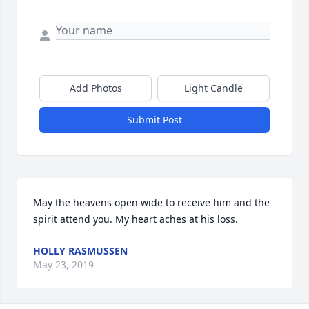
Add Photos
Light Candle
Submit Post
May the heavens open wide to receive him and the 
spirit attend you. My heart aches at his loss.
HOLLY RASMUSSEN
May 23, 2019