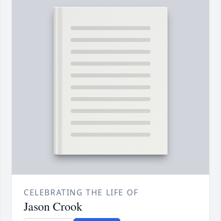
CELEBRATING THE LIFE OF
Jason Crook