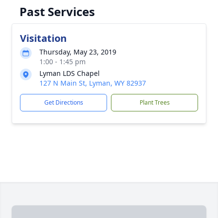
Past Services
Visitation
Thursday, May 23, 2019
1:00 - 1:45 pm
Lyman LDS Chapel
127 N Main St, Lyman, WY 82937
Get Directions
Plant Trees