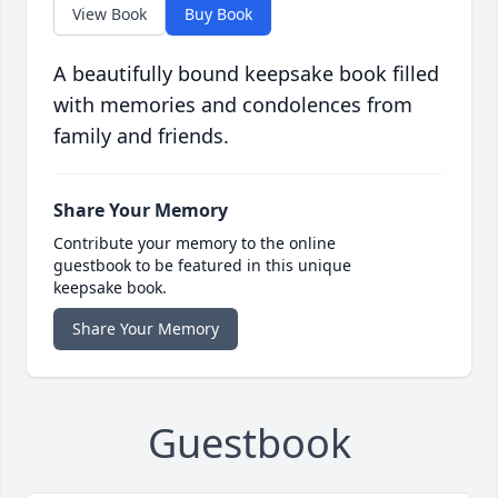
View Book
Buy Book
A beautifully bound keepsake book filled
with memories and condolences from
family and friends.
Share Your Memory
Contribute your memory to the online
guestbook to be featured in this unique
keepsake book.
Share Your Memory
Guestbook