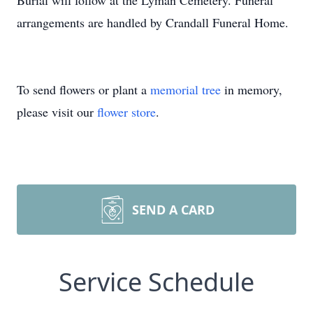
Burial will follow at the Lyman Cemetery. Funeral
arrangements are handled by Crandall Funeral Home.
To send flowers or plant a
memorial tree
in memory,
please visit our
flower store
.
SEND A CARD
Service Schedule