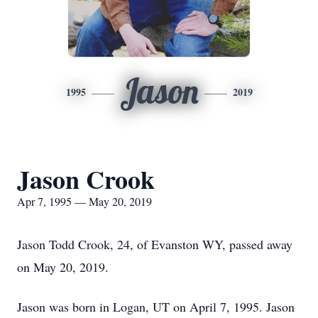
Jason
1995
2019
Jason Crook
Apr 7, 1995 — May 20, 2019
Jason Todd Crook, 24, of Evanston WY, passed away
on May 20, 2019.
Jason was born in Logan, UT on April 7, 1995. Jason