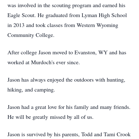
was involved in the scouting program and earned his
Eagle Scout. He graduated from Lyman High School
in 2013 and took classes from Western Wyoming
Community College.
After college Jason moved to Evanston, WY and has
worked at Murdoch's ever since.
Jason has always enjoyed the outdoors with hunting,
hiking, and camping.
Jason had a great love for his family and many friends.
He will be greatly missed by all of us.
Jason is survived by his parents, Todd and Tami Crook