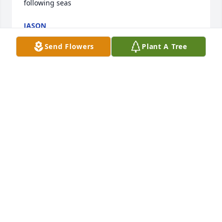
following seas
JASON
Oct 25, 2021
Send Flowers
Plant A Tree
Dearest Lee and Family,We are heartbroken to learn 
of your loss.  Cole's obituary is so well written, it 
makes us feel as if we knew him!  Sending prayers 
your way.Our hearts are in your pocket.Myrt and 
Myrlene
MYRT AND MYRLENE
Oct 24, 2021
My heart goes out to your Beautiful & Amazing 