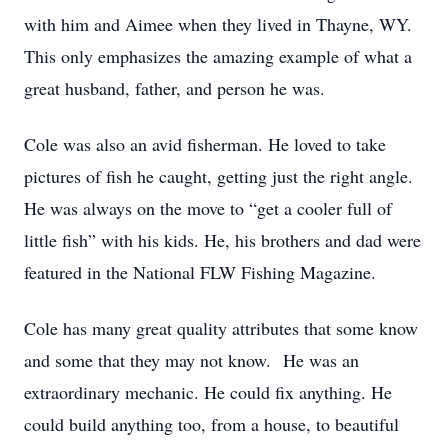
with him and Aimee when they lived in Thayne, WY.
This only emphasizes the amazing example of what a
great husband, father, and person he was.
Cole was also an avid fisherman. He loved to take
pictures of fish he caught, getting just the right angle.
He was always on the move to “get a cooler full of
little fish” with his kids. He, his brothers and dad were
featured in the National FLW Fishing Magazine.
Cole has many great quality attributes that some know
and some that they may not know. He was an
extraordinary mechanic. He could fix anything. He
could build anything too, from a house, to beautiful