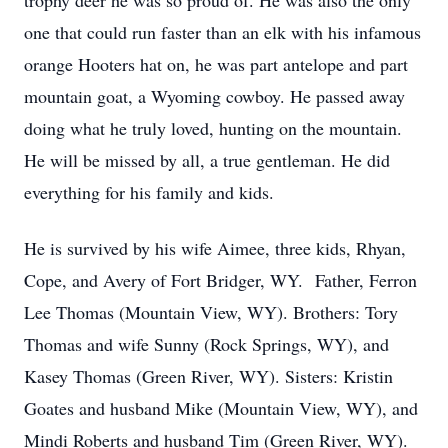
trophy deer he was so proud of. He was also the only
one that could run faster than an elk with his infamous
orange Hooters hat on, he was part antelope and part
mountain goat, a Wyoming cowboy. He passed away
doing what he truly loved, hunting on the mountain.
He will be missed by all, a true gentleman. He did
everything for his family and kids.
He is survived by his wife Aimee, three kids, Rhyan,
Cope, and Avery of Fort Bridger, WY. Father, Ferron
Lee Thomas (Mountain View, WY). Brothers: Tory
Thomas and wife Sunny (Rock Springs, WY), and
Kasey Thomas (Green River, WY). Sisters: Kristin
Goates and husband Mike (Mountain View, WY), and
Mindi Roberts and husband Tim (Green River, WY).