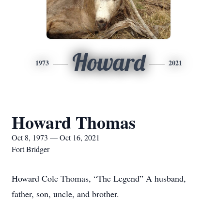
Howard
1973
2021
Howard Thomas
Oct 8, 1973 — Oct 16, 2021
Fort Bridger
Howard Cole Thomas, “The Legend” A husband,
father, son, uncle, and brother.