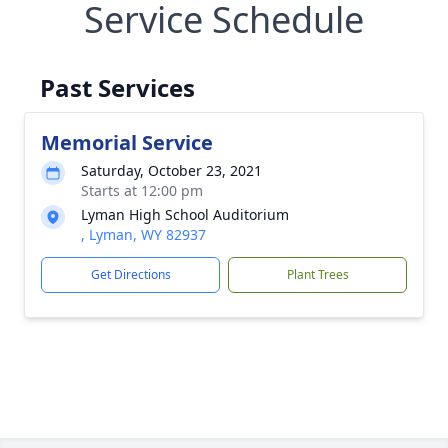
Service Schedule
Past Services
Memorial Service
Saturday, October 23, 2021
Starts at 12:00 pm
Lyman High School Auditorium
, Lyman, WY 82937
Get Directions
Plant Trees