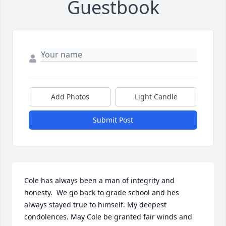
Guestbook
Add Photos
Light Candle
Submit Post
Cole has always been a man of integrity and 
honesty.  We go back to grade school and hes 
always stayed true to himself. My deepest 
condolences. May Cole be granted fair winds and 