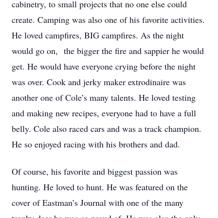
cabinetry, to small projects that no one else could
create. Camping was also one of his favorite activities.
He loved campfires, BIG campfires. As the night
would go on, the bigger the fire and sappier he would
get. He would have everyone crying before the night
was over. Cook and jerky maker extrodinaire was
another one of Cole’s many talents. He loved testing
and making new recipes, everyone had to have a full
belly. Cole also raced cars and was a track champion.
He so enjoyed racing with his brothers and dad.
Of course, his favorite and biggest passion was
hunting. He loved to hunt. He was featured on the
cover of Eastman’s Journal with one of the many