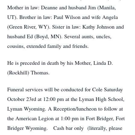
Mother in law: Deanne and husband Jim (Manila,
UT). Brother in law: Paul Wilson and wife Angela
(Green River, WY). Sister in law: Kathy Johnson and
husband Ed (Boyd, MN). Several aunts, uncles,
cousins, extended family and friends.
He is preceded in death by his Mother, Linda D.
(Rockhill) Thomas.
Funeral services will be conducted for Cole Saturday
October 23rd at 12:00 pm at the Lyman High School,
Lyman Wyoming. A Reception/luncheon to follow at
the American Legion at 1:00 pm in Fort Bridger, Fort
Bridger Wyoming. Cash bar only (literally, please