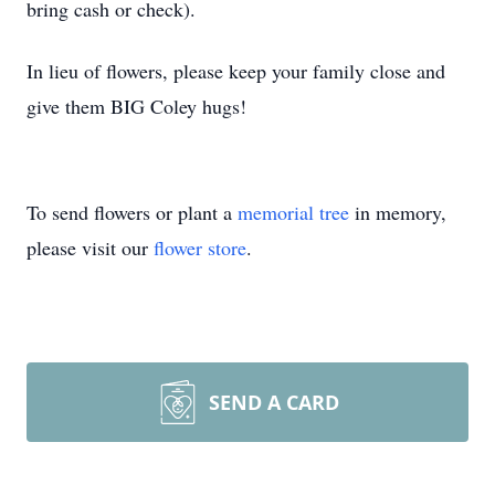
bring cash or check).
In lieu of flowers, please keep your family close and
give them BIG Coley hugs!
To send flowers or plant a
memorial tree
in memory,
please visit our
flower store
.
SEND A CARD