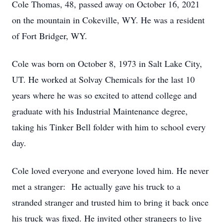
Cole Thomas, 48, passed away on October 16, 2021
on the mountain in Cokeville, WY. He was a resident
of Fort Bridger, WY.
Cole was born on October 8, 1973 in Salt Lake City,
UT. He worked at Solvay Chemicals for the last 10
years where he was so excited to attend college and
graduate with his Industrial Maintenance degree,
taking his Tinker Bell folder with him to school every
day.
Cole loved everyone and everyone loved him. He never
met a stranger: He actually gave his truck to a
stranded stranger and trusted him to bring it back once
his truck was fixed. He invited other strangers to live