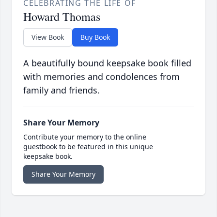
CELEBRATING THE LIFE OF
Howard Thomas
View Book
Buy Book
A beautifully bound keepsake book filled
with memories and condolences from
family and friends.
Share Your Memory
Contribute your memory to the online
guestbook to be featured in this unique
keepsake book.
Share Your Memory