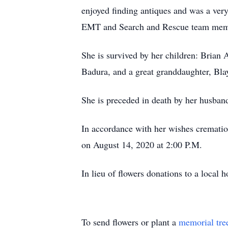
enjoyed finding antiques and was a ver
EMT and Search and Rescue team memb
She is survived by her children: Brian 
Badura, and a great granddaughter, Bla
She is preceded in death by her husband
In accordance with her wishes crematio
on August 14, 2020 at 2:00 P.M.
In lieu of flowers donations to a local 
To send flowers or plant a
memorial tre