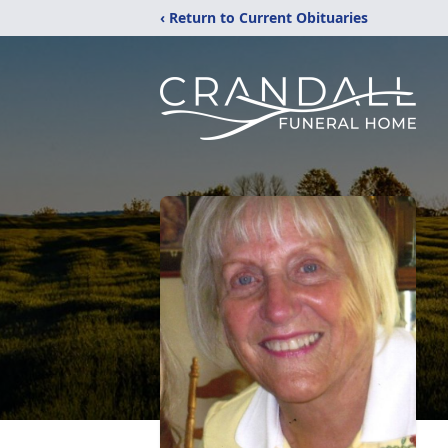
‹ Return to Current Obituaries