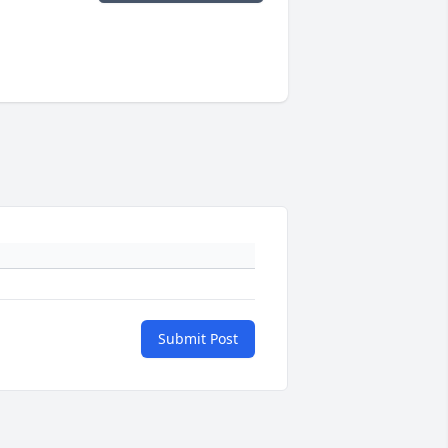
Submit Post