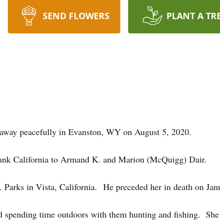
SEND FLOWERS
PLANT A TR
d away peacefully in Evanston, WY on August 5, 2020.
bank California to Armand K. and Marion (McQuigg) Dair.
 Parks in Vista, California. He preceded her in death on Jan
ed spending time outdoors with them hunting and fishing. S