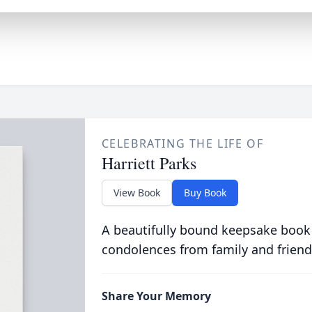
CELEBRATING THE LIFE OF
Harriett Parks
View Book
Buy Book
A beautifully bound keepsake book
condolences from family and friend
Share Your Memory