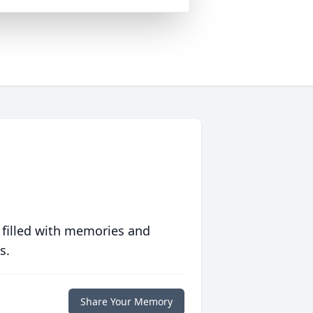
 filled with memories and
s.
Share Your Memory