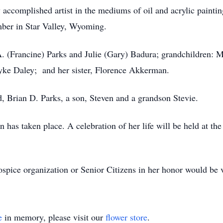
y accomplished artist in the mediums of oil and acrylic pain
er in Star Valley, Wyoming.
A. (Francine) Parks and Julie (Gary) Badura; grandchildren: 
yke Daley; and her sister, Florence Akkerman.
, Brian D. Parks, a son, Steven and a grandson Stevie.
n has taken place. A celebration of her life will be held at 
hospice organization or Senior Citizens in her honor would be 
e
in memory, please visit our
flower store
.