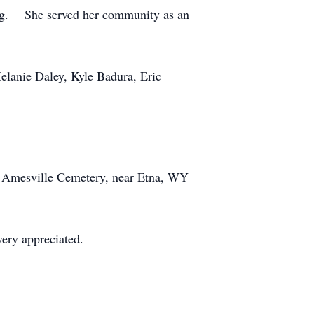
ting. She served her community as an
Melanie Daley, Kyle Badura, Eric
the Amesville Cemetery, near Etna, WY
very appreciated.