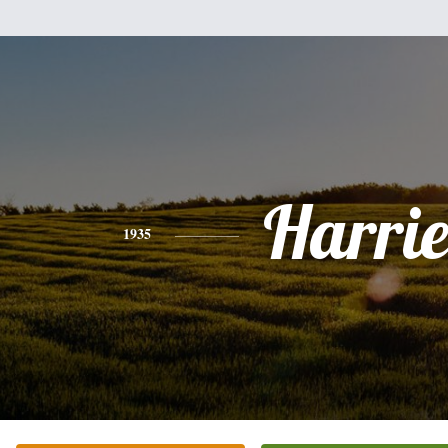
Harrie
1935