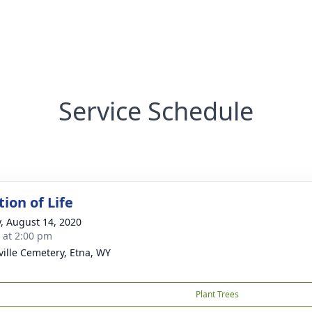
Service Schedule
ion of Life
y, August 14, 2020
s at 2:00 pm
ille Cemetery, Etna, WY
Plant Trees