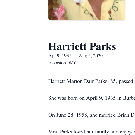
Harriett Parks
Apr 9, 1935 — Aug 5, 2020
Evanston, WY
Harriett Marion Dair Parks, 85, passe
She was born on April 9, 1935 in Bur
On June 28, 1958, she married Brian D.
Mrs. Parks loved her family and enjoy