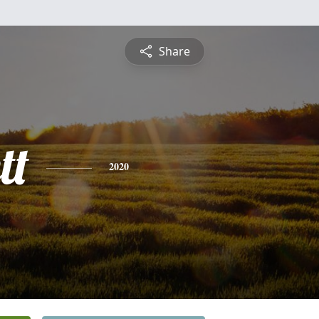
Share
tt
2020