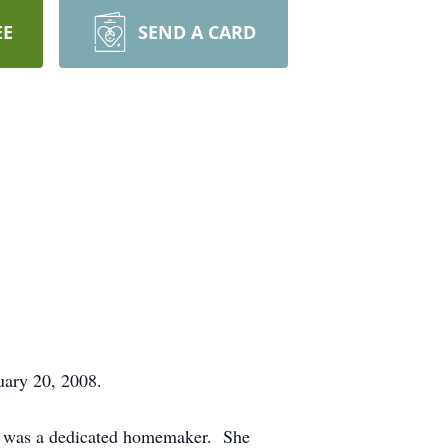
EE
SEND A CARD
uary 20, 2008.
he was a dedicated homemaker. She