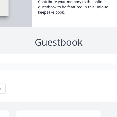
Contribute your memory to the online
guestbook to be featured in this unique
keepsake book.
Guestbook
e