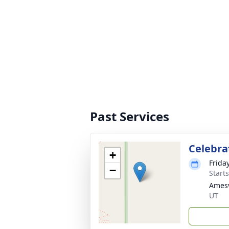
Past Services
Celebrat
+
Frida
−
Start
Amesv
UT