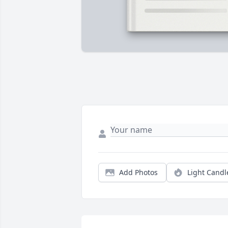
Add Photos
Light Candl