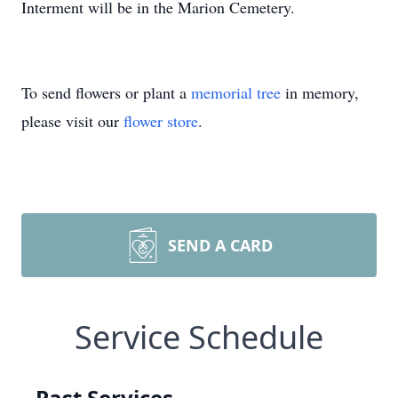
Interment will be in the Marion Cemetery.
To send flowers or plant a
memorial tree
in memory,
please visit our
flower store
.
SEND A CARD
Service Schedule
Past Services