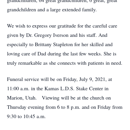
grandchildren, 64 great grandchildren, 6 great, great
grandchildren and a large extended family.
We wish to express our gratitude for the careful care
given by Dr. Gregory Iverson and his staff. And
especially to Brittany Stapleton for her skilled and
loving care of Dad during the last few weeks. She is
truly remarkable as she connects with patients in need.
Funeral service will be on Friday, July 9, 2021, at
11:00 a.m. in the Kamas L.D.S. Stake Center in
Marion, Utah. Viewing will be at the church on
Thursday evening from 6 to 8 p.m. and on Friday from
9:30 to 10:45 a.m.