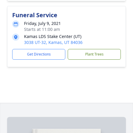
Funeral Service
Friday, July 9, 2021
Starts at 11:00 am
Kamas LDS Stake Center (UT)
3038 UT-32, Kamas, UT 84036
Get Directions
Plant Trees