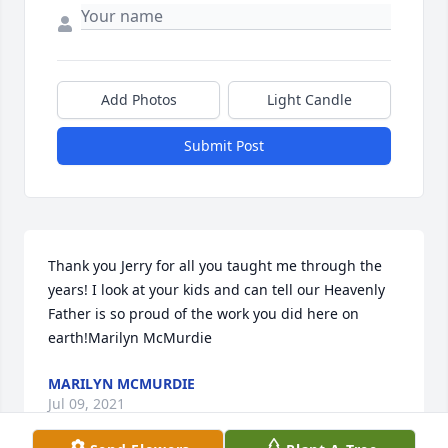
Add Photos
Light Candle
Submit Post
Thank you Jerry for all you taught me through the 
years! I look at your kids and can tell our Heavenly 
Father is so proud of the work you did here on 
earth!Marilyn McMurdie
MARILYN MCMURDIE
Jul 09, 2021