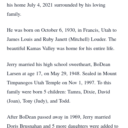
his home July 4, 2021 surrounded by his loving
family.
He was born on October 6, 1930, in Francis, Utah to
James Louis and Ruby Janett (Mitchell) Louder. The
beautiful Kamas Valley was home for his entire life.
Jerry married his high school sweetheart, BoDean
Larsen at age 17, on May 29, 1948. Sealed in Mount
Timpanogos Utah Temple on Nov 1, 1997. To this
family were born 5 children: Tamra, Dixie, David
(Joan), Tony (Judy), and Todd.
After BoDean passed away in 1969, Jerry married
Doris Brusnahan and 5 more daughters were added to