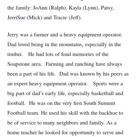
the family: JoAnn (Ralph), Kayla (Lynn), Patsy,
JerriSue (Mick) and Tracie (Jeff).
Jerry was a farmer and a heavy equipment operator.
Dad loved being in the mountains, especially in the
timber. He had lots of fond memories of the
Soapstone area. Farming and ranching have always
been a part of his life. Dad was known by his peers as
an expert heavy equipment operator. Sports were a
big part of dad’s early life, especially basketball and
football. He was on the very first South Summit
Football team. He used his skill with the backhoe to
be of service to many neighbors and family. As a
home teacher he looked for opportunity to serve and