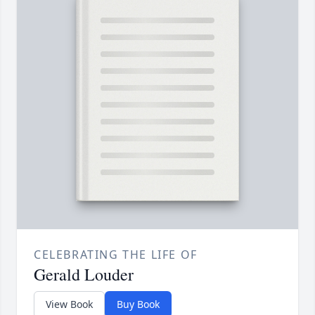
CELEBRATING THE LIFE OF
Gerald Louder
View Book
Buy Book