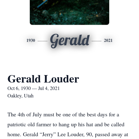
Gerald
1930
2021
Gerald Louder
Oct 6, 1930 — Jul 4, 2021
Oakley, Utah
The 4th of July must be one of the best days for a
patriotic old farmer to hang up his hat and be called
home. Gerald “Jerry” Lee Louder, 90, passed away at