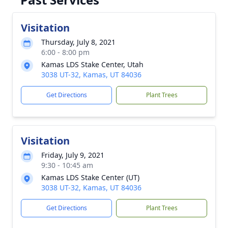
Visitation
Thursday, July 8, 2021
6:00 - 8:00 pm
Kamas LDS Stake Center, Utah
3038 UT-32, Kamas, UT 84036
Get Directions
Plant Trees
Visitation
Friday, July 9, 2021
9:30 - 10:45 am
Kamas LDS Stake Center (UT)
3038 UT-32, Kamas, UT 84036
Get Directions
Plant Trees