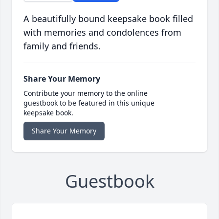
A beautifully bound keepsake book filled
with memories and condolences from
family and friends.
Share Your Memory
Contribute your memory to the online
guestbook to be featured in this unique
keepsake book.
Share Your Memory
Guestbook