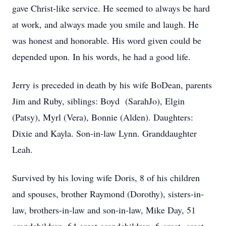
gave Christ-like service. He seemed to always be hard
at work, and always made you smile and laugh. He
was honest and honorable. His word given could be
depended upon. In his words, he had a good life.
Jerry is preceded in death by his wife BoDean, parents
Jim and Ruby, siblings: Boyd (SarahJo), Elgin
(Patsy), Myrl (Vera), Bonnie (Alden). Daughters:
Dixie and Kayla. Son-in-law Lynn. Granddaughter
Leah.
Survived by his loving wife Doris, 8 of his children
and spouses, brother Raymond (Dorothy), sisters-in-
law, brothers-in-law and son-in-law, Mike Day, 51