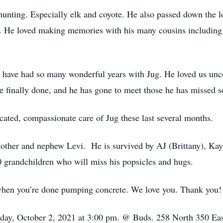
f hunting. Especially elk and coyote. He also passed down the 
es. He loved making memories with his many cousins including
o have had so many wonderful years with Jug. He loved us unc
re finally done, and he has gone to meet those he has missed 
icated, compassionate care of Jug these last several months.
mother and nephew Levi. He is survived by AJ (Brittany), Kayl
 grandchildren who will miss his popsicles and hugs.
 when you’re done pumping concrete. We love you. Thank you!
urday, October 2, 2021 at 3:00 pm. @ Buds. 258 North 350 Ea