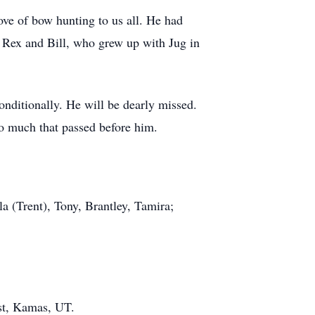
love of bow hunting to us all. He had
 Rex and Bill, who grew up with Jug in
onditionally. He will be dearly missed.
so much that passed before him.
a (Trent), Tony, Brantley, Tamira;
st, Kamas, UT.