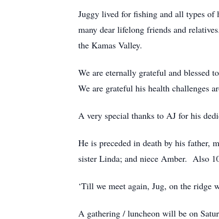
Juggy lived for fishing and all types o
many dear lifelong friends and relativ
the Kamas Valley.
We are eternally grateful and blessed t
We are grateful his health challenges a
A very special thanks to AJ for his ded
He is preceded in death by his father, 
sister Linda; and niece Amber. Also 10
‘Till we meet again, Jug, on the ridge
A gathering / luncheon will be on Sat