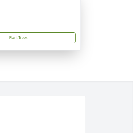
Plant Trees