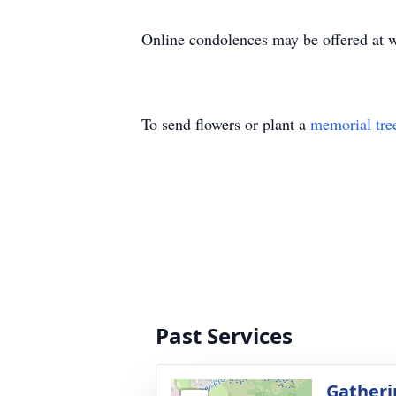
Online condolences may be offered a
To send flowers or plant a
memorial tre
Past Services
Gatheri