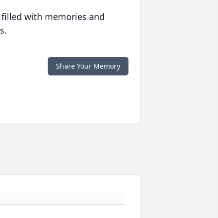
 filled with memories and
s.
Share Your Memory