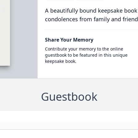
A beautifully bound keepsake book
condolences from family and friend
Share Your Memory
Contribute your memory to the online
guestbook to be featured in this unique
keepsake book.
Guestbook