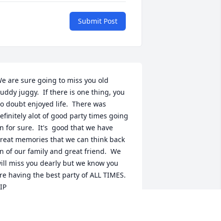
Submit Post
e are sure going to miss you old 
uddy juggy.  If there is one thing, you 
o doubt enjoyed life.  There was 
efinitely alot of good party times going 
n for sure.  It's  good that we have 
reat memories that we can think back 
n of our family and great friend.  We 
ill miss you dearly but we know you 
re having the best party of ALL TIMES.  
IP
TEVE AND LINDA
ep 29, 2021