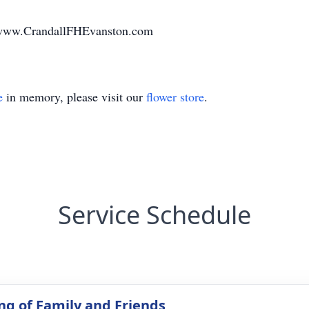
t www.CrandallFHEvanston.com
e
in memory, please visit our
flower store
.
Service Schedule
ng of Family and Friends