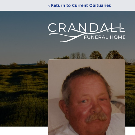
‹ Return to Current Obituaries