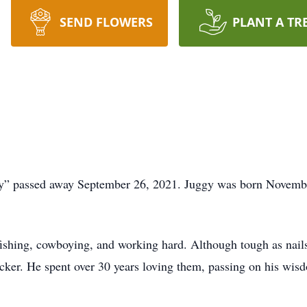
SEND FLOWERS
PLANT A TR
” passed away September 26, 2021. Juggy was born November
ishing, cowboying, and working hard. Although tough as nails,
ker. He spent over 30 years loving them, passing on his wisdo