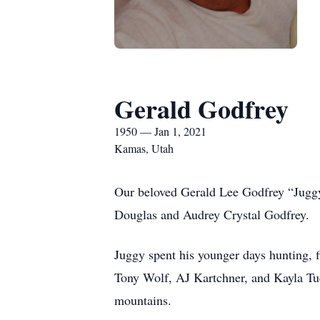
Gerald Godfrey
1950 — Jan 1, 2021
Kamas, Utah
Our beloved Gerald Lee Godfrey “Juggy
Douglas and Audrey Crystal Godfrey.
Juggy spent his younger days hunting, f
Tony Wolf, AJ Kartchner, and Kayla Tuc
mountains.