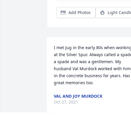
Add Photos
Light Candl
I met Jug in the early 80s when working
at the Silver Spur. Always called a spade
a spade and was a gentlemen. My 
husband Val Murdock worked with him 
in the concrete business for years. Has 
great memories too.
VAL AND JOY MURDOCK
Oct 27, 2021