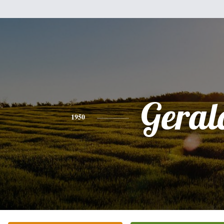
Geral
1950