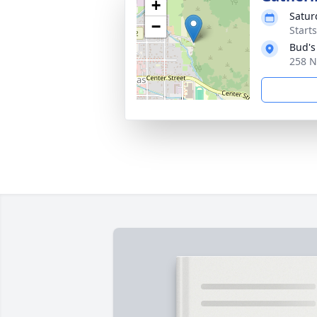
+
Satur
−
Start
Bud's
258 N