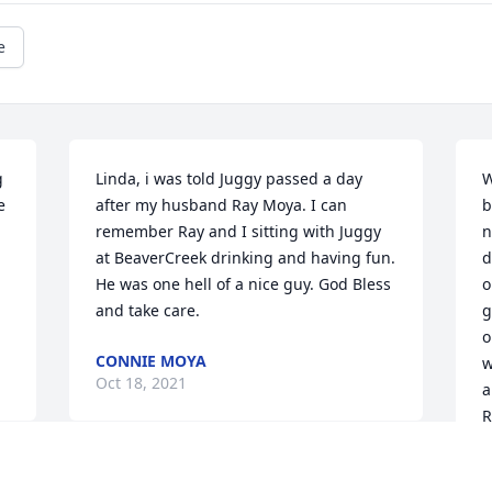
e
 
Linda, i was told Juggy passed a day 
W
 
after my husband Ray Moya. I can 
b
remember Ray and I sitting with Juggy 
n
at BeaverCreek drinking and having fun. 
d
He was one hell of a nice guy. God Bless 
o
and take care.
g
o
CONNIE MOYA
w
Oct 18, 2021
a
R
S
S