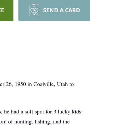
EE
SEND A CARD
 26, 1950 in Coalville, Utah to
 he had a soft spot for 3 lucky kids:
m of hunting, fishing, and the