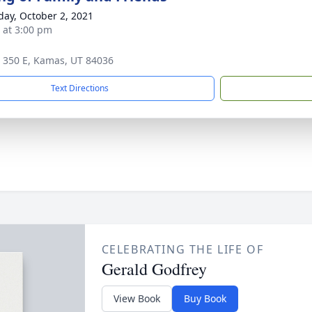
day, October 2, 2021
s at 3:00 pm
 350 E, Kamas, UT 84036
Text Directions
CELEBRATING THE LIFE OF
Gerald Godfrey
View Book
Buy Book