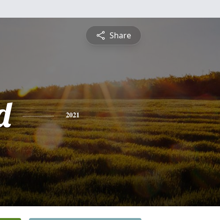
Share
d
2021