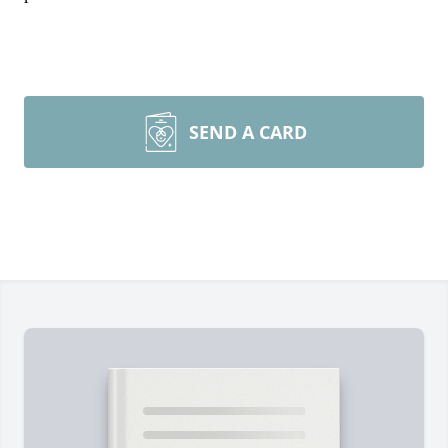
SEND A CARD