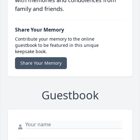
with memories and condolences from
family and friends.
Share Your Memory
Contribute your memory to the online
guestbook to be featured in this unique
keepsake book.
Share Your Memory
Guestbook