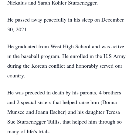
Nickalus and Sarah Kohler Sturzenegger.
He passed away peacefully in his sleep on December
30, 2021.
He graduated from West High School and was active
in the baseball program. He enrolled in the U.S Army
during the Korean conflict and honorably served our
country.
He was preceded in death by his parents, 4 brothers
and 2 special sisters that helped raise him (Donna
Munsee and Joann Escher) and his daughter Teresa
Sue Sturzenegger Tullis, that helped him through so
many of life’s trials.