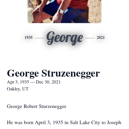
George
1935
2021
George Struzenegger
Apr 3, 1935 — Dec 30, 2021
Oakley, UT
George Robert Sturzenegger
He was born April 3, 1935 in Salt Lake City to Joseph