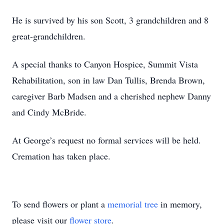
He is survived by his son Scott, 3 grandchildren and 8
great-grandchildren.
A special thanks to Canyon Hospice, Summit Vista
Rehabilitation, son in law Dan Tullis, Brenda Brown,
caregiver Barb Madsen and a cherished nephew Danny
and Cindy McBride.
At George’s request no formal services will be held.
Cremation has taken place.
To send flowers or plant a
memorial tree
in memory,
please visit our
flower store
.