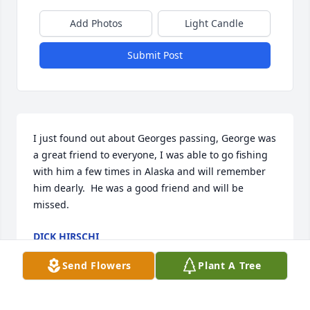
Add Photos
Light Candle
Submit Post
I just found out about Georges passing, George was 
a great friend to everyone, I was able to go fishing 
with him a few times in Alaska and will remember 
him dearly.  He was a good friend and will be 
missed.
DICK HIRSCHI
Jan 11, 2022
Send Flowers
Plant A Tree