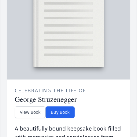
CELEBRATING THE LIFE OF
George Struzenegger
View Book
Buy Book
A beautifully bound keepsake book filled