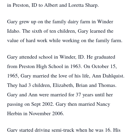
in Preston, ID to Albert and Loretta Sharp.
Gary grew up on the family dairy farm in Winder
Idaho. The sixth of ten children, Gary learned the
value of hard work while working on the family farm.
Gary attended school in Winder, ID. He graduated
from Preston High School in 1963. On October 15,
1965, Gary married the love of his life, Ann Dahlquist.
They had 3 children, Elizabeth, Brian and Thomas.
Gary and Ann were married for 37 years until her
passing on Sept 2002. Gary then married Nancy
Herbin in November 2006.
Gary started driving semi-truck when he was 16. His