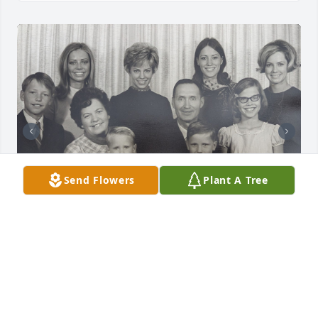
Send Flowers
Plant A Tree
We're sad to hear the news of Gary's passing.  
Cousins are the best! We had so much fun at all the 
Auger reunions at Downata Hot Springs and playing 
at Grandma and Grandpa Auger's house in Preston. 