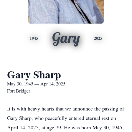
Gary
1945
2025
Gary Sharp
May 30, 1945 — Apr 14, 2025
Fort Bridger
It is with heavy hearts that we announce the passing of
Gary Sharp, who peacefully entered eternal rest on
April 14, 2025, at age 79. He was born May 30, 1945,