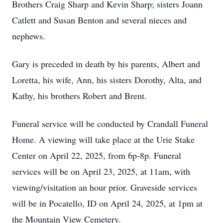
Brothers Craig Sharp and Kevin Sharp; sisters Joann
Catlett and Susan Benton and several nieces and
nephews.
Gary is preceded in death by his parents, Albert and
Loretta, his wife, Ann, his sisters Dorothy, Alta, and
Kathy, his brothers Robert and Brent.
Funeral service will be conducted by Crandall Funeral
Home. A viewing will take place at the Urie Stake
Center on April 22, 2025, from 6p-8p. Funeral
services will be on April 23, 2025, at 11am, with
viewing/visitation an hour prior. Graveside services
will be in Pocatello, ID on April 24, 2025, at 1pm at
the Mountain View Cemetery.