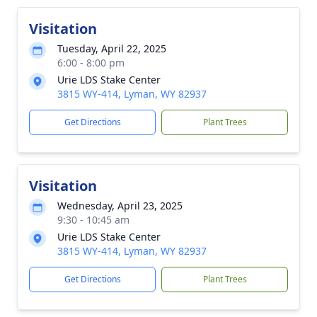
Visitation
Tuesday, April 22, 2025
6:00 - 8:00 pm
Urie LDS Stake Center
3815 WY-414, Lyman, WY 82937
Get Directions
Plant Trees
Visitation
Wednesday, April 23, 2025
9:30 - 10:45 am
Urie LDS Stake Center
3815 WY-414, Lyman, WY 82937
Get Directions
Plant Trees