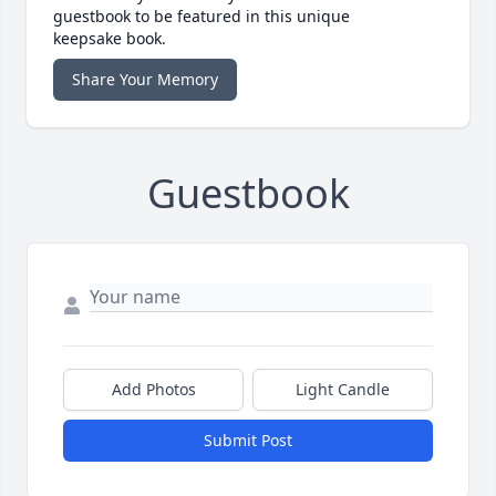
guestbook to be featured in this unique
keepsake book.
Share Your Memory
Guestbook
Add Photos
Light Candle
Submit Post