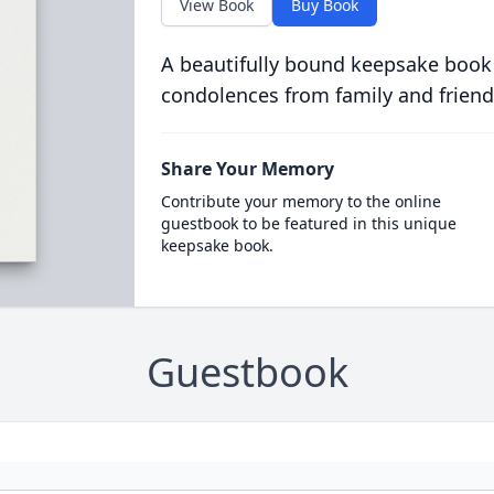
View Book
Buy Book
A beautifully bound keepsake book
condolences from family and friend
Share Your Memory
Contribute your memory to the online
guestbook to be featured in this unique
keepsake book.
Guestbook