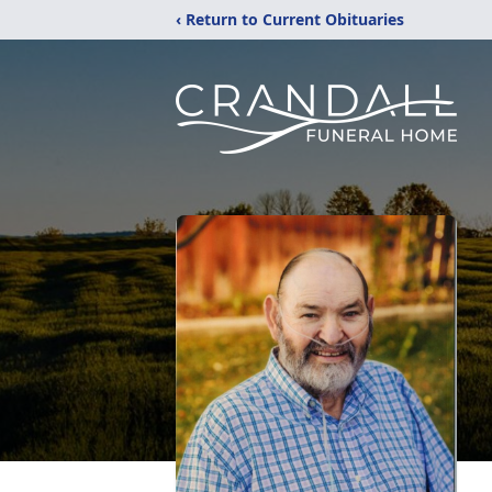
‹ Return to Current Obituaries