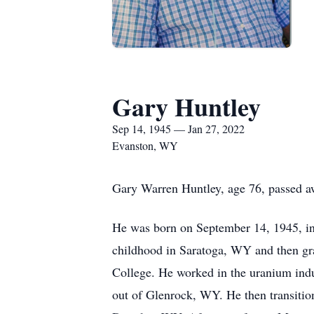
Gary Huntley
Sep 14, 1945 — Jan 27, 2022
Evanston, WY
Gary Warren Huntley, age 76, passed aw
He was born on September 14, 1945, in 
childhood in Saratoga, WY and then gr
College. He worked in the uranium ind
out of Glenrock, WY. He then transitione