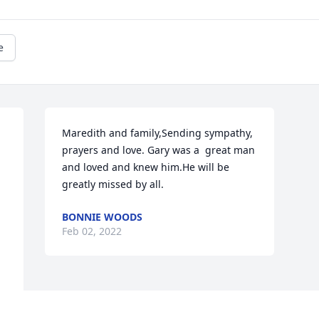
e
Maredith and family,Sending sympathy, 
prayers and love. Gary was a  great man 
and loved and knew him.He will be 
greatly missed by all.
BONNIE WOODS
Feb 02, 2022