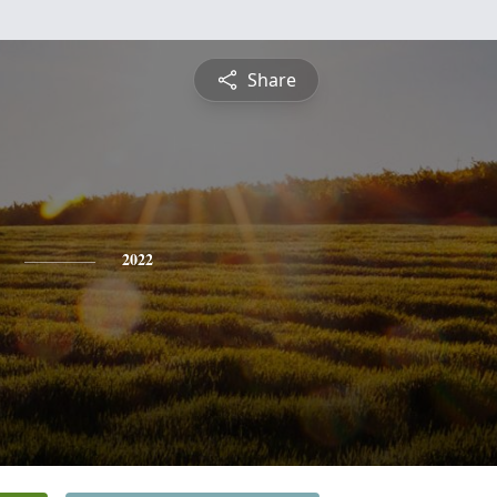
Share
2022