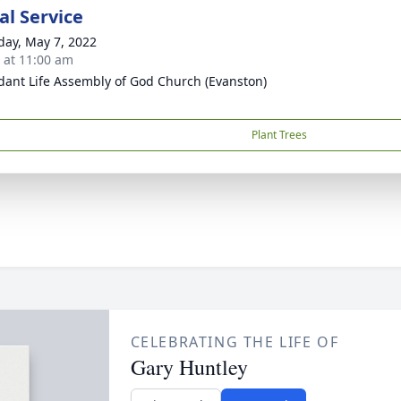
l Service
day, May 7, 2022
s at 11:00 am
ant Life Assembly of God Church (Evanston)
Plant Trees
CELEBRATING THE LIFE OF
Gary Huntley