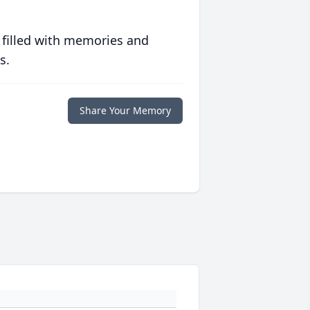
 filled with memories and
s.
Share Your Memory