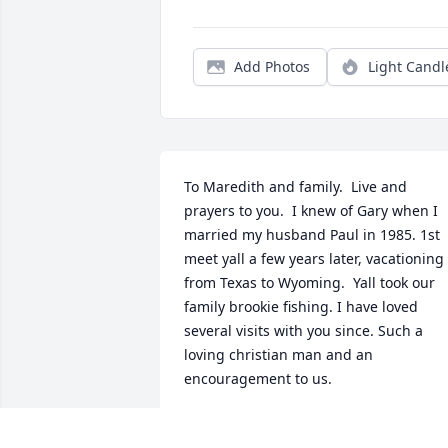
Add Photos
Light Candl
To Maredith and family.  Live and 
prayers to you.  I knew of Gary when I 
married my husband Paul in 1985. 1st 
meet yall a few years later, vacationing 
from Texas to Wyoming.  Yall took our 
family brookie fishing. I have loved 
several visits with you since. Such a 
loving christian man and an 
encouragement to us.
BARBARA CLARK
May 07, 2022