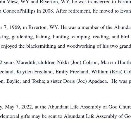
tain View, WY and Riverton, WY, he was transferred to Farm
rom ConocoPhillips in 2008. After retirement, he moved to Eva
 7, 1969, in Riverton, WY. He was a member of the Abunda
king, gardening, fishing, hunting, camping, reading, and bird
o enjoyed the blacksmithing and woodworking of his two gran
52 years Maredith; children Nikki (Jon) Colson, Marvin Huntle
eeland, Kaytlen Freeland, Emily Freeland, William (Kris) Col
on, Baylie, and Tosha; a sister Doris (Joe) Apadaca. He was p
day, May 7, 2022, at the Abundant Life Assembly of God Chu
. Memorial gifts may be sent to Abundant Life Assembly of G