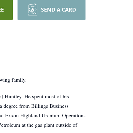
EE
SEND A CARD
ving family.
h) Huntley. He spent most of his
a degree from Billings Business
 and Exxon Highland Uranium Operations
Petroleum at the gas plant outside of