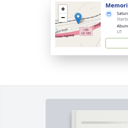
Memoria
+
Satur
−
Start
Abund
UT