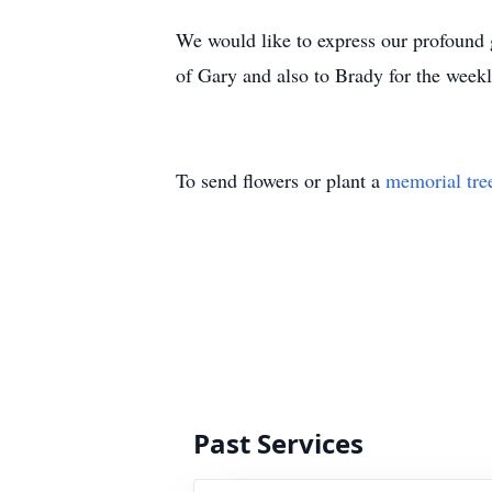
We would like to express our profound gr
of Gary and also to Brady for the weekl
To send flowers or plant a
memorial tre
Past Services