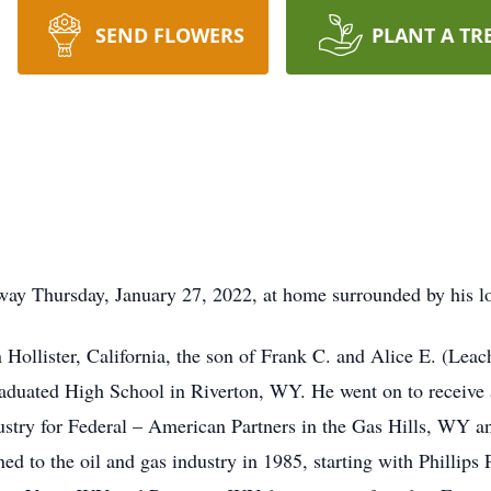
SEND FLOWERS
PLANT A TR
ay Thursday, January 27, 2022, at home surrounded by his lo
Hollister, California, the son of Frank C. and Alice E. (Leac
aduated High School in Riverton, WY. He went on to receive 
ustry for Federal – American Partners in the Gas Hills, WY
d to the oil and gas industry in 1985, starting with Phillips 