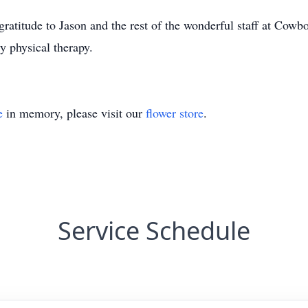
atitude to Jason and the rest of the wonderful staff at Cowboy
y physical therapy.
e
in memory, please visit our
flower store
.
Service Schedule