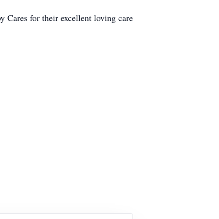
 Cares for their excellent loving care