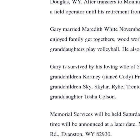
Douglas, WY. After transfers to Moun
a field operator until his retirement f
Gary married Maredith White November
enjoyed family get togethers, wood wor
granddaughters play volleyball. He als
Gary is survived by his loving wife of 
grandchildren Kortney (fiancé Cody) Fr
grandchildren Sky, Skylar, Rylie, Trent
granddaughter Tosha Colson.
Memorial Services will be held Satur
time will be announced at a later date
Rd., Evanston, WY 82930.