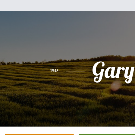
Gary
1945