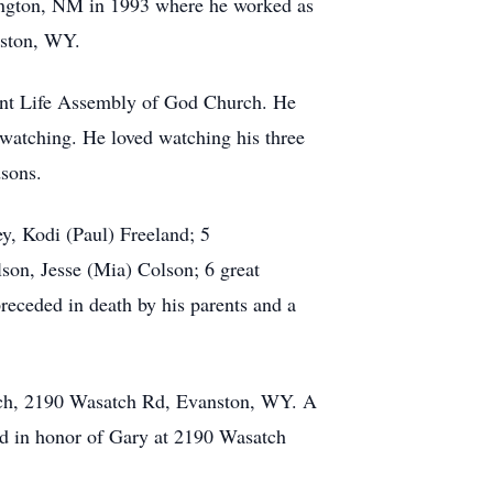
ington, NM in 1993 where he worked as
nston, WY.
nt Life Assembly of God Church. He
 watching. He loved watching his three
dsons.
y, Kodi (Paul) Freeland; 5
son, Jesse (Mia) Colson; 6 great
receded in death by his parents and a
rch, 2190 Wasatch Rd, Evanston, WY. A
od in honor of Gary at 2190 Wasatch