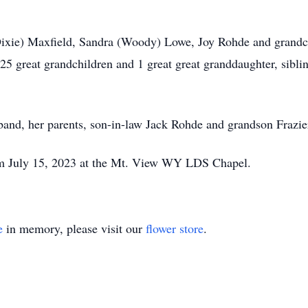
(Dixie) Maxfield, Sandra (Woody) Lowe, Joy Rohde and grandc
 25 great grandchildren and 1 great great granddaughter, sibl
and, her parents, son-in-law Jack Rohde and grandson Frazie
 pm July 15, 2023 at the Mt. View WY LDS Chapel.
e
in memory, please visit our
flower store
.