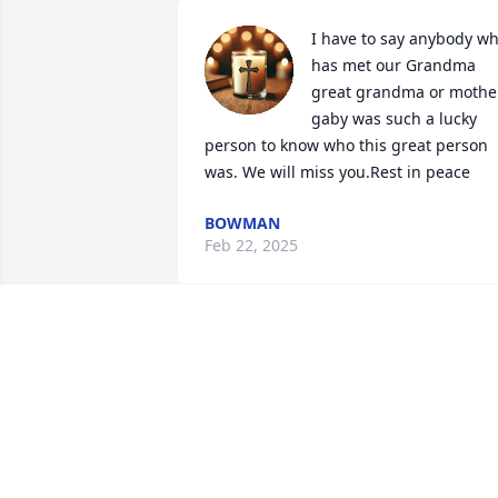
I have to say anybody wh
has met our Grandma 
great grandma or mother
gaby was such a lucky 
person to know who this great person 
was. We will miss you.Rest in peace
BOWMAN
Feb 22, 2025