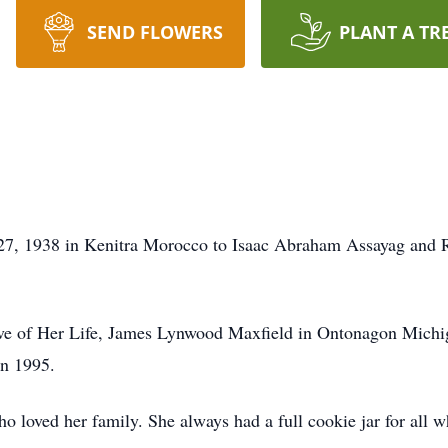
SEND FLOWERS
PLANT A TR
7, 1938 in Kenitra Morocco to Isaac Abraham Assayag and Re
ve of Her Life, James Lynwood Maxfield in Ontonagon Michig
n 1995.
loved her family. She always had a full cookie jar for all wh