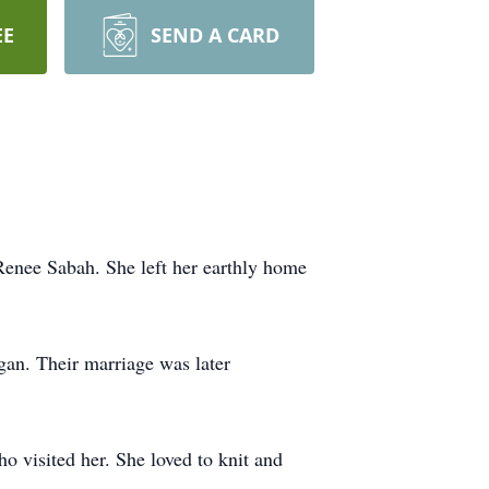
EE
SEND A CARD
nee Sabah. She left her earthly home
an. Their marriage was later
o visited her. She loved to knit and