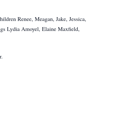
hildren Renee, Meagan, Jake, Jessica,
ings Lydia Amoyel, Elaine Maxfield,
r.