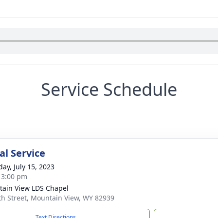
Service Schedule
l Service
day, July 15, 2023
- 3:00 pm
ain View LDS Chapel
th Street, Mountain View, WY 82939
Text Directions