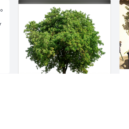
o 
 
A
T
G
eliane maxfield has purchased Eco-
A
Friendly Memorial Trees for Gaby 
Maxfield