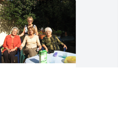
lways an adventure with you, Auntie. 
hank you for wonderful memories.
RACY AND DAN
ug 20, 2023