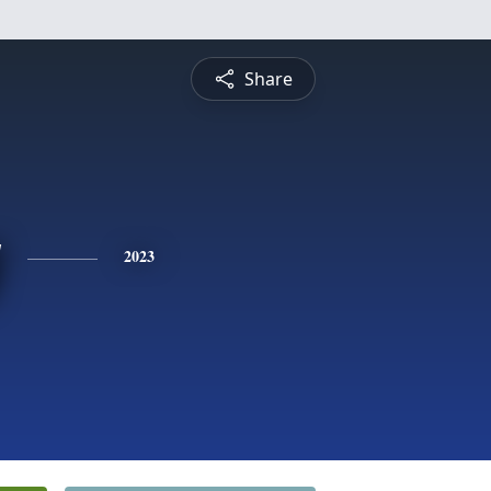
Share
y
2023