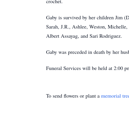
crochet.
Gaby is survived by her children Jim 
Sarah, J.R., Ashlee, Weston, Michelle,
Albert Assayag, and Sari Rodriguez.
Gaby was preceded in death by her husb
Funeral Services will be held at 2:00
To send flowers or plant a
memorial tre