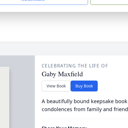
CELEBRATING THE LIFE OF
Gaby Maxfield
View Book
Buy Book
A beautifully bound keepsake book
condolences from family and friend