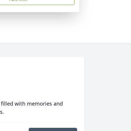
 filled with memories and
s.