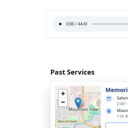
Past Services
Memoria
+
Satur
−
2:00 
Mount
116 4