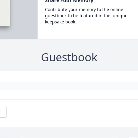
Share Your Memory
Contribute your memory to the online
guestbook to be featured in this unique
keepsake book.
Guestbook
e