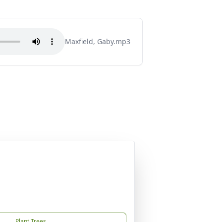
Maxfield, Gaby.mp3
Plant Trees