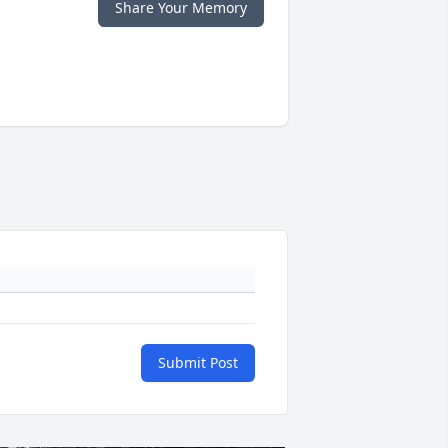
Share Your Memory
Submit Post