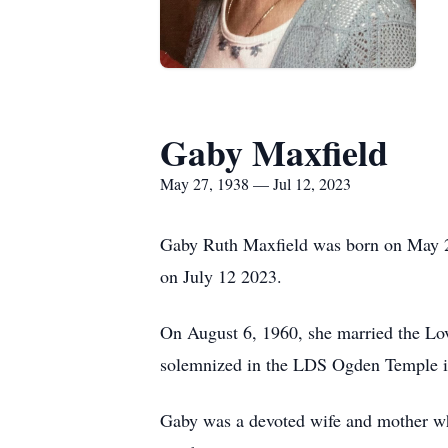
Gaby Maxfield
May 27, 1938 — Jul 12, 2023
Gaby Ruth Maxfield was born on May 2
on July 12 2023.
On August 6, 1960, she married the Lo
solemnized in the LDS Ogden Temple i
Gaby was a devoted wife and mother who 