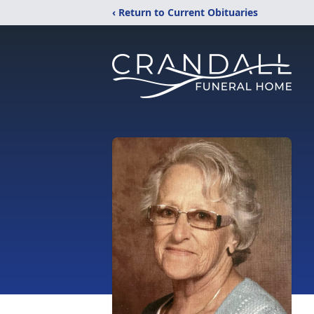
‹ Return to Current Obituaries