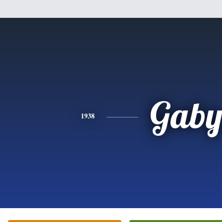
Gab
1938