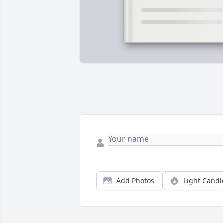
Add Photos
Light Candl