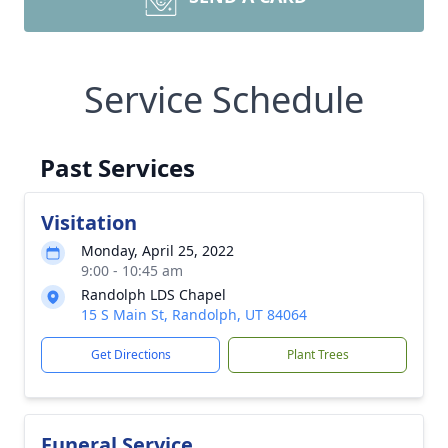
Service Schedule
Past Services
Visitation
Monday, April 25, 2022
9:00 - 10:45 am
Randolph LDS Chapel
15 S Main St, Randolph, UT 84064
Get Directions
Plant Trees
Funeral Service