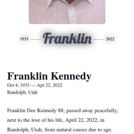
Franklin
1933
2022
Franklin Kennedy
Oct 4, 1933 — Apr 22, 2022
Randolph, Utah
Franklin Dee Kennedy 88, passed away peacefully,
next to the love of his life, April 22, 2022, in
Randolph, Utah, from natural causes due to age.