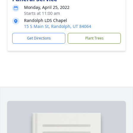
Monday, April 25, 2022
Starts at 11:00 am
Randolph LDS Chapel
15 S Main St, Randolph, UT 84064
Get Directions
Plant Trees