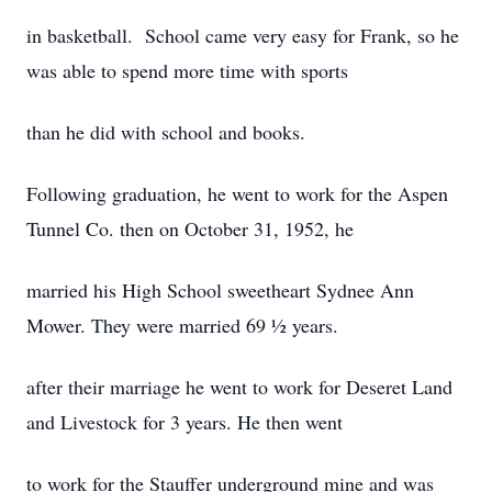
in basketball. School came very easy for Frank, so he
was able to spend more time with sports
than he did with school and books.
Following graduation, he went to work for the Aspen
Tunnel Co. then on October 31, 1952, he
married his High School sweetheart Sydnee Ann
Mower. They were married 69 ½ years.
after their marriage he went to work for Deseret Land
and Livestock for 3 years. He then went
to work for the Stauffer underground mine and was