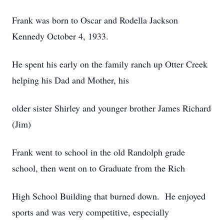
Frank was born to Oscar and Rodella Jackson
Kennedy October 4, 1933.
He spent his early on the family ranch up Otter Creek
helping his Dad and Mother, his
older sister Shirley and younger brother James Richard
(Jim)
Frank went to school in the old Randolph grade
school, then went on to Graduate from the Rich
High School Building that burned down. He enjoyed
sports and was very competitive, especially