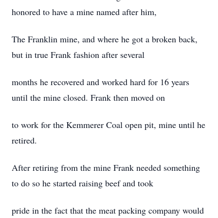
honored to have a mine named after him,
The Franklin mine, and where he got a broken back,
but in true Frank fashion after several
months he recovered and worked hard for 16 years
until the mine closed. Frank then moved on
to work for the Kemmerer Coal open pit, mine until he
retired.
After retiring from the mine Frank needed something
to do so he started raising beef and took
pride in the fact that the meat packing company would