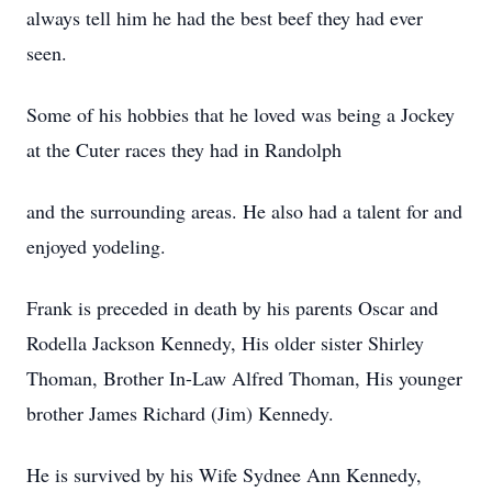
always tell him he had the best beef they had ever
seen.
Some of his hobbies that he loved was being a Jockey
at the Cuter races they had in Randolph
and the surrounding areas. He also had a talent for and
enjoyed yodeling.
Frank is preceded in death by his parents Oscar and
Rodella Jackson Kennedy, His older sister Shirley
Thoman, Brother In-Law Alfred Thoman, His younger
brother James Richard (Jim) Kennedy.
He is survived by his Wife Sydnee Ann Kennedy,