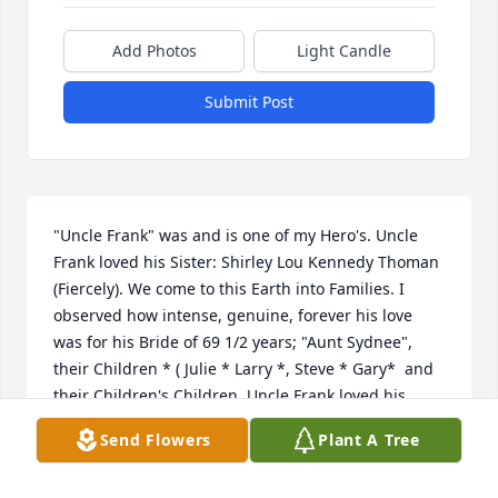
Add Photos
Light Candle
Submit Post
"Uncle Frank" was and is one of my Hero's. Uncle 
Frank loved his Sister: Shirley Lou Kennedy Thoman 
(Fiercely). We come to this Earth into Families. I 
observed how intense, genuine, forever his love 
was for his Bride of 69 1/2 years; "Aunt Sydnee", 
their Children * ( Julie * Larry *, Steve * Gary*  and 
their Children's Children. Uncle Frank loved his 
Country, the United States of America, and He 
Send Flowers
Plant A Tree
"loved" the area, community, where His Heavenly 
Father sent him to; Randolph, Utah. A most 