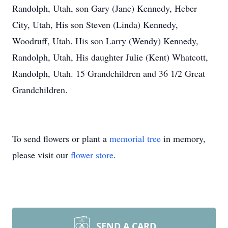
Randolph, Utah, son Gary (Jane) Kennedy, Heber
City, Utah, His son Steven (Linda) Kennedy,
Woodruff, Utah. His son Larry (Wendy) Kennedy,
Randolph, Utah, His daughter Julie (Kent) Whatcott,
Randolph, Utah. 15 Grandchildren and 36 1/2 Great
Grandchildren.
To send flowers or plant a
memorial tree
in memory,
please visit our
flower store
.
SEND A CARD