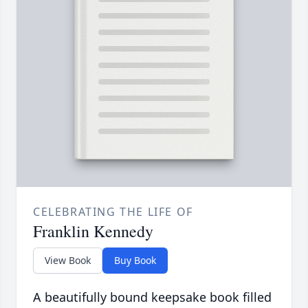
CELEBRATING THE LIFE OF
Franklin Kennedy
View Book
Buy Book
A beautifully bound keepsake book filled