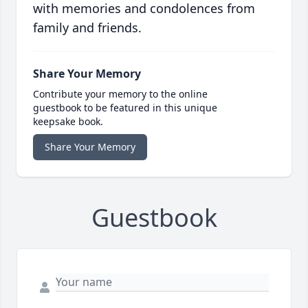
with memories and condolences from
family and friends.
Share Your Memory
Contribute your memory to the online
guestbook to be featured in this unique
keepsake book.
Share Your Memory
Guestbook