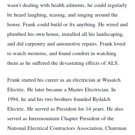
wasn’t dealing with health ailments, he could regularly
be heard laughing, teasing, and singing around the
house. Frank could build or fix anything. He wired and
plumbed his own house, installed all his landscaping,
and did carpentry and automotive repairs. Frank loved
to watch westerns, and found comfort in watching
them as he suffered the devastating effects of ALS.
Frank started his career as an electrician at Wasatch
Electric. He later became a Master Electrician. In
1994, he and his two brothers founded Rydalch
Electric. He served as President for 14 years. He also
served as Intermountain Chapter President of the
National Electrical Contractors Association, Chairman