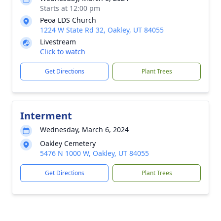
Starts at 12:00 pm
Peoa LDS Church
1224 W State Rd 32, Oakley, UT 84055
Livestream
Click to watch
Get Directions
Plant Trees
Interment
Wednesday, March 6, 2024
Oakley Cemetery
5476 N 1000 W, Oakley, UT 84055
Get Directions
Plant Trees