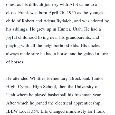
ones, as his difficult journey with ALS came to a
close. Frank was born April 26, 1955 as the youngest
child of Robert and Adena Rydalch, and was adored by
his siblings. He grew up in Hunter, Utah. He had a
joyful childhood living near his grandparents, and
playing with all the neighborhood kids. His uncles
always made sure he had a horse, and he gained a love
of horses.
He attended Whittier Elementary, Brockbank Junior
High, Cyprus High School, then the University of
Utah where he played basketball his freshman year.
After which he joined the electrical apprenticeship,
IBEW Local 354. Life changed immensely for Frank