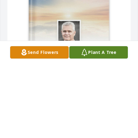
Send Flowers
Plant A Tree
Sandy Rydalch has purchased Memory Book for 
Frank Rydalch
SANDY RYDALCH
Jun 19, 2025