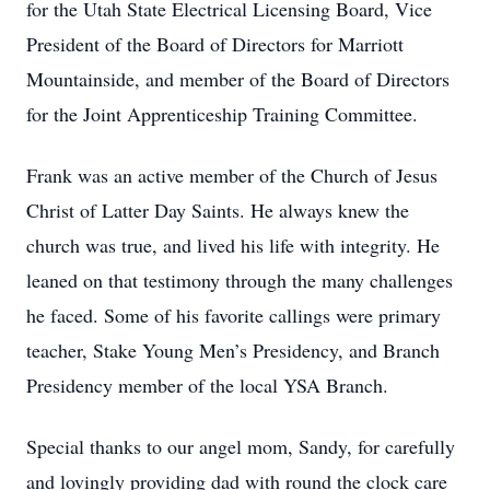
for the Utah State Electrical Licensing Board, Vice
President of the Board of Directors for Marriott
Mountainside, and member of the Board of Directors
for the Joint Apprenticeship Training Committee.
Frank was an active member of the Church of Jesus
Christ of Latter Day Saints. He always knew the
church was true, and lived his life with integrity. He
leaned on that testimony through the many challenges
he faced. Some of his favorite callings were primary
teacher, Stake Young Men’s Presidency, and Branch
Presidency member of the local YSA Branch.
Special thanks to our angel mom, Sandy, for carefully
and lovingly providing dad with round the clock care