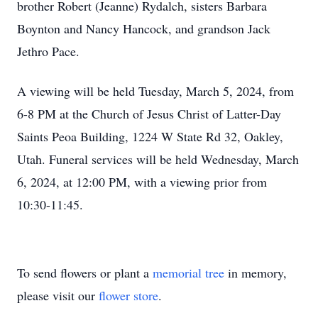
brother Robert (Jeanne) Rydalch, sisters Barbara
Boynton and Nancy Hancock, and grandson Jack
Jethro Pace.
A viewing will be held Tuesday, March 5, 2024, from
6-8 PM at the Church of Jesus Christ of Latter-Day
Saints Peoa Building, 1224 W State Rd 32, Oakley,
Utah. Funeral services will be held Wednesday, March
6, 2024, at 12:00 PM, with a viewing prior from
10:30-11:45.
To send flowers or plant a
memorial tree
in memory,
please visit our
flower store
.