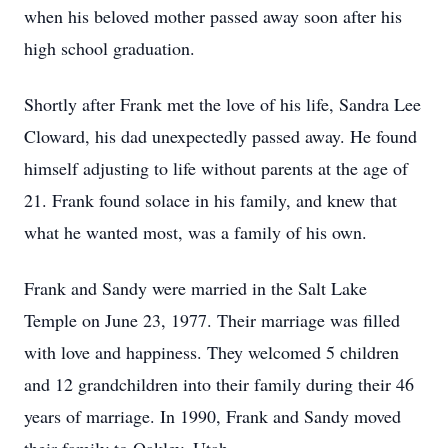
when his beloved mother passed away soon after his
high school graduation.
Shortly after Frank met the love of his life, Sandra Lee
Cloward, his dad unexpectedly passed away. He found
himself adjusting to life without parents at the age of
21. Frank found solace in his family, and knew that
what he wanted most, was a family of his own.
Frank and Sandy were married in the Salt Lake
Temple on June 23, 1977. Their marriage was filled
with love and happiness. They welcomed 5 children
and 12 grandchildren into their family during their 46
years of marriage. In 1990, Frank and Sandy moved