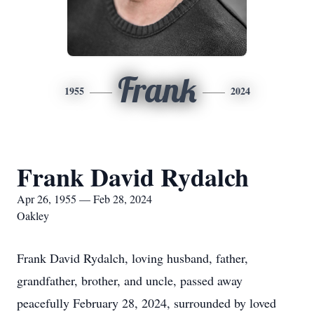
Frank
1955
2024
Frank David Rydalch
Apr 26, 1955 — Feb 28, 2024
Oakley
Frank David Rydalch, loving husband, father,
grandfather, brother, and uncle, passed away
peacefully February 28, 2024, surrounded by loved