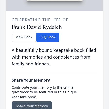
CELEBRATING THE LIFE OF
Frank David Rydalch
View Book
Buy Book
A beautifully bound keepsake book filled
with memories and condolences from
family and friends.
Share Your Memory
Contribute your memory to the online
guestbook to be featured in this unique
keepsake book.
Share Your Memory