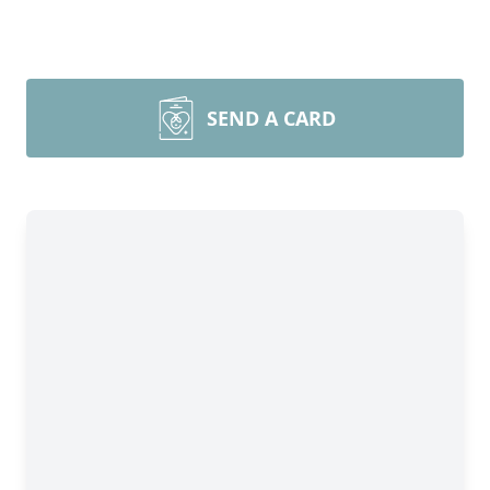
SEND A CARD