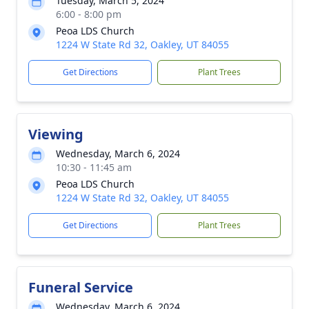
Tuesday, March 5, 2024
6:00 - 8:00 pm
Peoa LDS Church
1224 W State Rd 32, Oakley, UT 84055
Get Directions
Plant Trees
Viewing
Wednesday, March 6, 2024
10:30 - 11:45 am
Peoa LDS Church
1224 W State Rd 32, Oakley, UT 84055
Get Directions
Plant Trees
Funeral Service
Wednesday, March 6, 2024