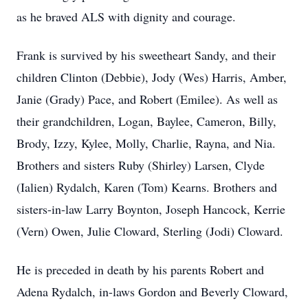
as he braved ALS with dignity and courage.
Frank is survived by his sweetheart Sandy, and their
children Clinton (Debbie), Jody (Wes) Harris, Amber,
Janie (Grady) Pace, and Robert (Emilee). As well as
their grandchildren, Logan, Baylee, Cameron, Billy,
Brody, Izzy, Kylee, Molly, Charlie, Rayna, and Nia.
Brothers and sisters Ruby (Shirley) Larsen, Clyde
(Ialien) Rydalch, Karen (Tom) Kearns. Brothers and
sisters-in-law Larry Boynton, Joseph Hancock, Kerrie
(Vern) Owen, Julie Cloward, Sterling (Jodi) Cloward.
He is preceded in death by his parents Robert and
Adena Rydalch, in-laws Gordon and Beverly Cloward,