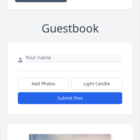
Guestbook
Add Photos
Light Candle
Submit Post