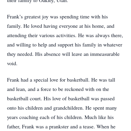
their family to Oakley, Utah.
Frank’s greatest joy was spending time with his
family. He loved having everyone at his home, and
attending their various activities. He was always there,
and willing to help and support his family in whatever
they needed. His absence will leave an immeasurable
void.
Frank had a special love for basketball. He was tall
and lean, and a force to be reckoned with on the
basketball court. His love of basketball was passed
onto his children and grandchildren. He spent many
years coaching each of his children. Much like his
father, Frank was a prankster and a tease. When he