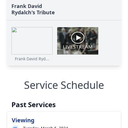
Frank David
Rydalch's Tribute
Frank David Ryd...
Service Schedule
Past Services
Viewing