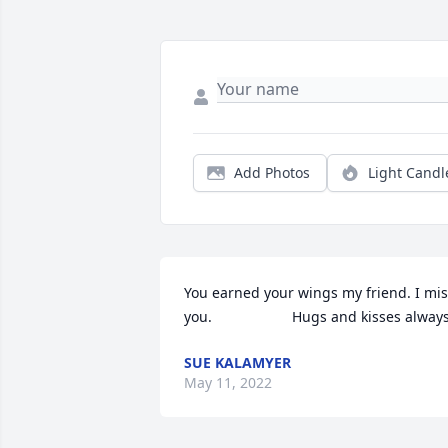
Add Photos
Light Candl
You earned your wings my friend. I mis
you.                    Hugs and kisses alway
SUE KALAMYER
May 11, 2022