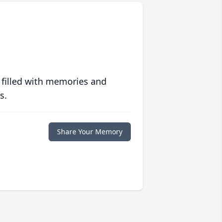
 filled with memories and
s.
Share Your Memory