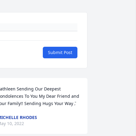
Submit Post
athleen Sending Our Deepest 
ondolences To You My Dear Friend and 
our Family!! Sending Hugs Your Way ߫‚
ICHELLE RHODES
ay 10, 2022