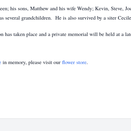
hleen; his sons, Matthew and his wife Wendy; Kevin, Steve, Jo
as several grandchildren. He is also survived by a siter Cecil
n has taken place and a private memorial will be held at a lat
e
in memory, please visit our
flower store
.