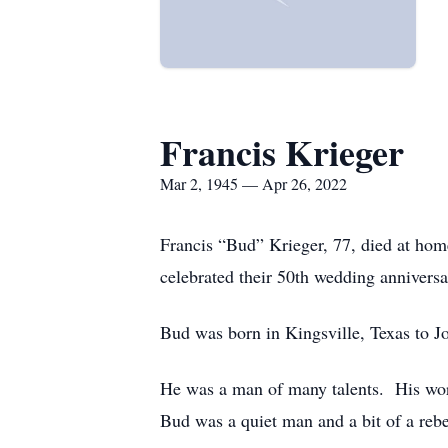
Francis Krieger
Mar 2, 1945 — Apr 26, 2022
Francis “Bud” Krieger, 77, died at home
celebrated their 50th wedding annivers
Bud was born in Kingsville, Texas to J
He was a man of many talents. His wor
Bud was a quiet man and a bit of a re