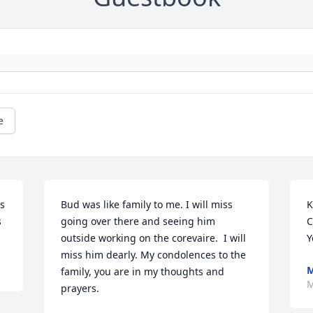
e
s 
Bud was like family to me. I will miss 
K
s
going over there and seeing him 
C
outside working on the corevaire.  I will 
Y
miss him dearly. My condolences to the 
M
family, you are in my thoughts and 
M
prayers.