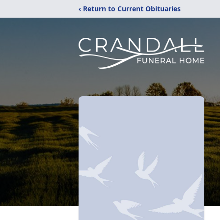
‹ Return to Current Obituaries