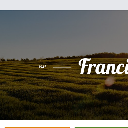
Franc
1945