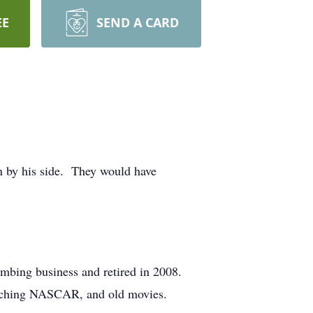
EE
SEND A CARD
en by his side. They would have
umbing business and retired in 2008.
watching NASCAR, and old movies.