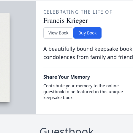
CELEBRATING THE LIFE OF
Francis Krieger
View Book
Buy Book
A beautifully bound keepsake book
condolences from family and friend
Share Your Memory
Contribute your memory to the online
guestbook to be featured in this unique
keepsake book.
Guestbook