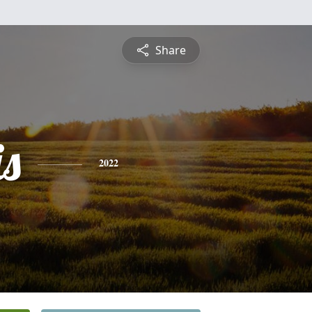
Share
is
2022