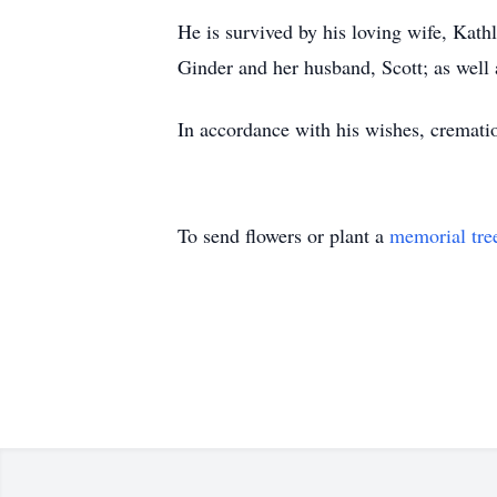
He is survived by his loving wife, Kat
Ginder and her husband, Scott; as well 
In accordance with his wishes, crematio
To send flowers or plant a
memorial tre