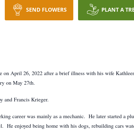
SEND FLOWERS
PLANT A TR
 on April 26, 2022 after a brief illness with his wife Kathle
ary on May 27th.
oy and Francis Krieger.
king career was mainly as a mechanic. He later started a pl
bel. He enjoyed being home with his dogs, rebuilding cars 