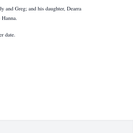
dy and Greg; and his daughter, Dearra
e Hanna.
er date.