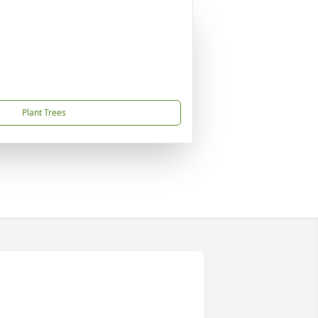
Plant Trees