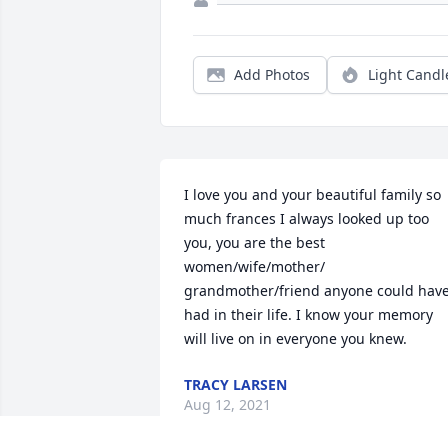
Add Photos
Light Candl
I love you and your beautiful family so 
much frances I always looked up too 
you, you are the best 
women/wife/mother/ 
grandmother/friend anyone could have
had in their life. I know your memory 
will live on in everyone you knew.
TRACY LARSEN
Aug 12, 2021