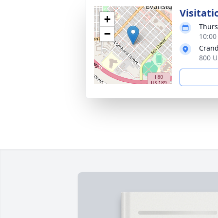
Visitati
+
Thurs
−
10:00
Crand
800 U