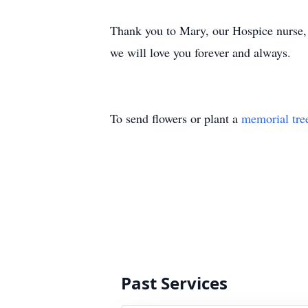
Thank you to Mary, our Hospice nurse, a
we will love you forever and always.
To send flowers or plant a
memorial tre
Past Services