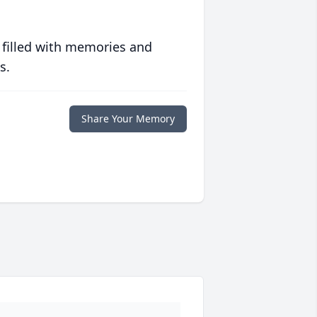
 filled with memories and
s.
Share Your Memory