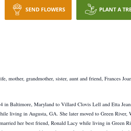
SEND FLOWERS
PLANT A TR
ife, mother, grandmother, sister, aunt and friend, Frances Jo
in Baltimore, Maryland to Villard Clovis Lell and Etta Jean
hile living in Augusta, GA. She later moved to Green River,
arried her best friend, Ronald Lacy while living in Green Riv