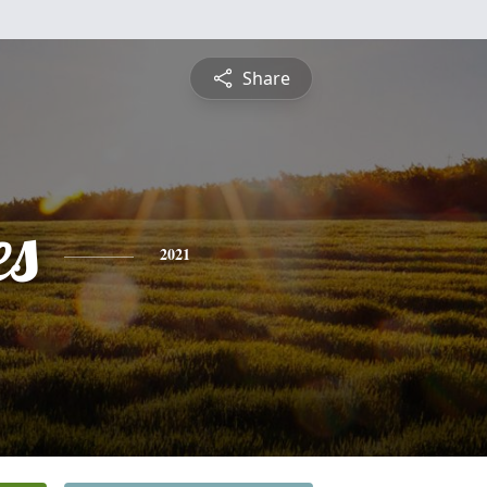
Share
es
2021