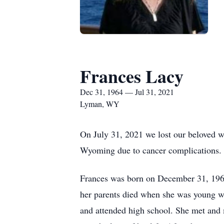
Frances Lacy
Dec 31, 1964 — Jul 31, 2021
Lyman, WY
On July 31, 2021 we lost our beloved w
Wyoming due to cancer complications.
Frances was born on December 31, 1964 
her parents died when she was young w
and attended high school. She met and m