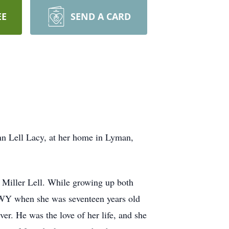
EE
SEND A CARD
ann Lell Lacy, at her home in Lyman,
 Miller Lell. While growing up both
 WY when she was seventeen years old
er. He was the love of her life, and she