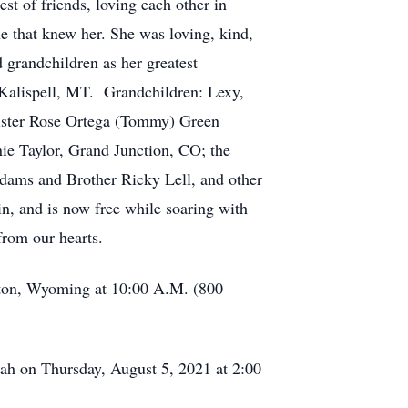
est of friends, loving each other in
e that knew her. She was loving, kind,
 grandchildren as her greatest
Kalispell, MT. Grandchildren: Lexy,
sister Rose Ortega (Tommy) Green
ie Taylor, Grand Junction, CO; the
Adams and Brother Ricky Lell, and other
n, and is now free while soaring with
from our hearts.
ston, Wyoming at 10:00 A.M. (800
ah on Thursday, August 5, 2021 at 2:00