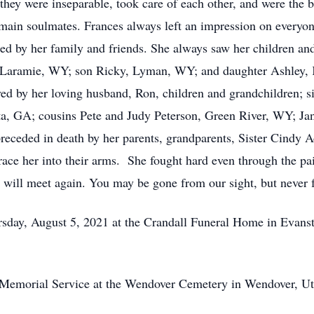
, they were inseparable, took care of each other, and were the b
emain soulmates. Frances always left an impression on everyon
ed by her family and friends. She always saw her children and
 Laramie, WY; son Ricky, Lyman, WY; and daughter Ashley, 
ed by her loving husband, Ron, children and grandchildren; 
ta, GA; cousins Pete and Judy Peterson, Green River, WY; Jan
receded in death by her parents, grandparents, Sister Cindy 
ace her into their arms. She fought hard even through the pai
e will meet again. You may be gone from our sight, but never 
rsday, August 5, 2021 at the Crandall Funeral Home in Evan
e Memorial Service at the Wendover Cemetery in Wendover, Ut