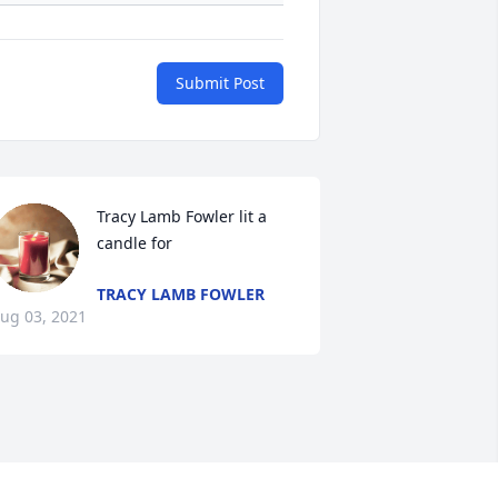
Submit Post
Tracy Lamb Fowler lit a 
candle for
TRACY LAMB FOWLER
ug 03, 2021