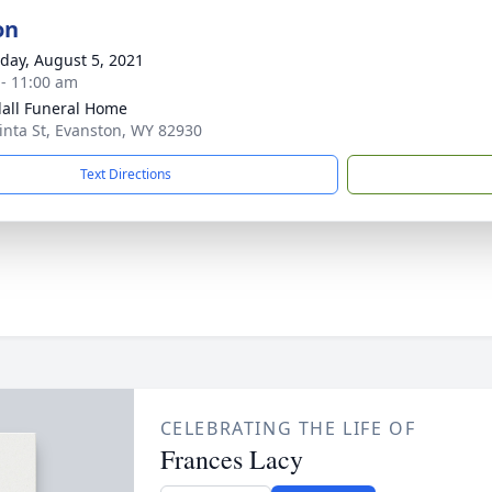
on
day, August 5, 2021
 - 11:00 am
all Funeral Home
inta St, Evanston, WY 82930
Text Directions
CELEBRATING THE LIFE OF
Frances Lacy