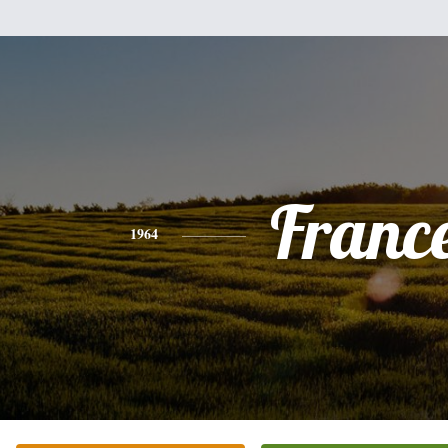
Franc
1964