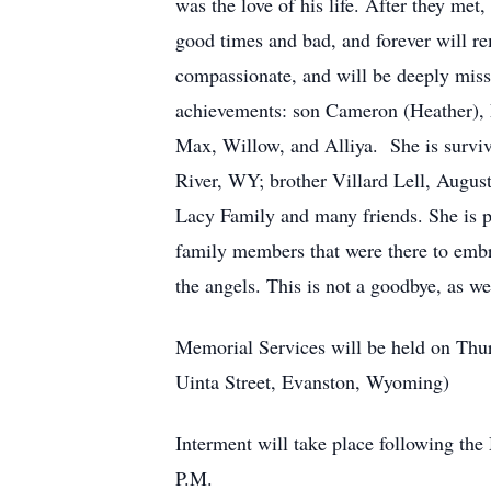
was the love of his life. After they met
good times and bad, and forever will r
compassionate, and will be deeply miss
achievements: son Cameron (Heather),
Max, Willow, and Alliya. She is surviv
River, WY; brother Villard Lell, Augus
Lacy Family and many friends. She is p
family members that were there to embr
the angels. This is not a goodbye, as w
Memorial Services will be held on Thu
Uinta Street, Evanston, Wyoming)
Interment will take place following th
P.M.