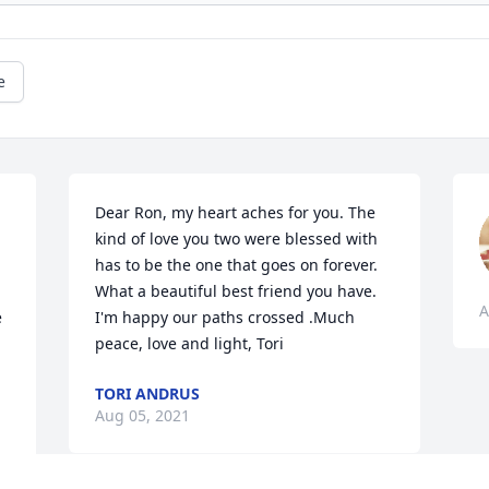
e
Dear Ron, my heart aches for you. The 
kind of love you two were blessed with 
has to be the one that goes on forever. 
What a beautiful best friend you have. 
A
 
I'm happy our paths crossed .Much 
peace, love and light, Tori
TORI ANDRUS
Aug 05, 2021