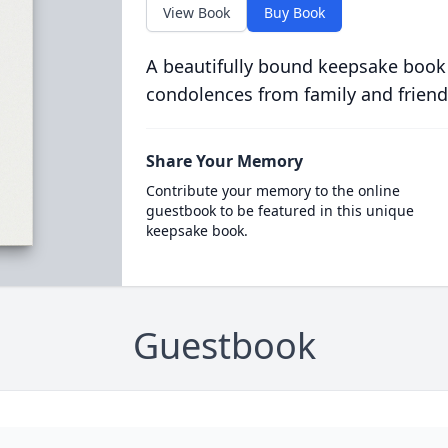
View Book
Buy Book
A beautifully bound keepsake book
condolences from family and friend
Share Your Memory
Contribute your memory to the online
guestbook to be featured in this unique
keepsake book.
Guestbook