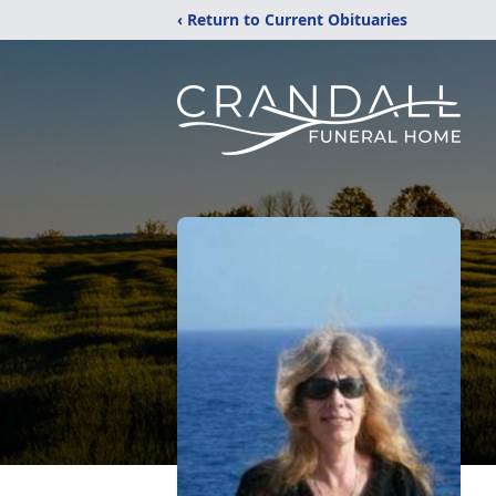
‹ Return to Current Obituaries