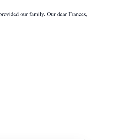
 provided our family. Our dear Frances,