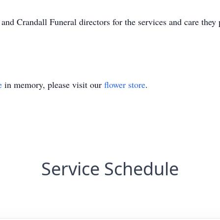
nd Crandall Funeral directors for the services and care they
e
in memory, please visit our
flower store
.
Service Schedule