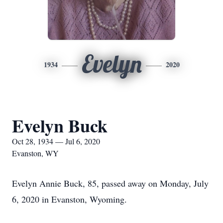
Evelyn
1934
2020
Evelyn Buck
Oct 28, 1934 — Jul 6, 2020
Evanston, WY
Evelyn Annie Buck, 85, passed away on Monday, July
6, 2020 in Evanston, Wyoming.