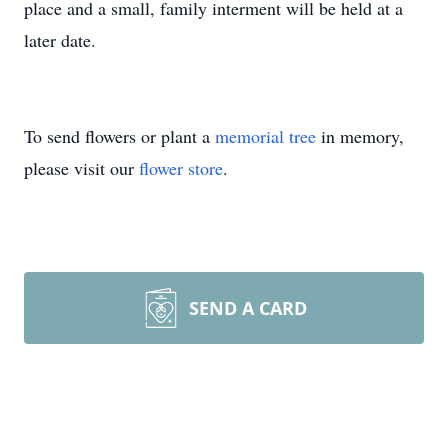
place and a small, family interment will be held at a
later date.
To send flowers or plant a
memorial tree
in memory,
please visit our
flower store
.
SEND A CARD