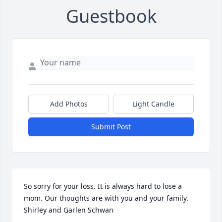
Guestbook
Add Photos
Light Candle
Submit Post
So sorry for your loss. It is always hard to lose a 
mom. Our thoughts are with you and your family. 
Shirley and Garlen Schwan