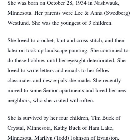
She was born on October 28, 1934 in Nashwauk,
Minnesota. Her parents were Lee & Anna (Swedberg)
Westlund. She was the youngest of 3 children.
She loved to crochet, knit and cross stitch, and then
later on took up landscape painting. She continued to
do these hobbies until her eyesight deteriorated. She
loved to write letters and emails to her fellow
classmates and new e-pals she made. She recently
moved to some Senior apartments and loved her new
neighbors, who she visited with often.
She is survived by her four children, Tim Buck of
Crystal, Minnesota, Kathy Buck of Ham Lake,
Minnesota, Marilyn (Todd) Johnson of Evanston,