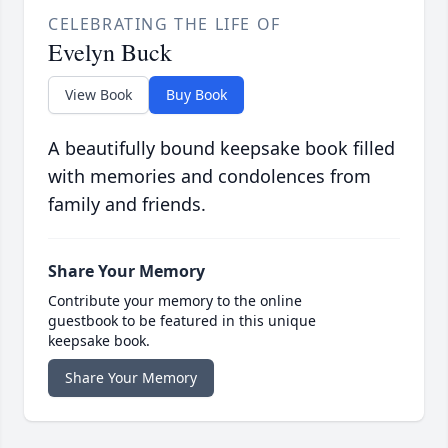
CELEBRATING THE LIFE OF
Evelyn Buck
View Book
Buy Book
A beautifully bound keepsake book filled
with memories and condolences from
family and friends.
Share Your Memory
Contribute your memory to the online
guestbook to be featured in this unique
keepsake book.
Share Your Memory