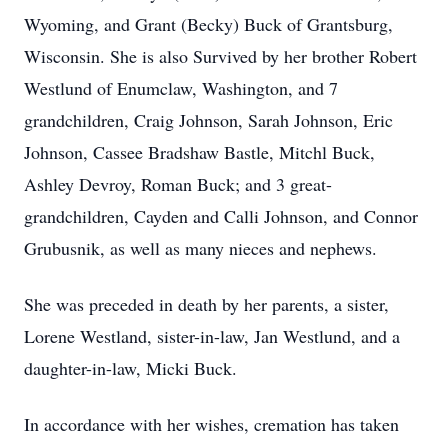
Wyoming, and Grant (Becky) Buck of Grantsburg,
Wisconsin. She is also Survived by her brother Robert
Westlund of Enumclaw, Washington, and 7
grandchildren, Craig Johnson, Sarah Johnson, Eric
Johnson, Cassee Bradshaw Bastle, Mitchl Buck,
Ashley Devroy, Roman Buck; and 3 great-
grandchildren, Cayden and Calli Johnson, and Connor
Grubusnik, as well as many nieces and nephews.
She was preceded in death by her parents, a sister,
Lorene Westland, sister-in-law, Jan Westlund, and a
daughter-in-law, Micki Buck.
In accordance with her wishes, cremation has taken