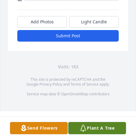
Add Photos
Light Candle
Submit Post
Visits: 163
This site is protected by reCAPTCHA and the
Google
Privacy Policy
and
Terms of Service
apply.
Service map data ©
OpenStreetMap
contributors
Send Flowers
Plant A Tree