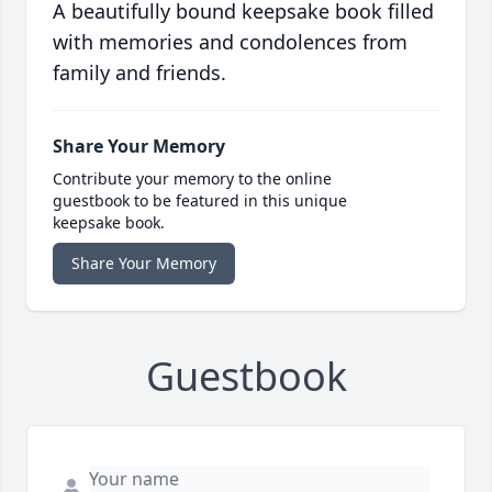
A beautifully bound keepsake book filled
with memories and condolences from
family and friends.
Share Your Memory
Contribute your memory to the online
guestbook to be featured in this unique
keepsake book.
Share Your Memory
Guestbook