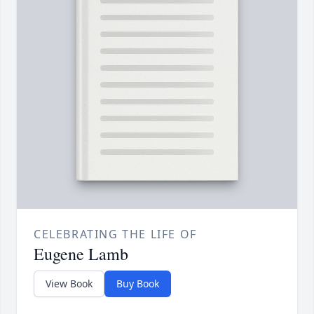
CELEBRATING THE LIFE OF
Eugene Lamb
View Book
Buy Book