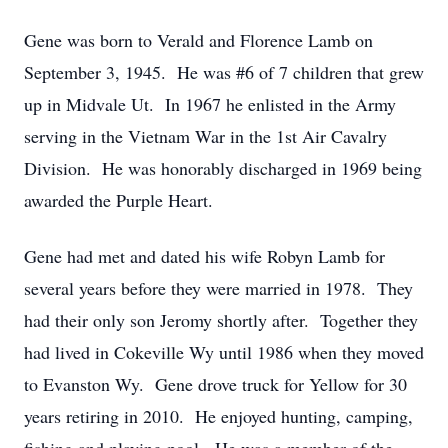
Gene was born to Verald and Florence Lamb on
September 3, 1945. He was #6 of 7 children that grew
up in Midvale Ut. In 1967 he enlisted in the Army
serving in the Vietnam War in the 1st Air Cavalry
Division. He was honorably discharged in 1969 being
awarded the Purple Heart.
Gene had met and dated his wife Robyn Lamb for
several years before they were married in 1978. They
had their only son Jeromy shortly after. Together they
had lived in Cokeville Wy until 1986 when they moved
to Evanston Wy. Gene drove truck for Yellow for 30
years retiring in 2010. He enjoyed hunting, camping,