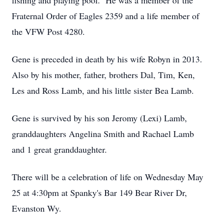
fishing and playing pool. He was a member of the
Fraternal Order of Eagles 2359 and a life member of
the VFW Post 4280.
Gene is preceded in death by his wife Robyn in 2013.
Also by his mother, father, brothers Dal, Tim, Ken,
Les and Ross Lamb, and his little sister Bea Lamb.
Gene is survived by his son Jeromy (Lexi) Lamb,
granddaughters Angelina Smith and Rachael Lamb
and 1 great granddaughter.
There will be a celebration of life on Wednesday May
25 at 4:30pm at Spanky's Bar 149 Bear River Dr,
Evanston Wy.