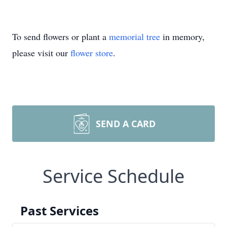
To send flowers or plant a
memorial tree
in memory,
please visit our
flower store
.
SEND A CARD
Service Schedule
Past Services