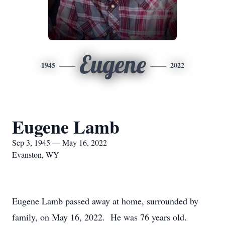
Eugene
1945
2022
Eugene Lamb
Sep 3, 1945 — May 16, 2022
Evanston, WY
Eugene Lamb passed away at home, surrounded by
family, on May 16, 2022. He was 76 years old.