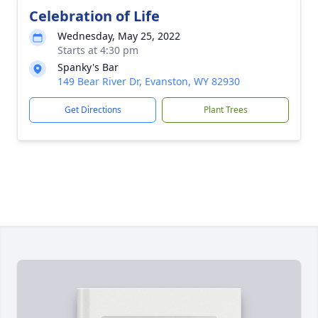
Celebration of Life
Wednesday, May 25, 2022
Starts at 4:30 pm
Spanky's Bar
149 Bear River Dr, Evanston, WY 82930
Get Directions
Plant Trees