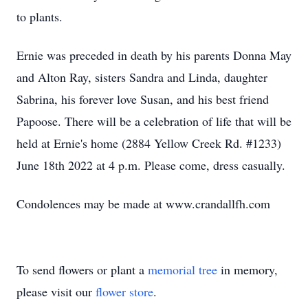
to plants.
Ernie was preceded in death by his parents Donna May
and Alton Ray, sisters Sandra and Linda, daughter
Sabrina, his forever love Susan, and his best friend
Papoose. There will be a celebration of life that will be
held at Ernie's home (2884 Yellow Creek Rd. #1233)
June 18th 2022 at 4 p.m. Please come, dress casually.
Condolences may be made at www.crandallfh.com
To send flowers or plant a
memorial tree
in memory,
please visit our
flower store
.