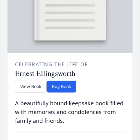
CELEBRATING THE LIFE OF
Ernest Ellingsworth
View Book
Buy Book
A beautifully bound keepsake book filled
with memories and condolences from
family and friends.