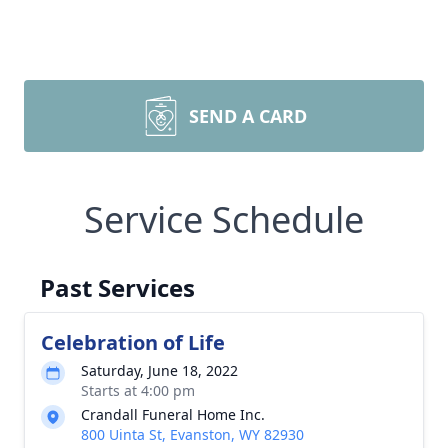
SEND A CARD
Service Schedule
Past Services
Celebration of Life
Saturday, June 18, 2022
Starts at 4:00 pm
Crandall Funeral Home Inc.
800 Uinta St, Evanston, WY 82930