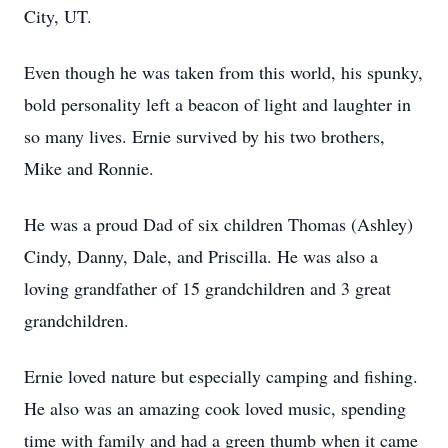
City, UT.
Even though he was taken from this world, his spunky,
bold personality left a beacon of light and laughter in
so many lives. Ernie survived by his two brothers,
Mike and Ronnie.
He was a proud Dad of six children Thomas (Ashley)
Cindy, Danny, Dale, and Priscilla. He was also a
loving grandfather of 15 grandchildren and 3 great
grandchildren.
Ernie loved nature but especially camping and fishing.
He also was an amazing cook loved music, spending
time with family and had a green thumb when it came