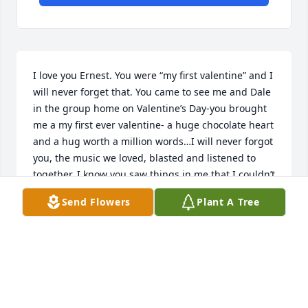
I love you Ernest. You were “my first valentine” and I 
will never forget that. You came to see me and Dale 
in the group home on Valentine’s Day-you brought 
me a my first ever valentine- a huge chocolate heart 
and a hug worth a million words…I will never forgot 
you, the music we loved, blasted and listened to 
together. I know you saw things in me that I couldn’t 
see in myself. I know now that the toughest things 
Send Flowers
Plant A Tree
we go through in life are some of the most 
important lessons we learn. You taught me so much 
by watching the way you took care of your plants, 
cooking, how to bait, clean, cook and catch a fish, 
love of miter cycles/cars, art, to drive a truck, get off 
the beaten path and make sure I make my own 
path, no matter how hard, ugly or smooth it may be. 