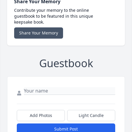
Share Your Memory
Contribute your memory to the online
guestbook to be featured in this unique
keepsake book.
Share Your Memory
Guestbook
Add Photos
Light Candle
Submit Post