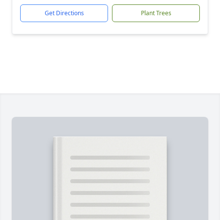
Get Directions
Plant Trees