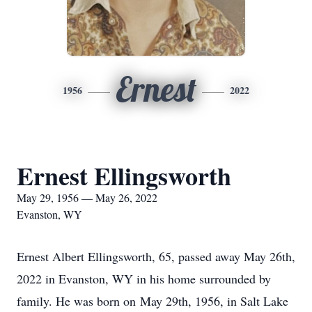
Ernest
1956
2022
Ernest Ellingsworth
May 29, 1956 — May 26, 2022
Evanston, WY
Ernest Albert Ellingsworth, 65, passed away May 26th,
2022 in Evanston, WY in his home surrounded by
family. He was born on May 29th, 1956, in Salt Lake