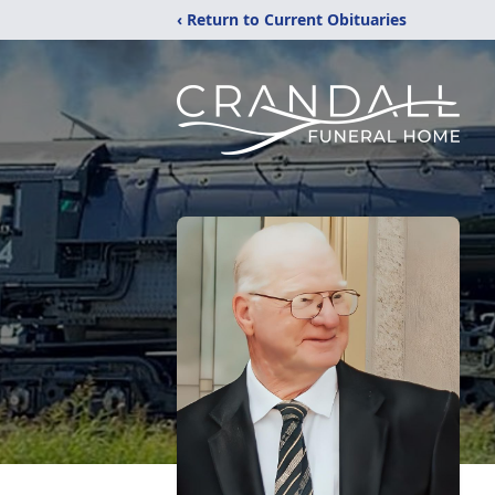
‹ Return to Current Obituaries