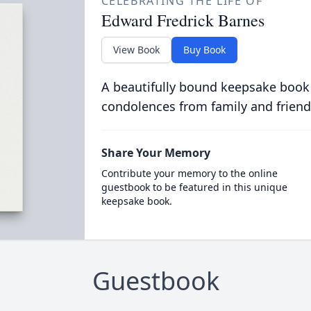
CELEBRATING THE LIFE OF
Edward Fredrick Barnes
View Book
Buy Book
A beautifully bound keepsake book
condolences from family and friend
Share Your Memory
Contribute your memory to the online
guestbook to be featured in this unique
keepsake book.
Guestbook