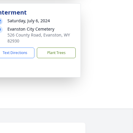
nterment
Saturday, July 6, 2024
Evanston City Cemetery
526 County Road, Evanston, WY
82930
Text Directions
Plant Trees