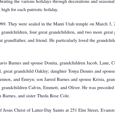
brating the various holidays through decorations and seasonal 
 high for each patriotic holiday.
69. They were sealed in the Manti Utah temple on March 3, 20
6 grandchildren, four great grandchildren, and two more great
at grandfather, and friend. He particularly loved the grandchi
Travis Barnes and spouse Donita, grandchildren Jacob, Lane, C
el, great grandchild Oakley; daughter Tonya Dennis and spous
ennox, and Emryn; son Jarred Barnes and spouse Krista, grand
, grandchildren Calvin, Emmett, and Oliver. He was preceded 
n Barnes, and sister Theda Rose Cole.
f Jesus Christ of Latter-Day Saints at 251 Elm Street, Evans