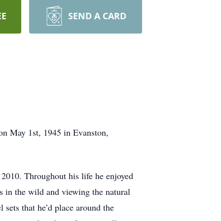
EE
SEND A CARD
on May 1st, 1945 in Evanston,
n 2010. Throughout his life he enjoyed
 in the wild and viewing the natural
 sets that he’d place around the