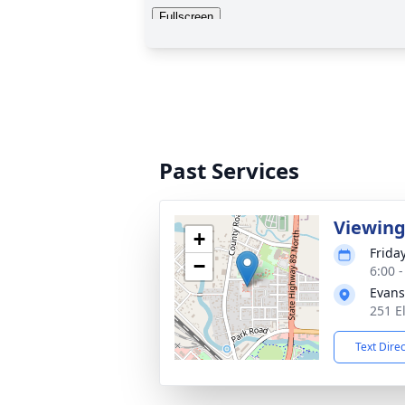
Past Services
Viewin
+
Friday
−
6:00 
Evans
251 E
Text Dire