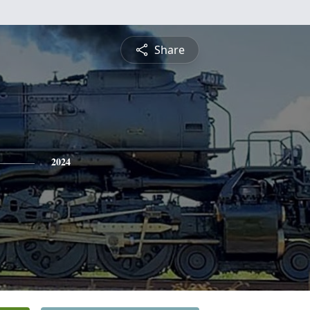
Share
2024