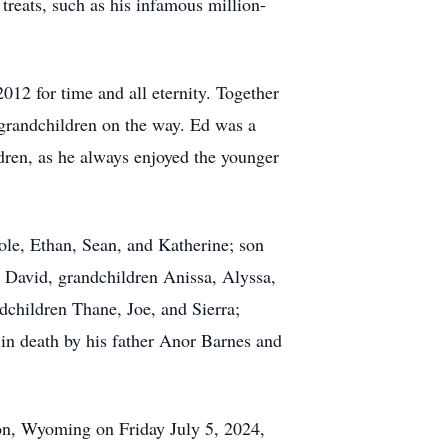
treats, such as his infamous million-
12 for time and all eternity. Together
 grandchildren on the way. Ed was a
ldren, as he always enjoyed the younger
ole, Ethan, Sean, and Katherine; son
e David, grandchildren Anissa, Alyssa,
children Thane, Joe, and Sierra;
in death by his father Anor Barnes and
ton, Wyoming on Friday July 5, 2024,