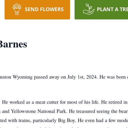
SEND FLOWERS
PLANT A TR
Barnes
nston Wyoming passed away on July 1st, 2024. He was born 
He worked as a meat cutter for most of his life. He retired i
and Yellowstone National Park. He treasured seeing the bears
ted with trains, particularly Big Boy. He even had a few model