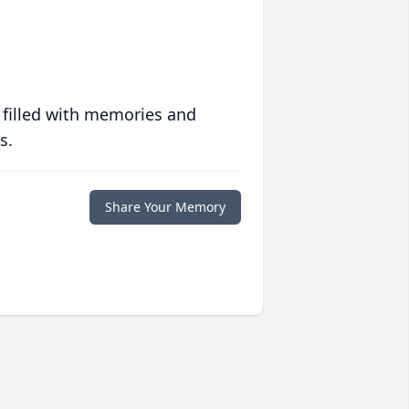
 filled with memories and
s.
Share Your Memory