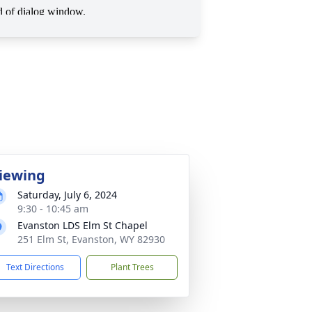
iewing
Saturday, July 6, 2024
9:30 - 10:45 am
Evanston LDS Elm St Chapel
251 Elm St, Evanston, WY 82930
Text Directions
Plant Trees