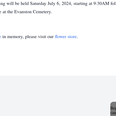
will be held Saturday July 6, 2024, starting at 9:30AM fol
be at the Evanston Cemetery.
e
in memory, please visit our
flower store
.