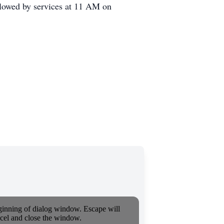
lowed by services at 11 AM on