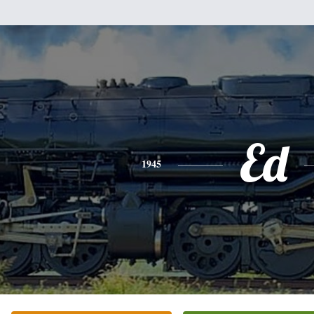
Ed
1945