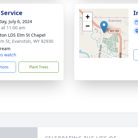
 Service
I
+
ay, July 6, 2024
−
s at 11:00 am
ton LDS Elm St Chapel
lm St, Evanston, WY 82930
tream
 to watch
ctions
Plant Trees