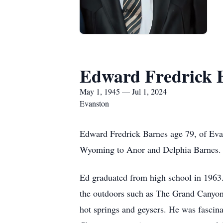
Edward Fredrick 
May 1, 1945 — Jul 1, 2024
Evanston
Edward Fredrick Barnes age 79, of Eva
Wyoming to Anor and Delphia Barnes.
Ed graduated from high school in 1963. 
the outdoors such as The Grand Canyon 
hot springs and geysers. He was fascina