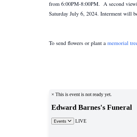
from 6:00PM-8:00PM. A second viewing 
Saturday July 6, 2024. Interment will 
To send flowers or plant a
memorial tre