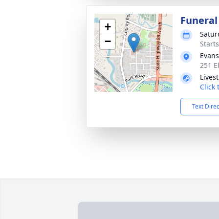
Funeral
+
Saturd
−
Start
Evans
251 E
Lives
Click
Text Dire