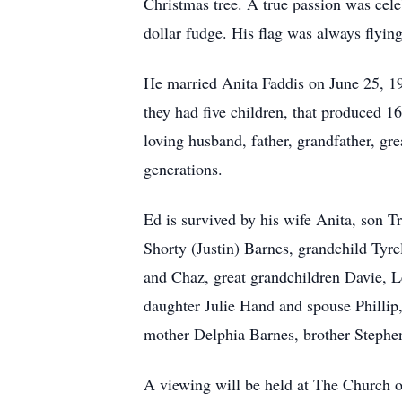
Christmas tree. A true passion was cele
dollar fudge. His flag was always flying
He married Anita Faddis on June 25, 19
they had five children, that produced 1
loving husband, father, grandfather, gre
generations.
Ed is survived by his wife Anita, son 
Shorty (Justin) Barnes, grandchild Tyr
and Chaz, great grandchildren Davie, L
daughter Julie Hand and spouse Phillip
mother Delphia Barnes, brother Stephe
A viewing will be held at The Church o