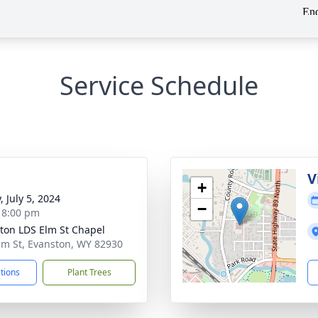
Service Schedule
g
V
+
, July 5, 2024
−
- 8:00 pm
ton LDS Elm St Chapel
lm St, Evanston, WY 82930
ctions
Plant Trees