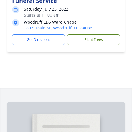
Funeral Service
Saturday, July 23, 2022
Starts at 11:00 am
Woodruff LDS Ward Chapel
180 S Main St, Woodruff, UT 84086
Get Directions
Plant Trees