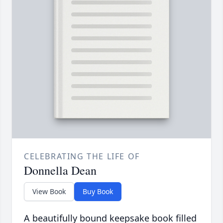
CELEBRATING THE LIFE OF
Donnella Dean
View Book
Buy Book
A beautifully bound keepsake book filled