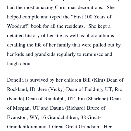
had the most amazing Christmas decorations. She
helped compile and typed the “First 100 Years of
Woodruff” book for all the residents. She kept a
detailed history of her life as well as photo albums
detailing the life of her family that were pulled out by
her kids and grandkids regularly to reminisce and
laugh about.
Donella is survived by her children Bill (Kim) Dean of
Rockland, ID, Jere (Vicky) Dean of Fielding, UT, Ric
(Kande) Dean of Randolph, UT, Jim (Sharlene) Dean
of Morgan, UT and Dauna (Richard) Bruce of
Evanston, WY, 16 Grandchildren, 38 Great-
Grandchildren and 1 Great-Great Grandson. Her