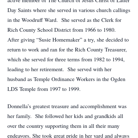
active member of The Church of Jesus Christ of Latter
Day Saints where she served in various church callings
in the Woodruff Ward. She served as the Clerk for
Rich County School District from 1966 to 1980.
After giving “Susie Homemaker” a try, she decided to
return to work and ran for the Rich County Treasurer,
which she served for three terms from 1982 to 1994,
leading to her retirement. She served with her
husband as Temple Ordinance Workers in the Ogden
LDS Temple from 1997 to 1999.
Donnella’s greatest treasure and accomplishment was
her family. She followed her kids and grandkids all
over the country supporting them in all their many
endeavors. She took great pride in her yard and always