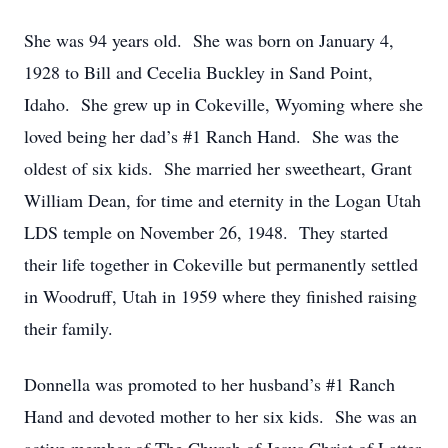
She was 94 years old. She was born on January 4,
1928 to Bill and Cecelia Buckley in Sand Point,
Idaho. She grew up in Cokeville, Wyoming where she
loved being her dad’s #1 Ranch Hand. She was the
oldest of six kids. She married her sweetheart, Grant
William Dean, for time and eternity in the Logan Utah
LDS temple on November 26, 1948. They started
their life together in Cokeville but permanently settled
in Woodruff, Utah in 1959 where they finished raising
their family.
Donnella was promoted to her husband’s #1 Ranch
Hand and devoted mother to her six kids. She was an