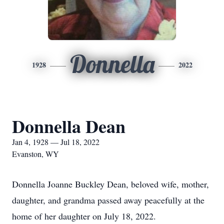
Donnella
1928
2022
Donnella Dean
Jan 4, 1928 — Jul 18, 2022
Evanston, WY
Donnella Joanne Buckley Dean, beloved wife, mother,
daughter, and grandma passed away peacefully at the
home of her daughter on July 18, 2022.