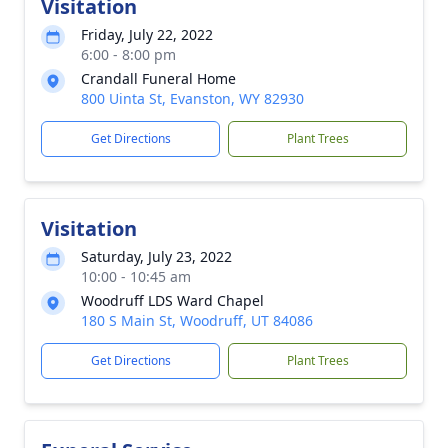
Visitation
Friday, July 22, 2022
6:00 - 8:00 pm
Crandall Funeral Home
800 Uinta St, Evanston, WY 82930
Get Directions
Plant Trees
Visitation
Saturday, July 23, 2022
10:00 - 10:45 am
Woodruff LDS Ward Chapel
180 S Main St, Woodruff, UT 84086
Get Directions
Plant Trees