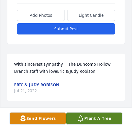
Add Photos
Light Candle
Submit Post
With sincerest sympathy.    The Duncomb Hollow 
Branch staff with loveEric & Judy Robison
ERIC & JUDY ROBISON
Jul 21, 2022
Send Flowers
Plant A Tree
We love Aunt Donella and are so grateful for her life 
and influence on each one of us! Holding your 