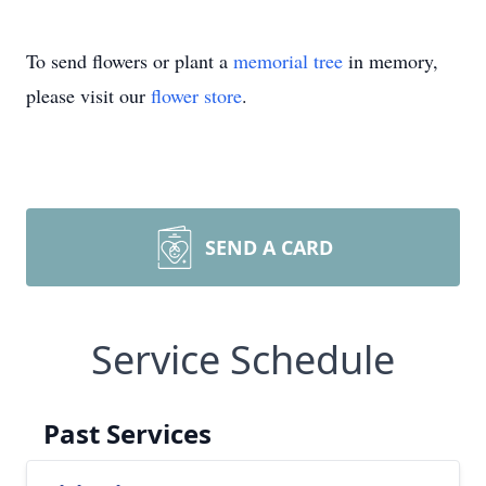
To send flowers or plant a
memorial tree
in memory,
please visit our
flower store
.
SEND A CARD
Service Schedule
Past Services