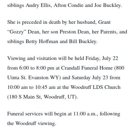
siblings Audry Ellis, Afton Condie and Joe Buckley.
She is preceded in death by her husband, Grant
“Gozzy” Dean, her son Preston Dean, her Parents, and
siblings Betty Hoffman and Bill Buckley.
Viewing and visitation will be held Friday, July 22
from 6:00 to 8:00 pm at Crandall Funeral Home (800
Uinta St. Evanston WY) and Saturday July 23 from
10:00 am to 10:45 am at the Woodruff LDS Church
(180 S Main St, Woodruff, UT).
Funeral services will begin at 11:00 a.m., following
the Woodruff viewing.