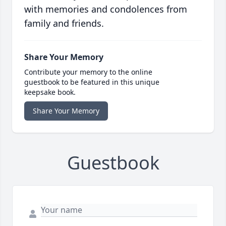
with memories and condolences from
family and friends.
Share Your Memory
Contribute your memory to the online
guestbook to be featured in this unique
keepsake book.
Share Your Memory
Guestbook