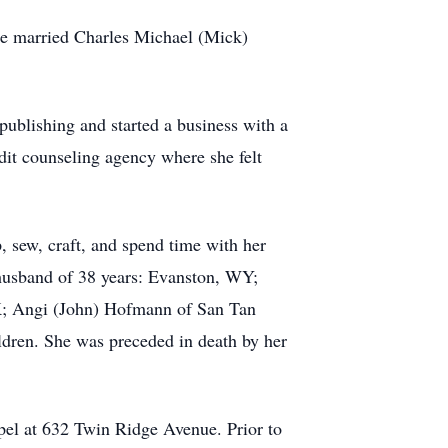
he married Charles Michael (Mick)
ublishing and started a business with a
edit counseling agency where she felt
, sew, craft, and spend time with her
r husband of 38 years: Evanston, WY;
K; Angi (John) Hofmann of San Tan
ldren. She was preceded in death by her
el at 632 Twin Ridge Avenue. Prior to