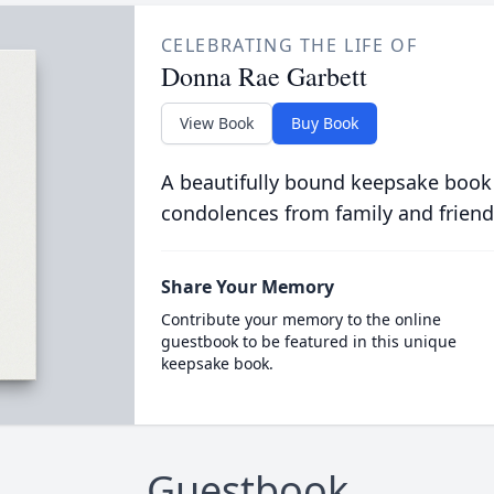
CELEBRATING THE LIFE OF
Donna Rae Garbett
View Book
Buy Book
A beautifully bound keepsake book
condolences from family and friend
Share Your Memory
Contribute your memory to the online
guestbook to be featured in this unique
keepsake book.
Guestbook