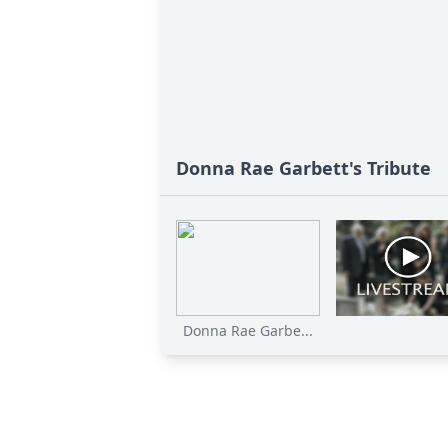
Donna Rae Garbett's Tribute
Donna Rae Garbe...