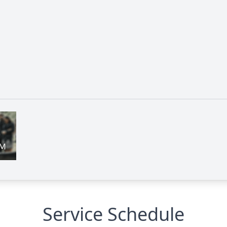
Service Schedule