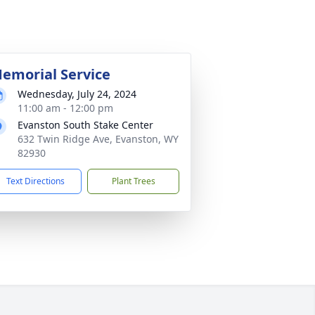
emorial Service
Wednesday, July 24, 2024
11:00 am - 12:00 pm
Evanston South Stake Center
632 Twin Ridge Ave, Evanston, WY
82930
Text Directions
Plant Trees