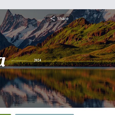
Share
a
2024