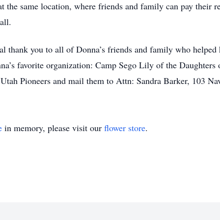
ce at the same location, where friends and family can pay thei
all.
al thank you to all of Donna’s friends and family who helped h
nna’s favorite organization: Camp Sego Lily of the Daughters
 Utah Pioneers and mail them to Attn: Sandra Barker, 103 N
e
in memory, please visit our
flower store
.