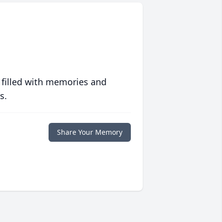
 filled with memories and
s.
Share Your Memory