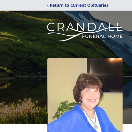
‹ Return to Current Obituaries