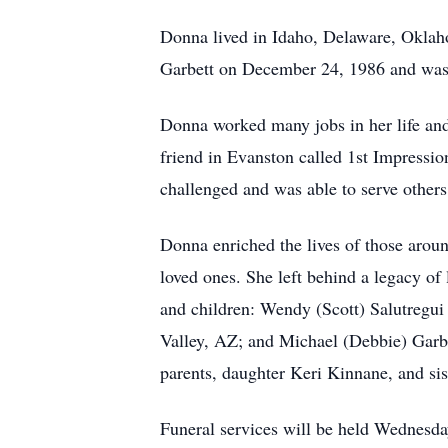
Donna lived in Idaho, Delaware, Oklah
Garbett on December 24, 1986 and was 
Donna worked many jobs in her life and
friend in Evanston called 1st Impressio
challenged and was able to serve others
Donna enriched the lives of those aroun
loved ones. She left behind a legacy of
and children: Wendy (Scott) Salutreg
Valley, AZ; and Michael (Debbie) Garbe
parents, daughter Keri Kinnane, and si
Funeral services will be held Wednesd