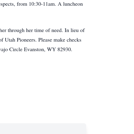
r respects, from 10:30-11am. A luncheon
er through her time of need. In lieu of
 of Utah Pioneers. Please make checks
avajo Circle Evanston, WY 82930.