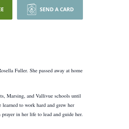
EE
SEND A CARD
osella Fuller. She passed away at home
, Marsing, and Vallivue schools until
 learned to work hard and grew her
 prayer in her life to lead and guide her.