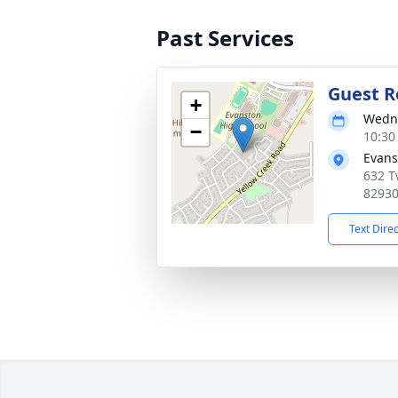
Past Services
Guest R
+
Wedne
−
10:30
Evans
632 T
8293
Text Dire