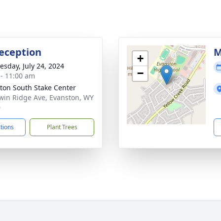
eception
M
+
sday, July 24, 2024
−
 - 11:00 am
ton South Stake Center
win Ridge Ave, Evanston, WY
0
ctions
Plant Trees