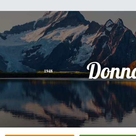
Donn
1948