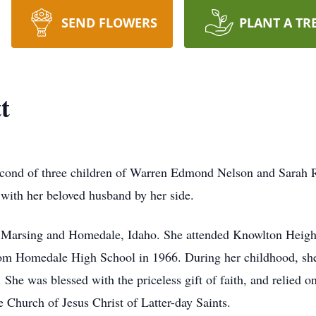
SEND FLOWERS
PLANT A TR
t
econd of three children of Warren Edmond Nelson and Sarah R
with her beloved husband by her side.
 Marsing and Homedale, Idaho. She attended Knowlton Heights
rom Homedale High School in 1966. During her childhood, she
She was blessed with the priceless gift of faith, and relied on
 Church of Jesus Christ of Latter-day Saints.