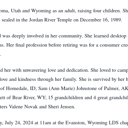
oma, Utah and Wyoming as an adult, raising four children. S
sealed in the Jordan River Temple on December 16, 1989.
 was deeply involved in her community. She learned desktop p
ns. Her final profession before retiring was for a consumer cr
.
d her with unwavering love and dedication. She loved to camp
 love and kindness through her family. She is survived by he
ui of Homedale, ID; Sam (Ann Marie) Johnstone of Palmer, A
tt of Bear River, WY; 15 grandchildren and 4 great grandchi
sters Valene Novak and Sheri Jensen.
ay, July 24, 2024 at 11am at the Evanston, Wyoming LDS chap