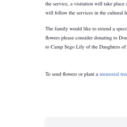
the service, a visitation will take pla
will follow the services in the cultural h
The family would like to extend a speci
flowers please consider donating to Do
to Camp Sego Lily of the Daughters of
To send flowers or plant a
memorial tre