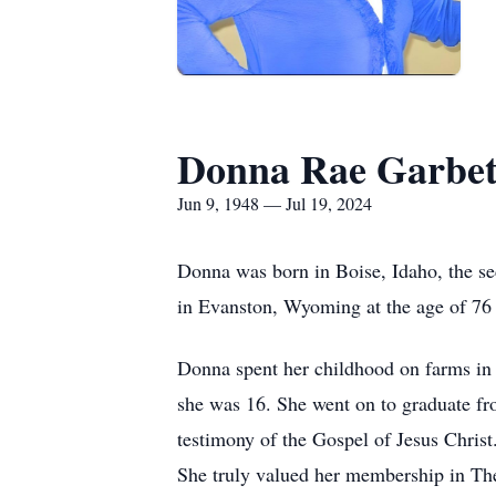
Donna Rae Garbet
Jun 9, 1948 — Jul 19, 2024
Donna was born in Boise, Idaho, the s
in Evanston, Wyoming at the age of 76 
Donna spent her childhood on farms in
she was 16. She went on to graduate f
testimony of the Gospel of Jesus Christ. 
She truly valued her membership in The