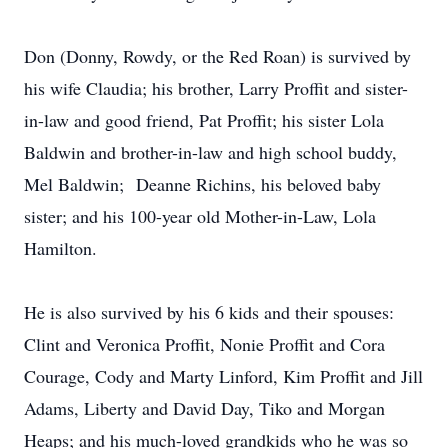
Don (Donny, Rowdy, or the Red Roan) is survived by
his wife Claudia; his brother, Larry Proffit and sister-
in-law and good friend, Pat Proffit; his sister Lola
Baldwin and brother-in-law and high school buddy,
Mel Baldwin; Deanne Richins, his beloved baby
sister; and his 100-year old Mother-in-Law, Lola
Hamilton.
He is also survived by his 6 kids and their spouses:
Clint and Veronica Proffit, Nonie Proffit and Cora
Courage, Cody and Marty Linford, Kim Proffit and Jill
Adams, Liberty and David Day, Tiko and Morgan
Heaps; and his much-loved grandkids who he was so