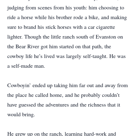
judging from scenes from his youth: him choosing to
ride a horse while his brother rode a bike, and making
sure to brand his stick horses with a car cigarette
lighter. Though the little ranch south of Evanston on
the Bear River got him started on that path, the
cowboy life he’s lived was largely self-taught. He was
a self-made man.
Cowboyin’ ended up taking him far out and away from
the place he called home, and he probably couldn’t
have guessed the adventures and the richness that it
would bring.
He grew up on the ranch, learning hard-work and