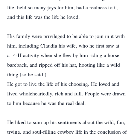
life, held so many joys for him, had a realness to it,
and this life was the life he loved.
His family were privileged to be able to join in it with
him, including Claudia his wife, who he first saw at
a 4-H activity when she flew by him riding a horse
bareback, and ripped off his hat, hooting like a wild
thing (so he said.)
He got to live the life of his choosing. He loved and
lived wholeheartedly, rich and full. People were drawn
to him because he was the real deal.
He liked to sum up his sentiments about the wild, fun,
trying, and soul-filling cowboy life in the conclusion of