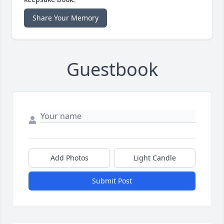
Share Your Memory
Guestbook
Add Photos
Light Candle
Submit Post