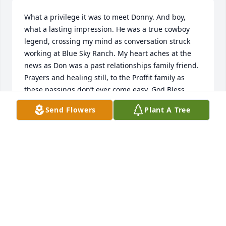
What a privilege it was to meet Donny. And boy, 
what a lasting impression. He was a true cowboy 
legend, crossing my mind as conversation struck 
working at Blue Sky Ranch. My heart aches at the 
news as Don was a past relationships family friend. 
Prayers and healing still, to the Proffit family as 
these passings don’t ever come easy. God Bless.
Send Flowers
Plant A Tree
BRIANA DEA
Apr 17, 2019
To the Family ,

I would like to express how sorry to hear of your 
loss. The pain of losing a loved one is a pain that 
seemingly never goes away. However, the pain can 
lessen when we think of what God has promised to 