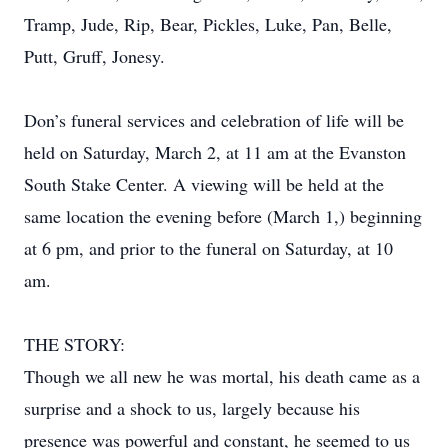
Tramp, Jude, Rip, Bear, Pickles, Luke, Pan, Belle,
Putt, Gruff, Jonesy.
Don’s funeral services and celebration of life will be
held on Saturday, March 2, at 11 am at the Evanston
South Stake Center. A viewing will be held at the
same location the evening before (March 1,) beginning
at 6 pm, and prior to the funeral on Saturday, at 10
am.
THE STORY:
Though we all new he was mortal, his death came as a
surprise and a shock to us, largely because his
presence was powerful and constant, he seemed to us