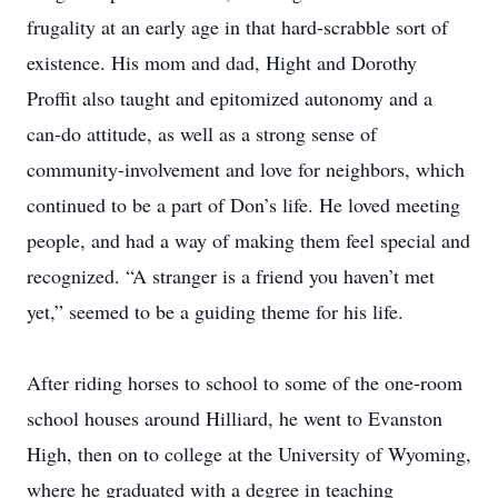
frugality at an early age in that hard-scrabble sort of
existence. His mom and dad, Hight and Dorothy
Proffit also taught and epitomized autonomy and a
can-do attitude, as well as a strong sense of
community-involvement and love for neighbors, which
continued to be a part of Don’s life. He loved meeting
people, and had a way of making them feel special and
recognized. “A stranger is a friend you haven’t met
yet,” seemed to be a guiding theme for his life.
After riding horses to school to some of the one-room
school houses around Hilliard, he went to Evanston
High, then on to college at the University of Wyoming,
where he graduated with a degree in teaching