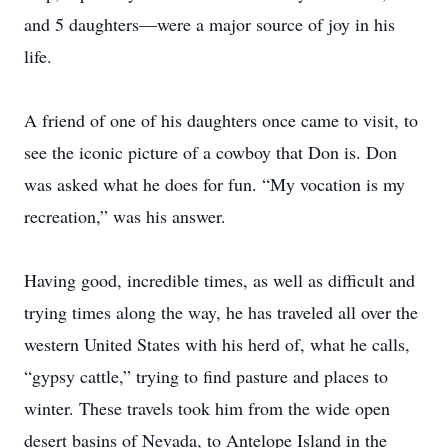
and 5 daughters—were a major source of joy in his
life.
A friend of one of his daughters once came to visit, to
see the iconic picture of a cowboy that Don is. Don
was asked what he does for fun. “My vocation is my
recreation,” was his answer.
Having good, incredible times, as well as difficult and
trying times along the way, he has traveled all over the
western United States with his herd of, what he calls,
“gypsy cattle,” trying to find pasture and places to
winter. These travels took him from the wide open
desert basins of Nevada, to Antelope Island in the