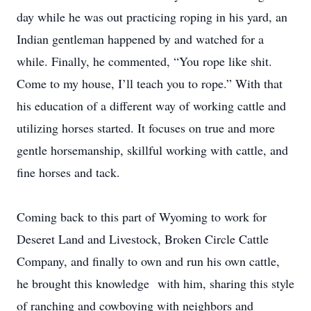
day while he was out practicing roping in his yard, an
Indian gentleman happened by and watched for a
while. Finally, he commented, “You rope like shit.
Come to my house, I’ll teach you to rope.” With that
his education of a different way of working cattle and
utilizing horses started. It focuses on true and more
gentle horsemanship, skillful working with cattle, and
fine horses and tack.
Coming back to this part of Wyoming to work for
Deseret Land and Livestock, Broken Circle Cattle
Company, and finally to own and run his own cattle,
he brought this knowledge with him, sharing this style
of ranching and cowboying with neighbors and