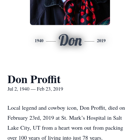
Don
1940
2019
Don Proffit
Jul 2, 1940 — Feb 23, 2019
Local legend and cowboy icon, Don Proffit, died on
February 23rd, 2019 at St. Mark’s Hospital in Salt
Lake City, UT from a heart worn out from packing
over 100 years of living into just 78 years.