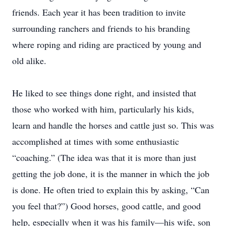
friends. Each year it has been tradition to invite
surrounding ranchers and friends to his branding
where roping and riding are practiced by young and
old alike.
He liked to see things done right, and insisted that
those who worked with him, particularly his kids,
learn and handle the horses and cattle just so. This was
accomplished at times with some enthusiastic
“coaching.” (The idea was that it is more than just
getting the job done, it is the manner in which the job
is done. He often tried to explain this by asking, “Can
you feel that?”) Good horses, good cattle, and good
help, especially when it was his family—his wife, son