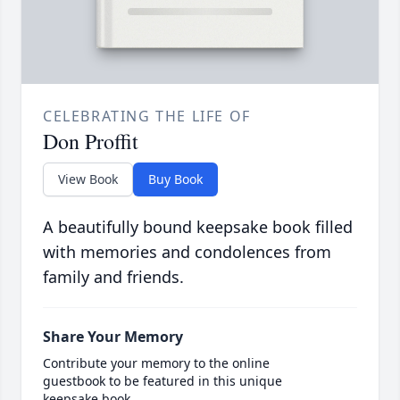
CELEBRATING THE LIFE OF
Don Proffit
View Book
Buy Book
A beautifully bound keepsake book filled
with memories and condolences from
family and friends.
Share Your Memory
Contribute your memory to the online
guestbook to be featured in this unique
keepsake book.