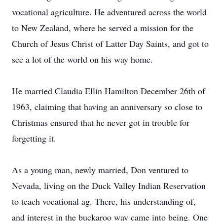
vocational agriculture. He adventured across the world
to New Zealand, where he served a mission for the
Church of Jesus Christ of Latter Day Saints, and got to
see a lot of the world on his way home.
He married Claudia Ellin Hamilton December 26th of
1963, claiming that having an anniversary so close to
Christmas ensured that he never got in trouble for
forgetting it.
As a young man, newly married, Don ventured to
Nevada, living on the Duck Valley Indian Reservation
to teach vocational ag. There, his understanding of,
and interest in the buckaroo way came into being. One