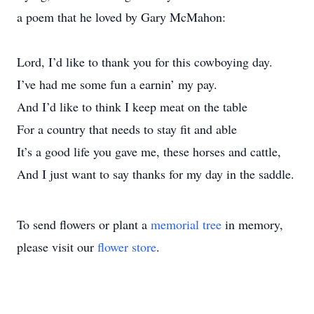
a poem that he loved by Gary McMahon:
Lord, I’d like to thank you for this cowboying day.
I’ve had me some fun a earnin’ my pay.
And I’d like to think I keep meat on the table
For a country that needs to stay fit and able
It’s a good life you gave me, these horses and cattle,
And I just want to say thanks for my day in the saddle.
To send flowers or plant a
memorial tree
in memory,
please visit our
flower store
.