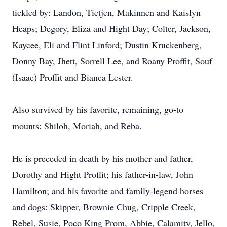
tickled by: Landon, Tietjen, Makinnen and Kaislyn
Heaps; Degory, Eliza and Hight Day; Colter, Jackson,
Kaycee, Eli and Flint Linford; Dustin Kruckenberg,
Donny Bay, Jhett, Sorrell Lee, and Roany Proffit, Souf
(Isaac) Proffit and Bianca Lester.
Also survived by his favorite, remaining, go-to
mounts: Shiloh, Moriah, and Reba.
He is preceded in death by his mother and father,
Dorothy and Hight Proffit; his father-in-law, John
Hamilton; and his favorite and family-legend horses
and dogs: Skipper, Brownie Chug, Cripple Creek,
Rebel, Susie, Poco King Prom, Abbie, Calamity, Jello,