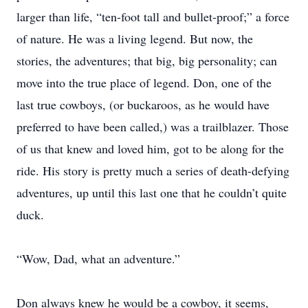
larger than life, “ten-foot tall and bullet-proof;” a force
of nature. He was a living legend. But now, the
stories, the adventures; that big, big personality; can
move into the true place of legend. Don, one of the
last true cowboys, (or buckaroos, as he would have
preferred to have been called,) was a trailblazer. Those
of us that knew and loved him, got to be along for the
ride. His story is pretty much a series of death-defying
adventures, up until this last one that he couldn’t quite
duck.
“Wow, Dad, what an adventure.”
Don always knew he would be a cowboy, it seems,