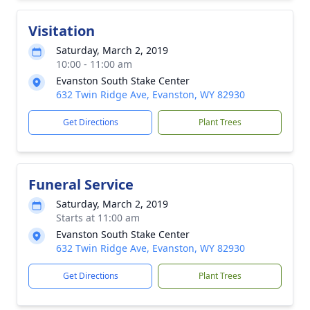
Visitation
Saturday, March 2, 2019
10:00 - 11:00 am
Evanston South Stake Center
632 Twin Ridge Ave, Evanston, WY 82930
Get Directions
Plant Trees
Funeral Service
Saturday, March 2, 2019
Starts at 11:00 am
Evanston South Stake Center
632 Twin Ridge Ave, Evanston, WY 82930
Get Directions
Plant Trees