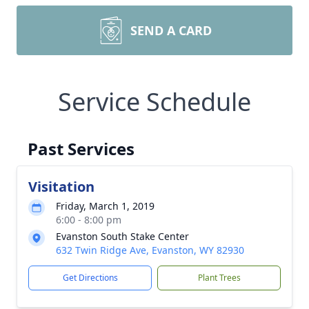
SEND A CARD
Service Schedule
Past Services
Visitation
Friday, March 1, 2019
6:00 - 8:00 pm
Evanston South Stake Center
632 Twin Ridge Ave, Evanston, WY 82930
Get Directions
Plant Trees