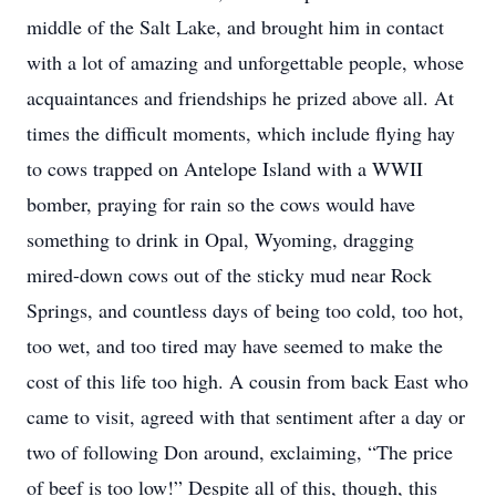
middle of the Salt Lake, and brought him in contact
with a lot of amazing and unforgettable people, whose
acquaintances and friendships he prized above all. At
times the difficult moments, which include flying hay
to cows trapped on Antelope Island with a WWII
bomber, praying for rain so the cows would have
something to drink in Opal, Wyoming, dragging
mired-down cows out of the sticky mud near Rock
Springs, and countless days of being too cold, too hot,
too wet, and too tired may have seemed to make the
cost of this life too high. A cousin from back East who
came to visit, agreed with that sentiment after a day or
two of following Don around, exclaiming, “The price
of beef is too low!” Despite all of this, though, this