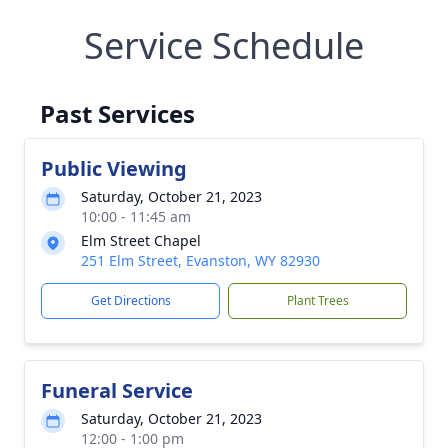
Service Schedule
Past Services
Public Viewing
Saturday, October 21, 2023
10:00 - 11:45 am
Elm Street Chapel
251 Elm Street, Evanston, WY 82930
Get Directions
Plant Trees
Funeral Service
Saturday, October 21, 2023
12:00 - 1:00 pm