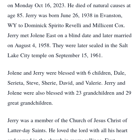
on Monday Oct 16, 2023. He died of natural causes at
age 85. Jerry was born June 26, 1938 in Evanston,
WY to Dominick Spirito Revelli and Millicent Cox.
Jerry met Jolene East on a blind date and later married
on August 4, 1958. They were later sealed in the Salt
Lake City temple on September 15, 1961.
Jolene and Jerry were blessed with 6 children, Dale,
Serieta, Steve, Sherie, David, and Valerie. Jerry and
Jolene were also blessed with 23 grandchildren and 29
great grandchildren.
Jerry was a member of the Church of Jesus Christ of
Latter-day Saints. He loved the lord with all his heart