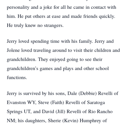
personality and a joke for all he came in contact with
him. He put others at ease and made friends quickly.
He truly knew no strangers.
Jerry loved spending time with his family. Jerry and
Jolene loved traveling around to visit their children and
grandchildren. They enjoyed going to see their
grandchildren’s games and plays and other school
functions.
Jerry is survived by his sons, Dale (Debbie) Revelli of
Evanston WY, Steve (Faith) Revelli of Saratoga
Springs UT, and David (Jill) Revelli of Rio Rancho
NM; his daughters, Sherie (Kevin) Humphrey of