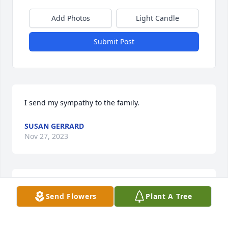
Add Photos
Light Candle
Submit Post
I send my sympathy to the family.
SUSAN GERRARD
Nov 27, 2023
My deepest sympathy to your family.
Send Flowers
Plant A Tree
CONNIE DAVIS
Oct 21, 2023