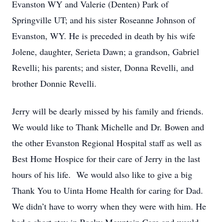
Evanston WY and Valerie (Denten) Park of
Springville UT; and his sister Roseanne Johnson of
Evanston, WY. He is preceded in death by his wife
Jolene, daughter, Serieta Dawn; a grandson, Gabriel
Revelli; his parents; and sister, Donna Revelli, and
brother Donnie Revelli.
Jerry will be dearly missed by his family and friends.
We would like to Thank Michelle and Dr. Bowen and
the other Evanston Regional Hospital staff as well as
Best Home Hospice for their care of Jerry in the last
hours of his life. We would also like to give a big
Thank You to Uinta Home Health for caring for Dad.
We didn’t have to worry when they were with him. He