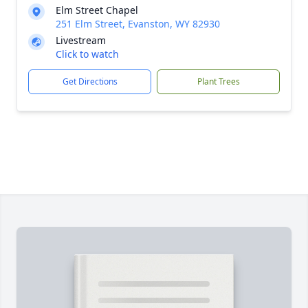
Elm Street Chapel
251 Elm Street, Evanston, WY 82930
Livestream
Click to watch
Get Directions
Plant Trees