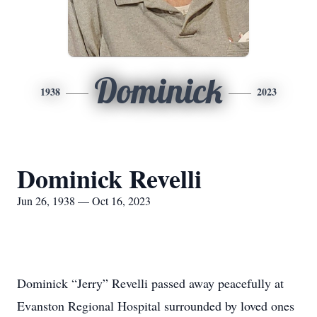
Dominick
1938
2023
Dominick Revelli
Jun 26, 1938 — Oct 16, 2023
Dominick “Jerry” Revelli passed away peacefully at
Evanston Regional Hospital surrounded by loved ones