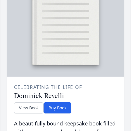
CELEBRATING THE LIFE OF
Dominick Revelli
View Book
Buy Book
A beautifully bound keepsake book filled