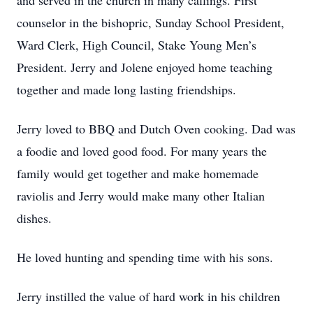
and served in the church in many callings. First
counselor in the bishopric, Sunday School President,
Ward Clerk, High Council, Stake Young Men’s
President. Jerry and Jolene enjoyed home teaching
together and made long lasting friendships.
Jerry loved to BBQ and Dutch Oven cooking. Dad was
a foodie and loved good food. For many years the
family would get together and make homemade
raviolis and Jerry would make many other Italian
dishes.
He loved hunting and spending time with his sons.
Jerry instilled the value of hard work in his children