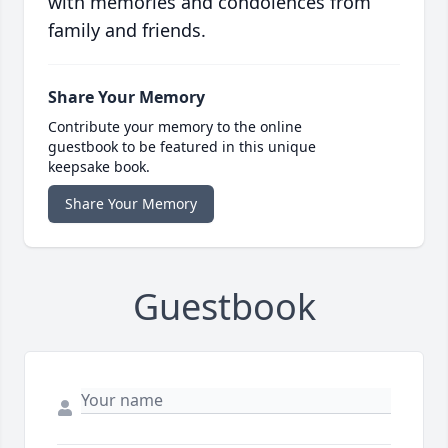
with memories and condolences from
family and friends.
Share Your Memory
Contribute your memory to the online
guestbook to be featured in this unique
keepsake book.
Share Your Memory
Guestbook