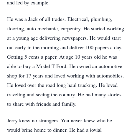
and led by example.
He was a Jack of all trades. Electrical, plumbing,
flooring, auto mechanic, carpentry. He started working
at a young age delivering newspapers. He would start
out early in the morning and deliver 100 papers a day.
Getting 5 cents a paper. At age 10 years old he was
able to buy a Model T Ford. He owned an automotive
shop for 17 years and loved working with automobiles.
He loved over the road long haul trucking. He loved
traveling and seeing the country. He had many stories
to share with friends and family.
Jerry knew no strangers. You never knew who he
would bring home to dinner. He had a jovial