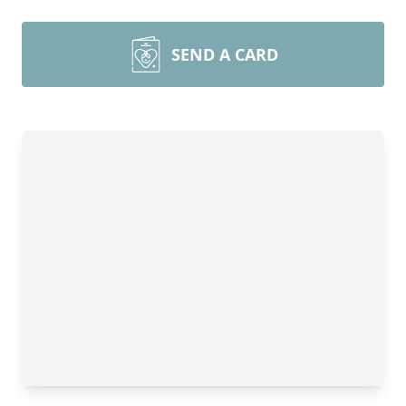
SEND A CARD