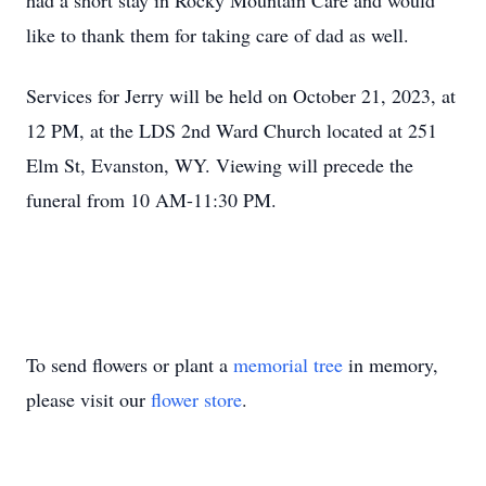
had a short stay in Rocky Mountain Care and would
like to thank them for taking care of dad as well.
Services for Jerry will be held on October 21, 2023, at
12 PM, at the LDS 2nd Ward Church located at 251
Elm St, Evanston, WY. Viewing will precede the
funeral from 10 AM-11:30 PM.
To send flowers or plant a
memorial tree
in memory,
please visit our
flower store
.