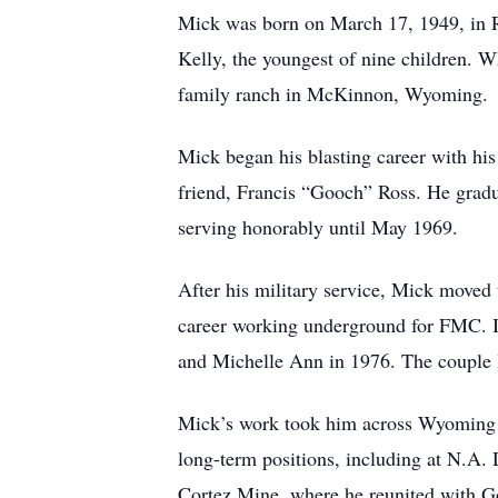
Mick was born on March 17, 1949, in 
Kelly, the youngest of nine children. W
family ranch in McKinnon, Wyoming.
Mick began his blasting career with hi
friend, Francis “Gooch” Ross. He gradu
serving honorably until May 1969.
After his military service, Mick move
career working underground for FMC. I
and Michelle Ann in 1976. The couple l
Mick’s work took him across Wyoming a
long-term positions, including at N.A. 
Cortez Mine, where he reunited with G