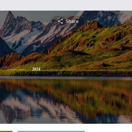
Share
2024