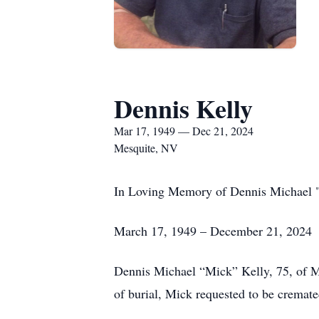
Dennis Kelly
Mar 17, 1949 — Dec 21, 2024
Mesquite, NV
In Loving Memory of Dennis Michael 
March 17, 1949 – December 21, 2024
Dennis Michael “Mick” Kelly, 75, of M
of burial, Mick requested to be cremate