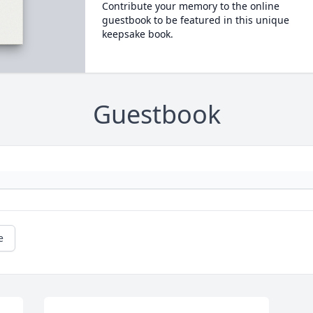
Contribute your memory to the online
guestbook to be featured in this unique
keepsake book.
Guestbook
e