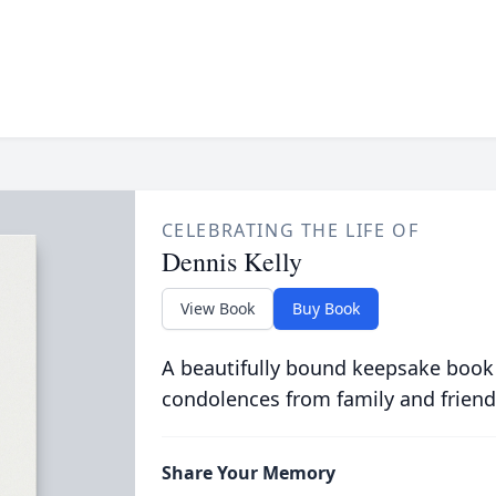
CELEBRATING THE LIFE OF
Dennis Kelly
View Book
Buy Book
A beautifully bound keepsake book
condolences from family and friend
Share Your Memory