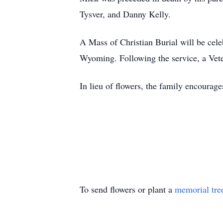
Tysver, and Danny Kelly.
A Mass of Christian Burial will be cele
Wyoming. Following the service, a Vete
In lieu of flowers, the family encourage
To send flowers or plant a
memorial tre