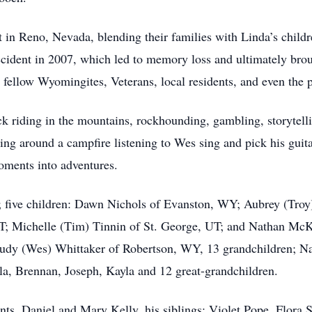
in Reno, Nevada, blending their families with Linda’s chil
 accident in 2007, which led to memory loss and ultimately br
ellow Wyomingites, Veterans, local residents, and even the p
ck riding in the mountains, rockhounding, gambling, storytell
ing around a campfire listening to Wes sing and pick his gu
oments into adventures.
ly; five children: Dawn Nichols of Evanston, WY; Aubrey (Tr
UT; Michelle (Tim) Tinnin of St. George, UT; and Nathan McK
d Judy (Wes) Whittaker of Robertson, WY, 13 grandchildren; 
ala, Brennan, Joseph, Kayla and 12 great-grandchildren.
nts, Daniel and Mary Kelly, his siblings: Violet Pope, Flora 