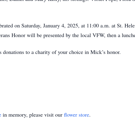
brated on Saturday, January 4, 2025, at 11:00 a.m. at St. Hele
rans Honor will be presented by the local VFW, then a lunch
s donations to a charity of your choice in Mick’s honor.
e
in memory, please visit our
flower store
.