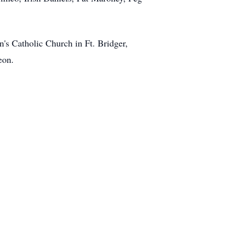
n's Catholic Church in Ft. Bridger,
eon.