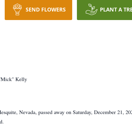
SEND FLOWERS
PLANT A TR
"Mick" Kelly
esquite, Nevada, passed away on Saturday, December 21, 202
d.