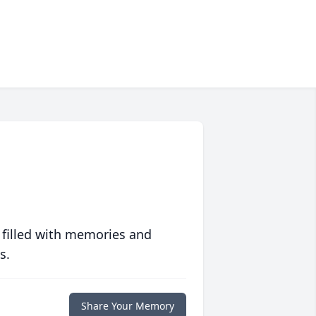
 filled with memories and
s.
Share Your Memory