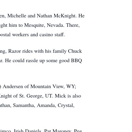
dren, Michelle and Nathan McKnight. He
ought him to Mesquite, Nevada. There,
ostal workers and casino staff.
ing, Razor rides with his family Chuck
itar. He could rassle up some good BBQ
oy) Andersen of Mountain View, WY;
night of St. George, UT. Mick is also
Nathan, Samantha, Amanda, Crystal,
Simco, Irish Daniels, Pat Maroney, Peg