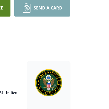
EE
SEND A CARD
4. In lieu