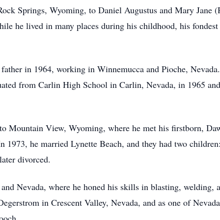
Rock Springs, Wyoming, to Daniel Augustus and Mary Jane (
hile he lived in many places during his childhood, his fonde
s father in 1964, working in Winnemucca and Pioche, Nevada. 
ated from Carlin High School in Carlin, Nevada, in 1965 and
d to Mountain View, Wyoming, where he met his firstborn, Da
n 1973, he married Lynette Beach, and they had two children
ater divorced.
nd Nevada, where he honed his skills in blasting, welding, 
Degerstrom in Crescent Valley, Nevada, and as one of Nevada’
ooch.