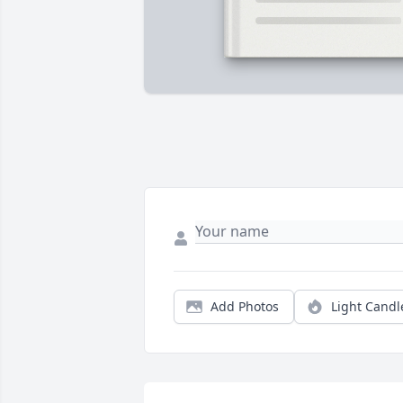
Add Photos
Light Candl