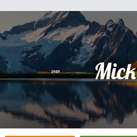
Mick
1949