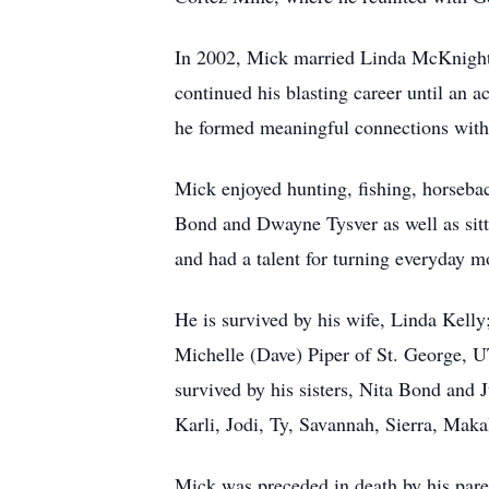
In 2002, Mick married Linda McKnight 
continued his blasting career until an
he formed meaningful connections with f
Mick enjoyed hunting, fishing, horseba
Bond and Dwayne Tysver as well as sitt
and had a talent for turning everyday m
He is survived by his wife, Linda Kel
Michelle (Dave) Piper of St. George, 
survived by his sisters, Nita Bond an
Karli, Jodi, Ty, Savannah, Sierra, Mak
Mick was preceded in death by his pare