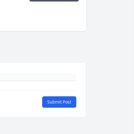
Submit Post