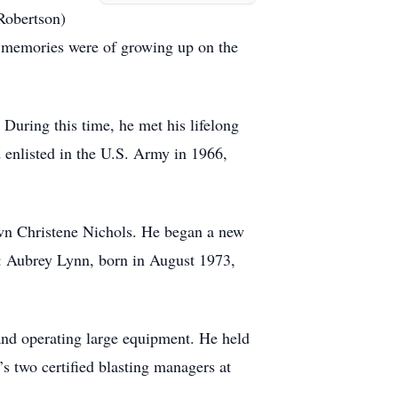
Robertson)
st memories were of growing up on the
During this time, he met his lifelong
 enlisted in the U.S. Army in 1966,
wn Christene Nichols. He began a new
: Aubrey Lynn, born in August 1973,
and operating large equipment. He held
s two certified blasting managers at