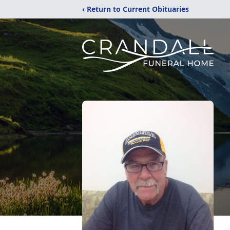
‹ Return to Current Obituaries