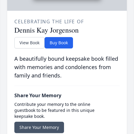
CELEBRATING THE LIFE OF
Dennis Kay Jorgenson
View Book
Buy Book
A beautifully bound keepsake book filled
with memories and condolences from
family and friends.
Share Your Memory
Contribute your memory to the online
guestbook to be featured in this unique
keepsake book.
Share Your Memory