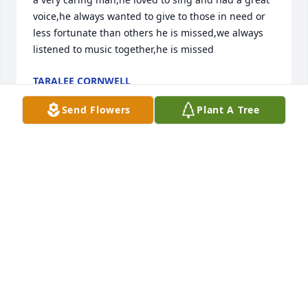
voice,he always wanted to give to those in need or 
less fortunate than others he is missed,we always 
listened to music together,he is missed
TARALEE CORNWELL
May 10, 2026
Send Flowers
Plant A Tree