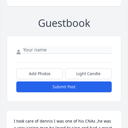
Guestbook
Add Photos
Light Candle
Submit Post
I took care of dennis I was one of his CNAs ,he was 
a very caring man,he loved to sing and had a great 