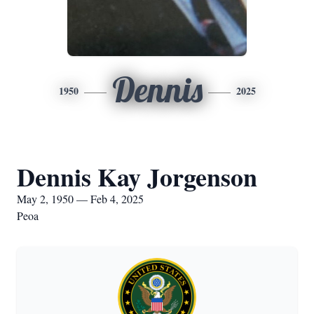
Dennis
1950
2025
Dennis Kay Jorgenson
May 2, 1950 — Feb 4, 2025
Peoa