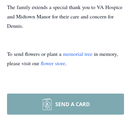
The family extends a special thank you to VA Hospice
and Midtown Manor for their care and concern for
Dennis.
To send flowers or plant a
memorial tree
in memory,
please visit our
flower store
.
SEND A CARD