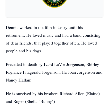
Dennis worked in the film industry until his
retirement. He loved music and had a band consisting
of dear friends, that played together often. He loved
people and his dogs.
Preceded in death by Ivard LaVor Jorgenson, Shirley
Roylance Fitzgerald Jorgenson, Ila Joan Jorgenson and
Nancy Hallam.
He is survived by his brothers Richard Allen (Elaine)
and Roger (Sheila "Bunny")