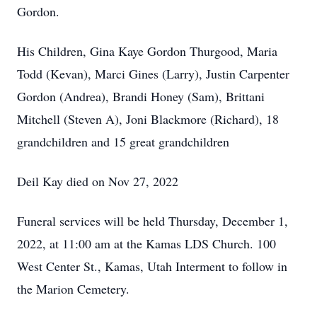
Gordon.
His Children, Gina Kaye Gordon Thurgood, Maria
Todd (Kevan), Marci Gines (Larry), Justin Carpenter
Gordon (Andrea), Brandi Honey (Sam), Brittani
Mitchell (Steven A), Joni Blackmore (Richard), 18
grandchildren and 15 great grandchildren
Deil Kay died on Nov 27, 2022
Funeral services will be held Thursday, December 1,
2022, at 11:00 am at the Kamas LDS Church. 100
West Center St., Kamas, Utah Interment to follow in
the Marion Cemetery.