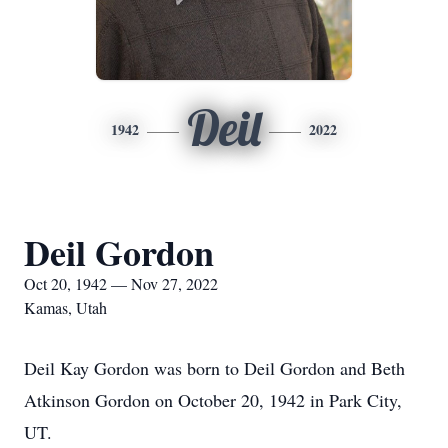
Deil
1942
2022
Deil Gordon
Oct 20, 1942 — Nov 27, 2022
Kamas, Utah
Deil Kay Gordon was born to Deil Gordon and Beth
Atkinson Gordon on October 20, 1942 in Park City,
UT.