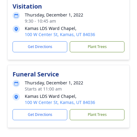
Visitation
Thursday, December 1, 2022
9:30 - 10:45 am
Kamas LDS Ward Chapel,
100 W Center St, Kamas, UT 84036
Get Directions
Plant Trees
Funeral Service
Thursday, December 1, 2022
Starts at 11:00 am
Kamas LDS Ward Chapel,
100 W Center St, Kamas, UT 84036
Get Directions
Plant Trees