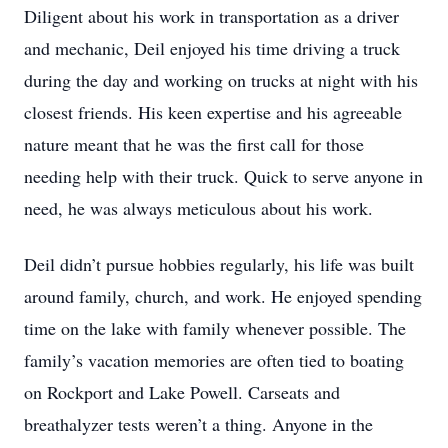
Diligent about his work in transportation as a driver
and mechanic, Deil enjoyed his time driving a truck
during the day and working on trucks at night with his
closest friends. His keen expertise and his agreeable
nature meant that he was the first call for those
needing help with their truck. Quick to serve anyone in
need, he was always meticulous about his work.
Deil didn’t pursue hobbies regularly, his life was built
around family, church, and work. He enjoyed spending
time on the lake with family whenever possible. The
family’s vacation memories are often tied to boating
on Rockport and Lake Powell. Carseats and
breathalyzer tests weren’t a thing. Anyone in the