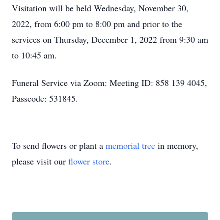
Visitation will be held Wednesday, November 30,
2022, from 6:00 pm to 8:00 pm and prior to the
services on Thursday, December 1, 2022 from 9:30 am
to 10:45 am.
Funeral Service via Zoom: Meeting ID: 858 139 4045,
Passcode: 531845.
To send flowers or plant a
memorial tree
in memory,
please visit our
flower store
.