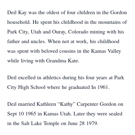
Deil Kay was the oldest of four children in the Gordon
household. He spent his childhood in the mountains of
Park City, Utah and Ouray, Colorado mining with his
father and uncles. When not at work, his childhood
was spent with beloved cousins in the Kamas Valley
while living with Grandma Kate.
Deil excelled in athletics during his four years at Park
City High School where he graduated In 1961.
Deil married Kathleen “Kathy” Carpenter Gordon on
Sept 10 1965 in Kamas Utah. Later they were sealed
in the Salt Lake Temple on June 28 1979.