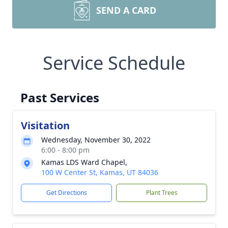
SEND A CARD
Service Schedule
Past Services
Visitation
Wednesday, November 30, 2022
6:00 - 8:00 pm
Kamas LDS Ward Chapel,
100 W Center St, Kamas, UT 84036
Get Directions
Plant Trees