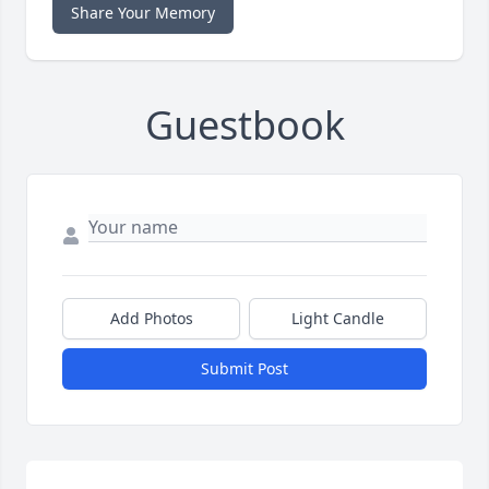
Share Your Memory
Guestbook
Add Photos
Light Candle
Submit Post