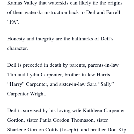
Kamas Valley that waterskis can likely tie the origins
of their waterski instruction back to Deil and Farrell
“FA”.
Honesty and integrity are the hallmarks of Deil’s
character.
Deil is preceded in death by parents, parents-in-law
Tim and Lydia Carpenter, brother-in-law Harris
“Harry” Carpenter, and sister-in-law Sara “Sally”
Carpenter Wright.
Deil is survived by his loving wife Kathleen Carpenter
Gordon, sister Paula Gordon Thomason, sister
Sharlene Gordon Cottis (Joseph), and brother Don Kip