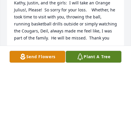
Kathy, Justin, and the girls:  I will take an Orange 
Julius!, Please!  So sorry for your loss.    Whether, he 
took time to visit with you, throwing the ball, 
running basketball drills outside or simply watching 
the Cougars, Deil, always made me feel like, I was 
part of the family.  He will be missed.  Thank you
JASON ATKINSON
Send Flowers
Plant A Tree
Dec 04, 2022
Sending love and condolences to Deil’s family and 
friends. He was part of our lives in old Park City, and 
we remember the Gordon family with fond 
memories.
DENNIS AND CALLY LEATHAM
Dec 01, 2022