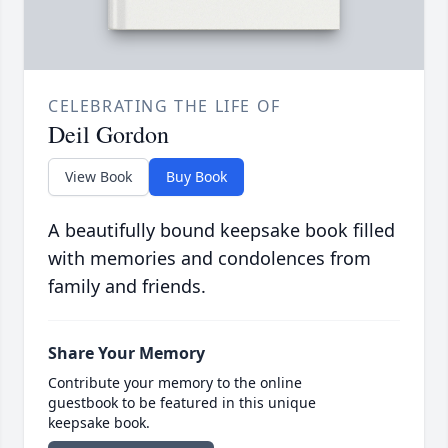
CELEBRATING THE LIFE OF
Deil Gordon
View Book
Buy Book
A beautifully bound keepsake book filled
with memories and condolences from
family and friends.
Share Your Memory
Contribute your memory to the online
guestbook to be featured in this unique
keepsake book.