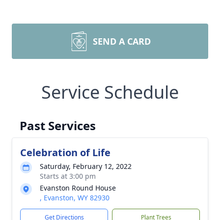
SEND A CARD
Service Schedule
Past Services
Celebration of Life
Saturday, February 12, 2022
Starts at 3:00 pm
Evanston Round House
, Evanston, WY 82930
Get Directions
Plant Trees