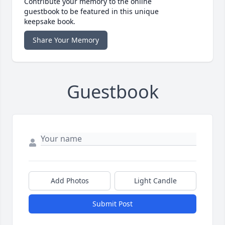
Contribute your memory to the online
guestbook to be featured in this unique
keepsake book.
Share Your Memory
Guestbook
Add Photos
Light Candle
Submit Post