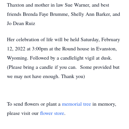
Thaxton and mother in law Sue Warner, and best
friends Brenda Faye Brumme, Shelly Ann Barker, and
Jo Dean Ruiz
Her celebration of life will be held Saturday, February
12, 2022 at 3:00pm at the Round house in Evanston,
Wyoming. Followed by a candlelight vigil at dusk.
(Please bring a candle if you can. Some provided but
we may not have enough. Thank you)
To send flowers or plant a
memorial tree
in memory,
please visit our
flower store
.