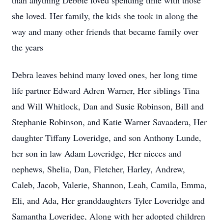
than anything Debbie loved spending time with those
she loved. Her family, the kids she took in along the
way and many other friends that became family over
the years
Debra leaves behind many loved ones, her long time
life partner Edward Adren Warner, Her siblings Tina
and Will Whitlock, Dan and Susie Robinson, Bill and
Stephanie Robinson, and Katie Warner Savaadera, Her
daughter Tiffany Loveridge, and son Anthony Lunde,
her son in law Adam Loveridge, Her nieces and
nephews, Shelia, Dan, Fletcher, Harley, Andrew,
Caleb, Jacob, Valerie, Shannon, Leah, Camila, Emma,
Eli, and Ada, Her granddaughters Tyler Loveridge and
Samantha Loveridge, Along with her adopted children