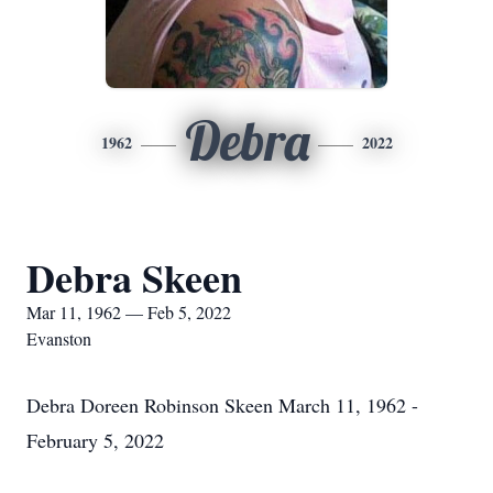
Debra
1962
2022
Debra Skeen
Mar 11, 1962 — Feb 5, 2022
Evanston
Debra Doreen Robinson Skeen March 11, 1962 -
February 5, 2022