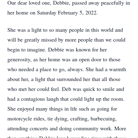
Our dear loved one, Debbie, passed away peacefully in
her home on Saturday February 5, 2022.
She was a light to so many people in this world and
will be greatly missed by more people than we could
begin to imagine. Debbie was known for her
generosity, as her home was an open door to those
who needed a place to go, always. She had a warmth
about her, a light that surrounded her that all those
who met her could feel. Deb was quick to smile and
had a contagious laugh that could light up the room.
She enjoyed many things in life such as going for
motorcycle rides, tie dying, crafting, barbecuing,
attending concerts and doing community work. More