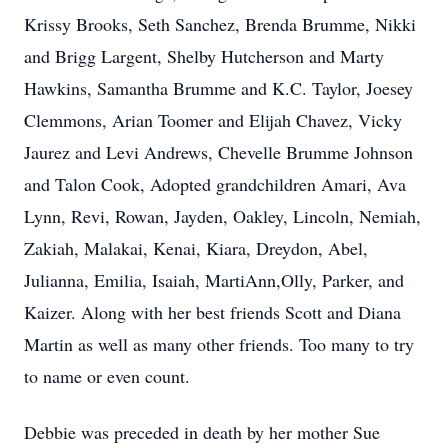
Krissy Brooks, Seth Sanchez, Brenda Brumme, Nikki
and Brigg Largent, Shelby Hutcherson and Marty
Hawkins, Samantha Brumme and K.C. Taylor, Joesey
Clemmons, Arian Toomer and Elijah Chavez, Vicky
Jaurez and Levi Andrews, Chevelle Brumme Johnson
and Talon Cook, Adopted grandchildren Amari, Ava
Lynn, Revi, Rowan, Jayden, Oakley, Lincoln, Nemiah,
Zakiah, Malakai, Kenai, Kiara, Dreydon, Abel,
Julianna, Emilia, Isaiah, MartiAnn,Olly, Parker, and
Kaizer. Along with her best friends Scott and Diana
Martin as well as many other friends. Too many to try
to name or even count.
Debbie was preceded in death by her mother Sue