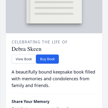
CELEBRATING THE LIFE OF
Debra Skeen
View Book
Buy Book
A beautifully bound keepsake book filled
with memories and condolences from
family and friends.
Share Your Memory