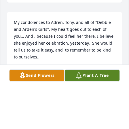
My condolences to Adren, Tony, and all of "Debbie 
and Arden's Girls". My heart goes out to each of 
you... And , because I could feel her there, I believe 
she enjoyed her celebration, yesterday.  She would 
tell us to take it easy, and  to remember to be kind 
to ourselves...
TINA ANDREWS WALL
Send Flowers
Plant A Tree
Feb 13, 2022
Well, Dang it, Sis! I love you, and will be missing 
you! Only a few blocks away, and I kept thinking 
there's be time to come and visit you, soon.  I can't 
believe that you're gone!  R.I.P. .. I wrote you a 