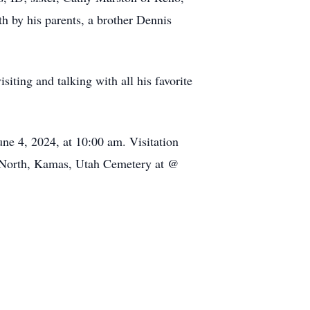
h by his parents, a brother Dennis
siting and talking with all his favorite
ne 4, 2024, at 10:00 am. Visitation
00 North, Kamas, Utah Cemetery at @