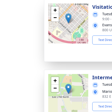
Visitati
+
Tuesd
−
9:00 
Evans
800 U
Text Dire
Interm
+
Tuesd
−
Mario
832 E
Text Dire