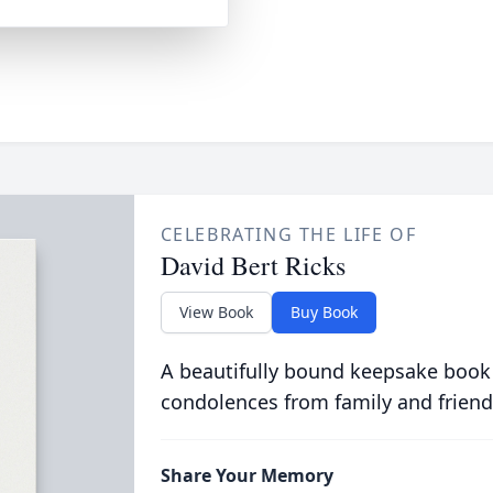
CELEBRATING THE LIFE OF
David Bert Ricks
View Book
Buy Book
A beautifully bound keepsake book
condolences from family and friend
Share Your Memory