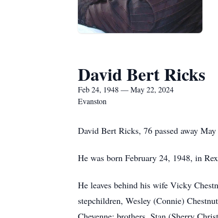
David Bert Ricks
Feb 24, 1948 — May 22, 2024
Evanston
David Bert Ricks, 76 passed away May
He was born February 24, 1948, in Rex
He leaves behind his wife Vicky Chest
stepchildren, Wesley (Connie) Chestnu
Cheyenne; brothers, Stan (Sherry Chris