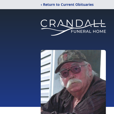
‹ Return to Current Obituaries