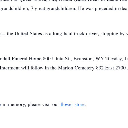
andchildren, 7 great grandchildren. He was preceded in deat
ss the United States as a long-haul truck driver, stopping by vi
randall Funeral Home 800 Uinta St., Evanston, WY Tuesday, Ju
s. Interment will follow in the Marion Cemetery 832 East 27
e
in memory, please visit our
flower store
.