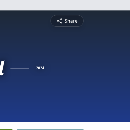
Share
d
2024