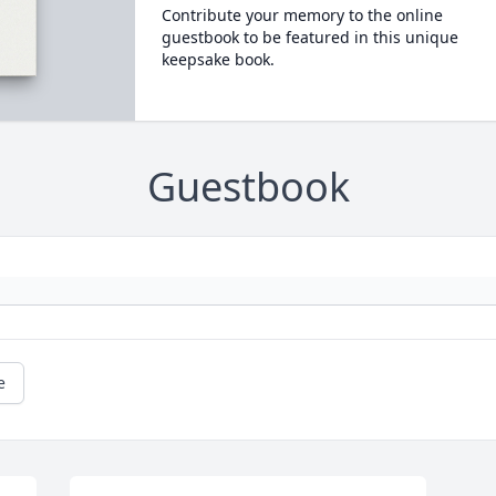
Contribute your memory to the online
guestbook to be featured in this unique
keepsake book.
Guestbook
e