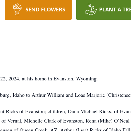
SEND FLOWERS
PLANT A TR
 22, 2024, at his home in Evanston, Wyoming.
burg, Idaho to Arthur William and Loas Marjorie (Christense
nut Ricks of Evanston; children, Dana Michael Ricks, of Eva
t of Vernal, Michelle Clark of Evanston, Rena (Mike) O’Neal
tensen of Queen Creek, AZ, Arthur (Lisa) Ricks of Idaho Falls