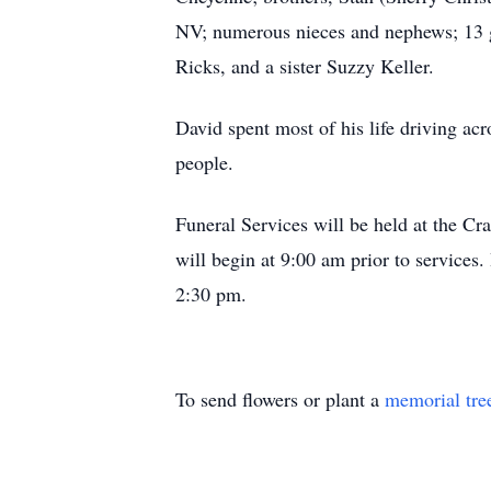
NV; numerous nieces and nephews; 13 gr
Ricks, and a sister Suzzy Keller.
David spent most of his life driving acro
people.
Funeral Services will be held at the C
will begin at 9:00 am prior to service
2:30 pm.
To send flowers or plant a
memorial tre