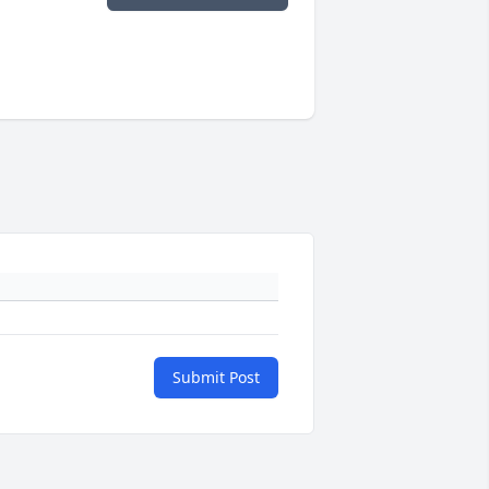
Submit Post