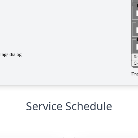
Service Schedule