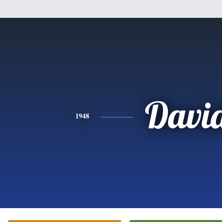
Davi
1948