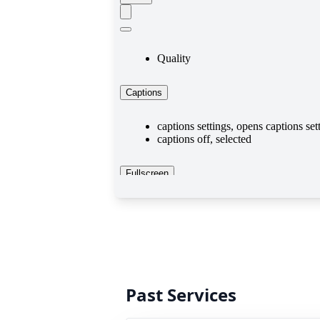
Past Services