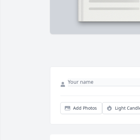
Add Photos
Light Candl