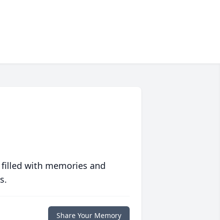
 filled with memories and
s.
Share Your Memory