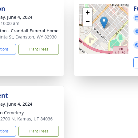
on
F
+
ay, June 4, 2024
−
- 10:00 am
ton - Crandall Funeral Home
inta St, Evanston, WY 82930
ctions
Plant Trees
ent
ay, June 4, 2024
n Cemetery
 2700 N, Kamas, UT 84036
ctions
Plant Trees