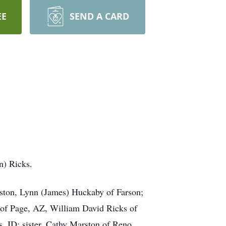
EE
SEND A CARD
n) Ricks.
nston, Lynn (James) Huckaby of Farson;
 of Page, AZ, William David Ricks of
, ID; sister, Cathy Marston of Reno,