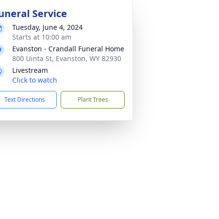
uneral Service
Tuesday, June 4, 2024
Starts at 10:00 am
Evanston - Crandall Funeral Home
800 Uinta St, Evanston, WY 82930
Livestream
Click to watch
Text Directions
Plant Trees