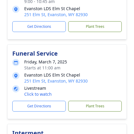
9:00 - 10:45 am
Evanston LDS Elm St Chapel
251 Elm St, Evanston, WY 82930
Get Directions
Plant Trees
Funeral Service
Friday, March 7, 2025
Starts at 11:00 am
Evanston LDS Elm St Chapel
251 Elm St, Evanston, WY 82930
Livestream
Click to watch
Get Directions
Plant Trees
Interment