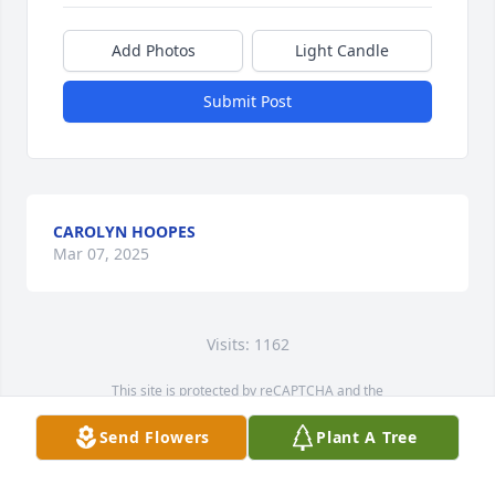
Add Photos
Light Candle
Submit Post
CAROLYN HOOPES
Mar 07, 2025
Visits: 1162
This site is protected by reCAPTCHA and the
Google
Privacy Policy
and
Terms of Service
apply.
Send Flowers
Plant A Tree
Service map data ©
OpenStreetMap
contributors