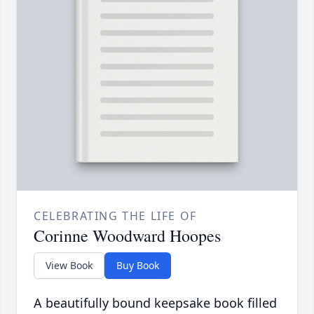
CELEBRATING THE LIFE OF
Corinne Woodward Hoopes
View Book
Buy Book
A beautifully bound keepsake book filled