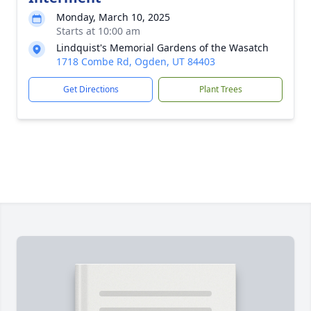
Monday, March 10, 2025
Starts at 10:00 am
Lindquist's Memorial Gardens of the Wasatch
1718 Combe Rd, Ogden, UT 84403
Get Directions
Plant Trees