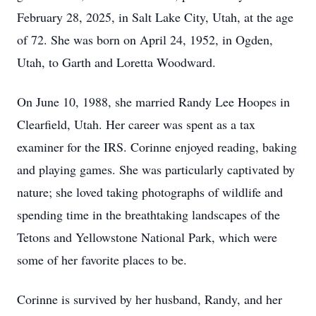
February 28, 2025, in Salt Lake City, Utah, at the age
of 72. She was born on April 24, 1952, in Ogden,
Utah, to Garth and Loretta Woodward.
On June 10, 1988, she married Randy Lee Hoopes in
Clearfield, Utah. Her career was spent as a tax
examiner for the IRS. Corinne enjoyed reading, baking
and playing games. She was particularly captivated by
nature; she loved taking photographs of wildlife and
spending time in the breathtaking landscapes of the
Tetons and Yellowstone National Park, which were
some of her favorite places to be.
Corinne is survived by her husband, Randy, and her