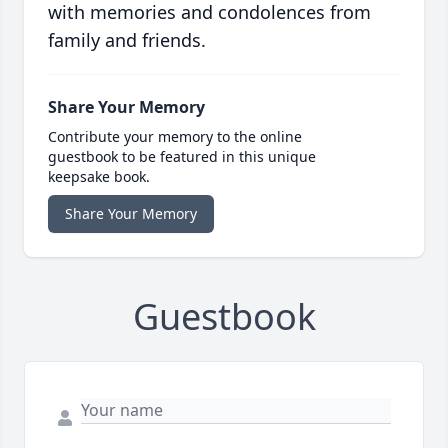
with memories and condolences from
family and friends.
Share Your Memory
Contribute your memory to the online
guestbook to be featured in this unique
keepsake book.
Share Your Memory
Guestbook