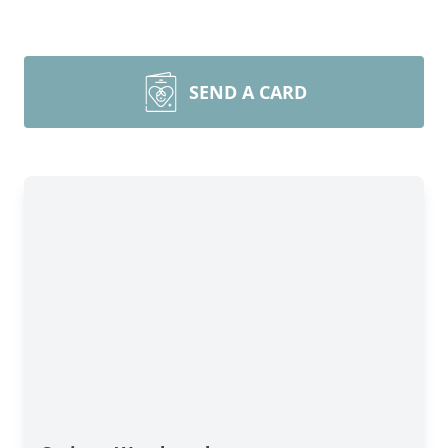
SEND A CARD