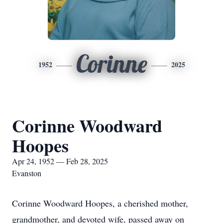
Corinne
1952
2025
Corinne Woodward
Hoopes
Apr 24, 1952 — Feb 28, 2025
Evanston
Corinne Woodward Hoopes, a cherished mother,
grandmother, and devoted wife, passed away on