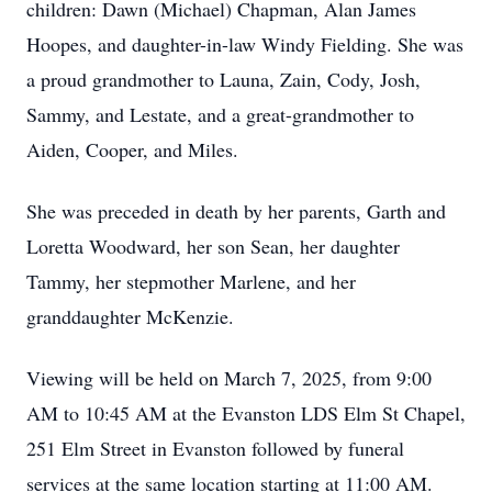
children: Dawn (Michael) Chapman, Alan James
Hoopes, and daughter-in-law Windy Fielding. She was
a proud grandmother to Launa, Zain, Cody, Josh,
Sammy, and Lestate, and a great-grandmother to
Aiden, Cooper, and Miles.
She was preceded in death by her parents, Garth and
Loretta Woodward, her son Sean, her daughter
Tammy, her stepmother Marlene, and her
granddaughter McKenzie.
Viewing will be held on March 7, 2025, from 9:00
AM to 10:45 AM at the Evanston LDS Elm St Chapel,
251 Elm Street in Evanston followed by funeral
services at the same location starting at 11:00 AM.