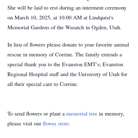
She will be laid to rest during an interment ceremony
on March 10, 2025, at 10:00 AM at Lindquist's
Memorial Gardens of the Wasatch in Ogden, Utah.
In lieu of flowers please donate to your favorite animal
rescue in memory of Corrine. The family extends a
special thank you to the Evanston EMT’s; Evanston
Regional Hospital staff and the University of Utah for
all their special care to Corrine.
To send flowers or plant a
memorial tree
in memory,
please visit our
flower store
.