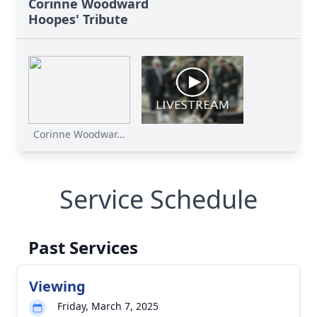
Corinne Woodward
Hoopes' Tribute
Corinne Woodwar...
Service Schedule
Past Services
Viewing
Friday, March 7, 2025