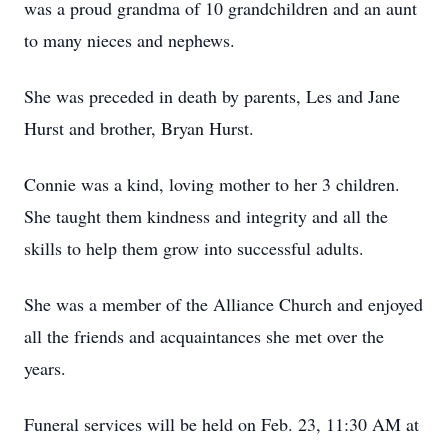
was a proud grandma of 10 grandchildren and an aunt
to many nieces and nephews.
She was preceded in death by parents, Les and Jane
Hurst and brother, Bryan Hurst.
Connie was a kind, loving mother to her 3 children.
She taught them kindness and integrity and all the
skills to help them grow into successful adults.
She was a member of the Alliance Church and enjoyed
all the friends and acquaintances she met over the
years.
Funeral services will be held on Feb. 23, 11:30 AM at