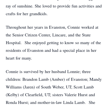
ray of sunshine. She loved to provide fun activities and
crafts for her grandkids.
Throughout her years in Evanston, Connie worked at
the Senior Citizen Center, Lincare, and the State
Hospital. She enjoyed getting to know so many of the
residents of Evanston and had a special place in her
heart for many.
Connie is survived by her husband Lonnie; three
children: Brandon Lamb (Amber) of Evanston; Mandy
Williams (Jaren) of South Weber, UT; Scott Lamb
(Kelby) of Clearfield, UT; sisters Valerie Hurst and
Ronda Hurst; and mother-in-law Linda Lamb. She