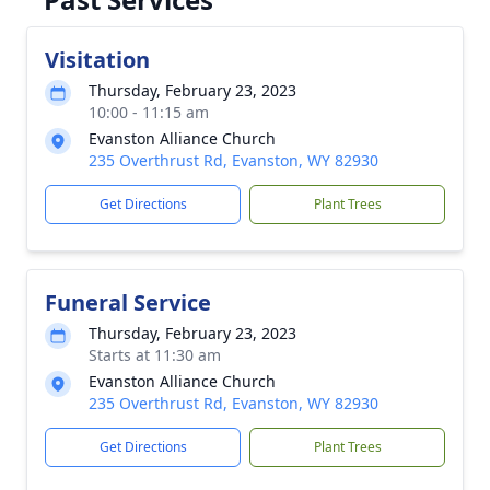
Visitation
Thursday, February 23, 2023
10:00 - 11:15 am
Evanston Alliance Church
235 Overthrust Rd, Evanston, WY 82930
Get Directions
Plant Trees
Funeral Service
Thursday, February 23, 2023
Starts at 11:30 am
Evanston Alliance Church
235 Overthrust Rd, Evanston, WY 82930
Get Directions
Plant Trees