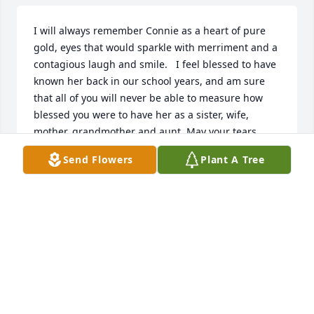
I will always remember Connie as a heart of pure 
gold, eyes that would sparkle with merriment and a 
contagious laugh and smile.   I feel blessed to have 
known her back in our school years, and am sure 
that all of you will never be able to measure how 
blessed you were to have her as a sister, wife, 
mother, grandmother and aunt. May your tears 
from loss and grief turn to tears of joy at her 
Send Flowers
Plant A Tree
memory.
CHERYL BOOTH
Feb 22, 2023
My condolences, Terry AyotteTerry Ayotte
TERRY AYOTTE