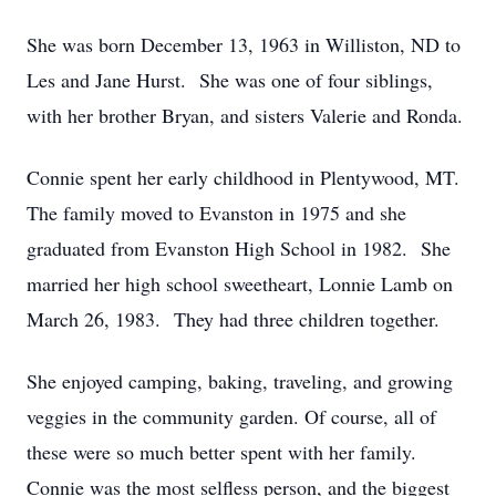
She was born December 13, 1963 in Williston, ND to
Les and Jane Hurst. She was one of four siblings,
with her brother Bryan, and sisters Valerie and Ronda.
Connie spent her early childhood in Plentywood, MT.
The family moved to Evanston in 1975 and she
graduated from Evanston High School in 1982. She
married her high school sweetheart, Lonnie Lamb on
March 26, 1983. They had three children together.
She enjoyed camping, baking, traveling, and growing
veggies in the community garden. Of course, all of
these were so much better spent with her family.
Connie was the most selfless person, and the biggest