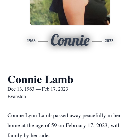
Connie
1963
2023
Connie Lamb
Dec 13, 1963 — Feb 17, 2023
Evanston
Connie Lynn Lamb passed away peacefully in her
home at the age of 59 on February 17, 2023, with
family by her side.