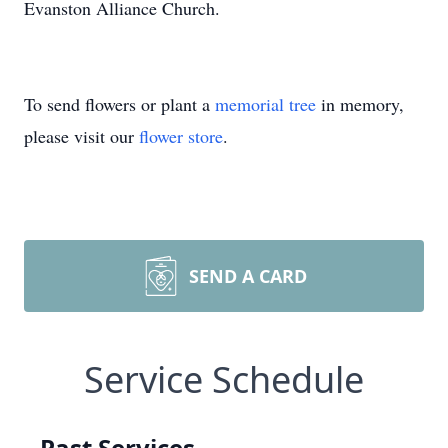
Evanston Alliance Church.
To send flowers or plant a
memorial tree
in memory,
please visit our
flower store
.
SEND A CARD
Service Schedule
Past Services