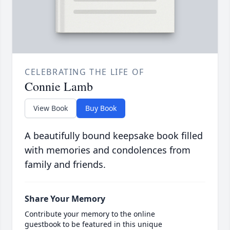
CELEBRATING THE LIFE OF
Connie Lamb
View Book
Buy Book
A beautifully bound keepsake book filled
with memories and condolences from
family and friends.
Share Your Memory
Contribute your memory to the online
guestbook to be featured in this unique