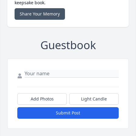
keepsake book.
Share Your Memory
Guestbook
Add Photos
Light Candle
Submit Post