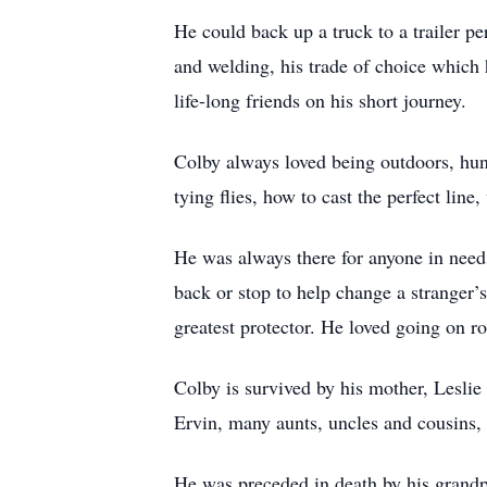
He could back up a truck to a trailer pe
and welding, his trade of choice which
life-long friends on his short journey.
Colby always loved being outdoors, hunt
tying flies, how to cast the perfect lin
He was always there for anyone in need, 
back or stop to help change a stranger’s
greatest protector. He loved going on 
Colby is survived by his mother, Leslie
Ervin, many aunts, uncles and cousins,
He was preceded in death by his grand