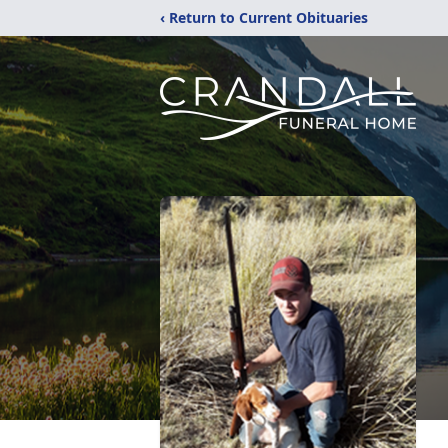
‹ Return to Current Obituaries