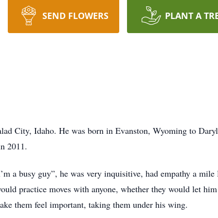
SEND FLOWERS
PLANT A TR
alad City, Idaho. He was born in Evanston, Wyoming to Dary
in 2011.
m a busy guy”, he was very inquisitive, had empathy a mile 
ould practice moves with anyone, whether they would let him o
make them feel important, taking them under his wing.