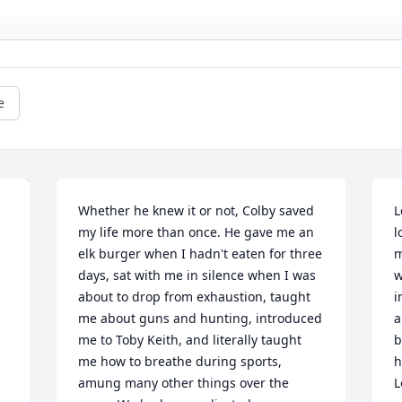
e
Whether he knew it or not, Colby saved 
L
my life more than once. He gave me an 
l
elk burger when I hadn't eaten for three 
m
days, sat with me in silence when I was 
w
about to drop from exhaustion, taught 
i
me about guns and hunting, introduced 
a
me to Toby Keith, and literally taught 
b
me how to breathe during sports, 
h
amung many other things over the 
L