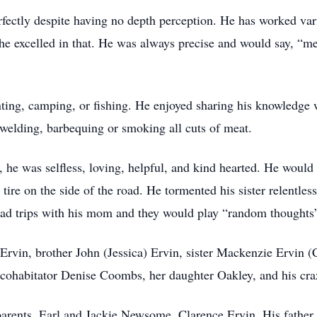
rfectly despite having no depth perception. He has worked vari
 he excelled in that. He was always precise and would say, “
ing, camping, or fishing. He enjoyed sharing his knowledge wi
e, welding, barbequing or smoking all cuts of meat.
he was selfless, loving, helpful, and kind hearted. He would l
 tire on the side of the road. He tormented his sister relentles
road trips with his mom and they would play “random thoughts”
 Ervin, brother John (Jessica) Ervin, sister Mackenzie Ervin (
 cohabitator Denise Coombs, her daughter Oakley, and his craz
parents, Earl and Jackie Newsome, Clarence Ervin. His fathe