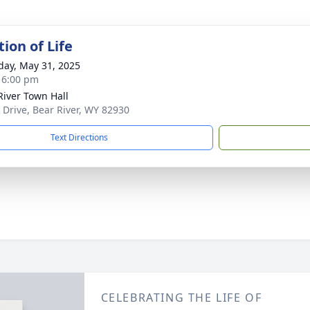
ion of Life
day, May 31, 2025
- 6:00 pm
River Town Hall
k Drive, Bear River, WY 82930
Text Directions
CELEBRATING THE LIFE OF