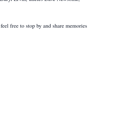
feel free to stop by and share memories