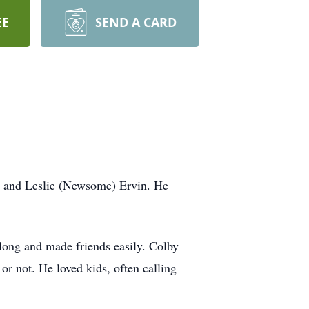
EE
SEND A CARD
l and Leslie (Newsome) Ervin. He
long and made friends easily. Colby
r not. He loved kids, often calling