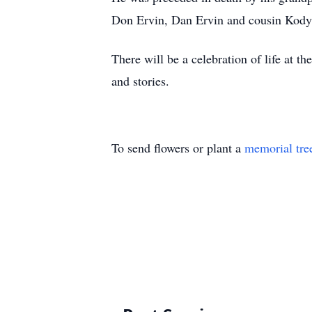
Don Ervin, Dan Ervin and cousin Kody
There will be a celebration of life at 
and stories.
To send flowers or plant a
memorial tre