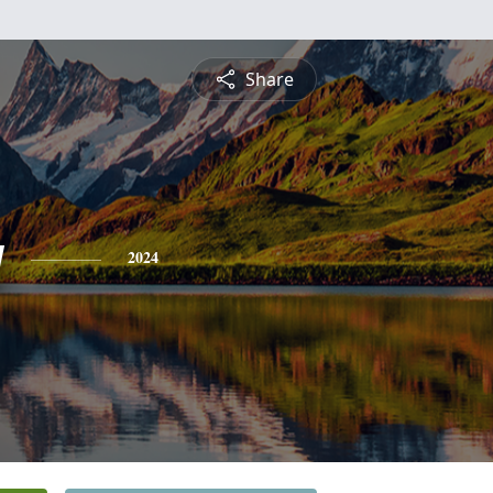
Share
y
2024