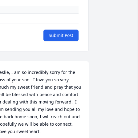
Submit Post
eslie, I am so incredibly sorry for the 
oss of your son.  I love you so very 
uch my sweet friend and pray that you 
ill be blessed with peace and comfort 
n dealing with this moving forward.  I 
m sending you all my love and hope to 
e back home soon, I will reach out and 
opefully we will be able to connect.  
ove you sweetheart.