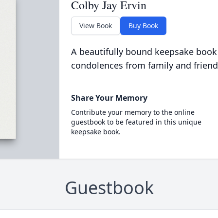
Colby Jay Ervin
View Book
Buy Book
A beautifully bound keepsake book
condolences from family and friend
Share Your Memory
Contribute your memory to the online
guestbook to be featured in this unique
keepsake book.
Guestbook