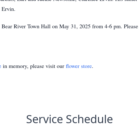
 Ervin.
the Bear River Town Hall on May 31, 2025 from 4-6 pm. Please 
e
in memory, please visit our
flower store
.
Service Schedule