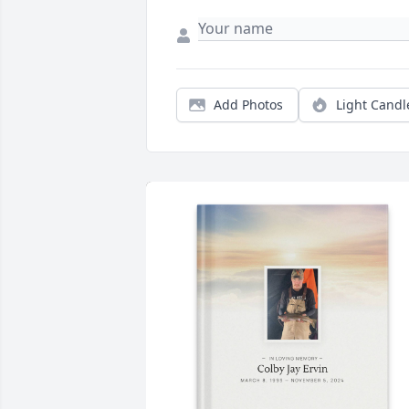
Add Photos
Light Candl