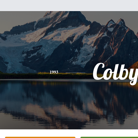
Colb
1993