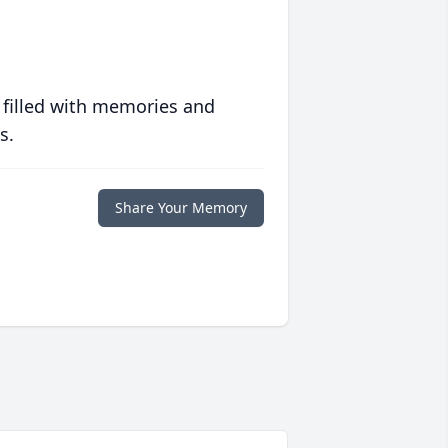
 filled with memories and
s.
Share Your Memory