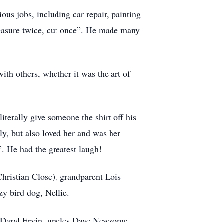
ous jobs, including car repair, painting
measure twice, cut once”. He made many
th others, whether it was the art of
iterally give someone the shirt off his
sly, but also loved her and was her
. He had the greatest laugh!
Christian Close), grandparent Lois
y bird dog, Nellie.
r Daryl Ervin, uncles Dave Newsome,