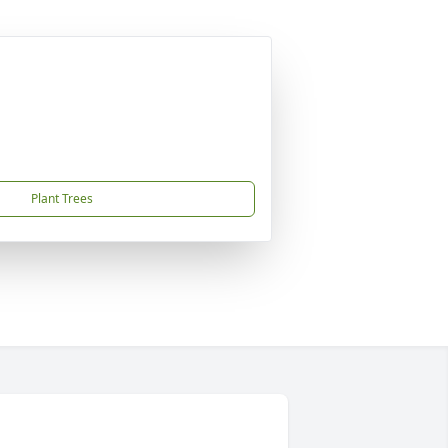
Plant Trees