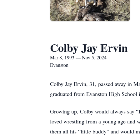
Colby Jay Ervin
Mar 8, 1993 — Nov 5, 2024
Evanston
Colby Jay Ervin, 31, passed away in M
graduated from Evanston High School 
Growing up, Colby would always say “I’
loved wrestling from a young age and w
them all his “little buddy” and would 