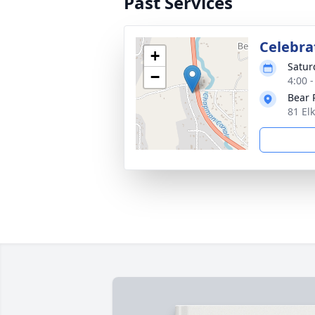
Past Services
Celebrat
+
Satur
−
4:00 
Bear 
81 El