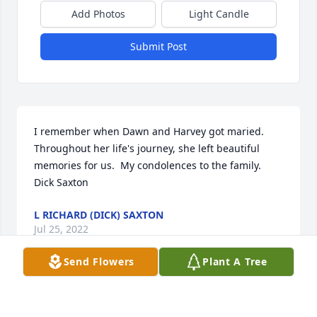
Add Photos
Light Candle
Submit Post
I remember when Dawn and Harvey got maried.  
Throughout her life's journey, she left beautiful 
memories for us.  My condolences to the family.  
Dick Saxton
L RICHARD (DICK) SAXTON
Jul 25, 2022
Send Flowers
Plant A Tree
So sorry for your loss.  Dawn was an amazing 
woman with the ability to make others feel so 