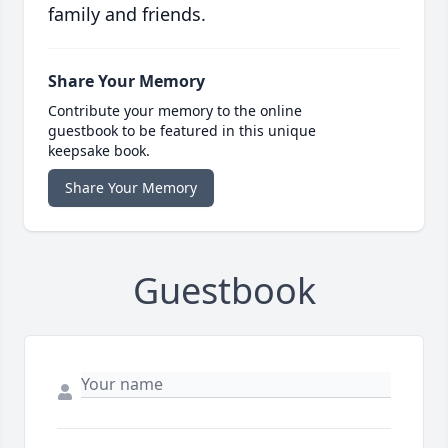
family and friends.
Share Your Memory
Contribute your memory to the online
guestbook to be featured in this unique
keepsake book.
Share Your Memory
Guestbook