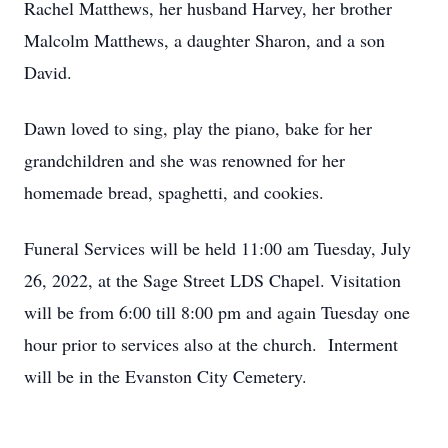
Rachel Matthews, her husband Harvey, her brother
Malcolm Matthews, a daughter Sharon, and a son
David.
Dawn loved to sing, play the piano, bake for her
grandchildren and she was renowned for her
homemade bread, spaghetti, and cookies.
Funeral Services will be held 11:00 am Tuesday, July
26, 2022, at the Sage Street LDS Chapel. Visitation
will be from 6:00 till 8:00 pm and again Tuesday one
hour prior to services also at the church. Interment
will be in the Evanston City Cemetery.