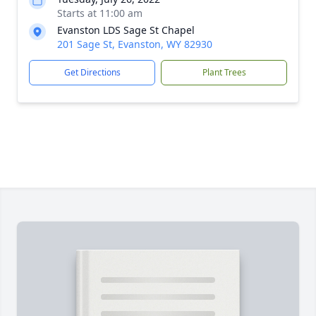
Starts at 11:00 am
Evanston LDS Sage St Chapel
201 Sage St, Evanston, WY 82930
Get Directions
Plant Trees