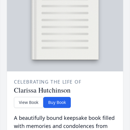
CELEBRATING THE LIFE OF
Clarissa Hutchinson
View Book
Buy Book
A beautifully bound keepsake book filled
with memories and condolences from