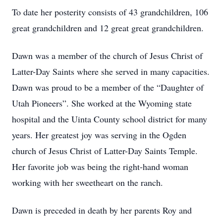
To date her posterity consists of 43 grandchildren, 106
great grandchildren and 12 great great grandchildren.
Dawn was a member of the church of Jesus Christ of
Latter-Day Saints where she served in many capacities.
Dawn was proud to be a member of the “Daughter of
Utah Pioneers”. She worked at the Wyoming state
hospital and the Uinta County school district for many
years. Her greatest joy was serving in the Ogden
church of Jesus Christ of Latter-Day Saints Temple.
Her favorite job was being the right-hand woman
working with her sweetheart on the ranch.
Dawn is preceded in death by her parents Roy and