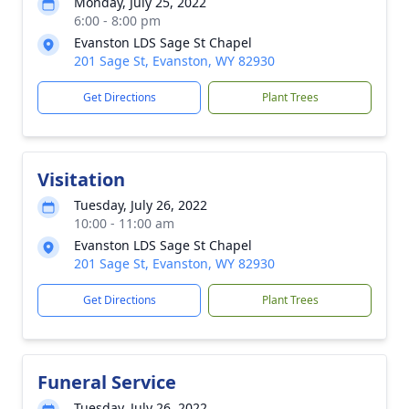
Monday, July 25, 2022
6:00 - 8:00 pm
Evanston LDS Sage St Chapel
201 Sage St, Evanston, WY 82930
Get Directions
Plant Trees
Visitation
Tuesday, July 26, 2022
10:00 - 11:00 am
Evanston LDS Sage St Chapel
201 Sage St, Evanston, WY 82930
Get Directions
Plant Trees
Funeral Service
Tuesday, July 26, 2022