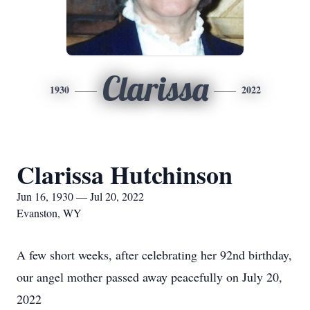
Clarissa
1930
2022
Clarissa Hutchinson
Jun 16, 1930 — Jul 20, 2022
Evanston, WY
A few short weeks, after celebrating her 92nd birthday,
our angel mother passed away peacefully on July 20,
2022