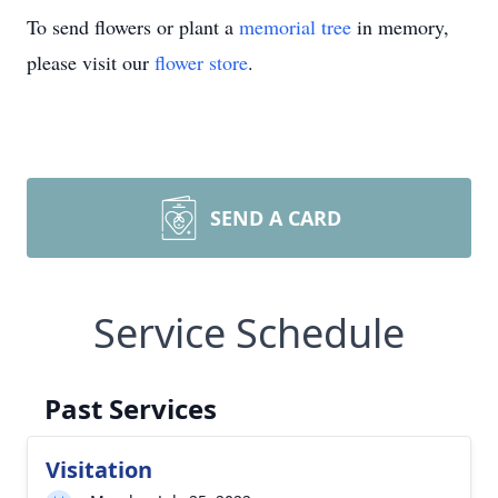
To send flowers or plant a
memorial tree
in memory,
please visit our
flower store
.
SEND A CARD
Service Schedule
Past Services
Visitation