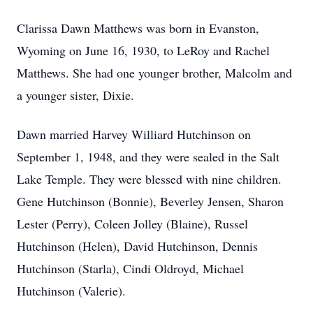
Clarissa Dawn Matthews was born in Evanston,
Wyoming on June 16, 1930, to LeRoy and Rachel
Matthews. She had one younger brother, Malcolm and
a younger sister, Dixie.
Dawn married Harvey Williard Hutchinson on
September 1, 1948, and they were sealed in the Salt
Lake Temple. They were blessed with nine children.
Gene Hutchinson (Bonnie), Beverley Jensen, Sharon
Lester (Perry), Coleen Jolley (Blaine), Russel
Hutchinson (Helen), David Hutchinson, Dennis
Hutchinson (Starla), Cindi Oldroyd, Michael
Hutchinson (Valerie).