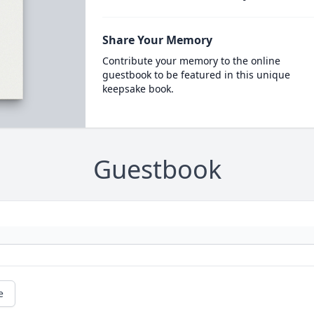
Share Your Memory
Contribute your memory to the online
guestbook to be featured in this unique
keepsake book.
Guestbook
e