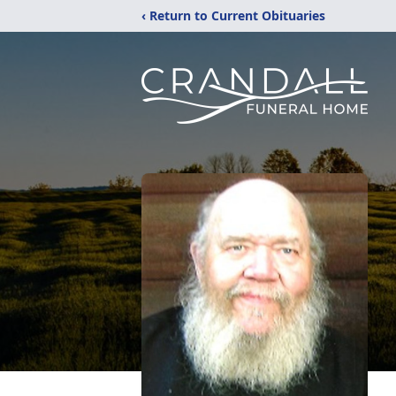
‹ Return to Current Obituaries