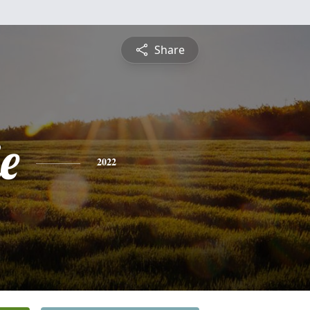
Share
e
2022