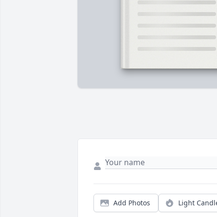
Add Photos
Light Candl