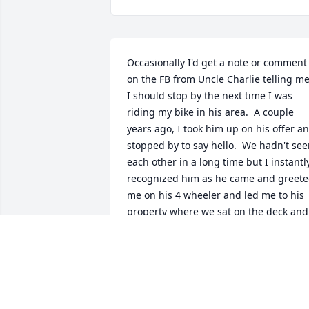
Occasionally I'd get a note or comment 
on the FB from Uncle Charlie telling me
I should stop by the next time I was 
riding my bike in his area.  A couple 
years ago, I took him up on his offer an
stopped by to say hello.  We hadn't see
each other in a long time but I instantly
recognized him as he came and greete
me on his 4 wheeler and led me to his 
property where we sat on the deck and 
had a nice chat and a cold drink. I'm 
glad I had that opportunity.  Rest in 
peace, brother.
BRANDON BANKS
Dec 20, 2022