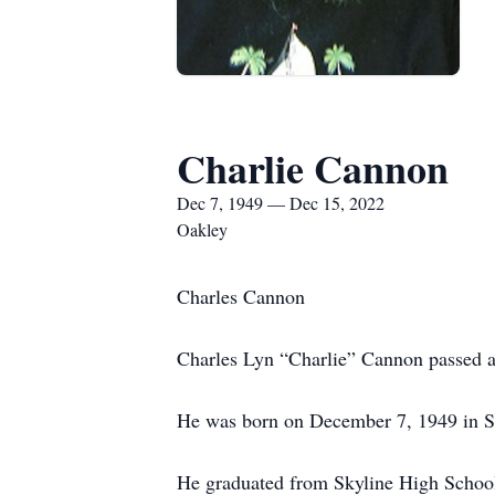
Charlie Cannon
Dec 7, 1949 — Dec 15, 2022
Oakley
Charles Cannon
Charles Lyn “Charlie” Cannon passed a
He was born on December 7, 1949 in Sa
He graduated from Skyline High School 