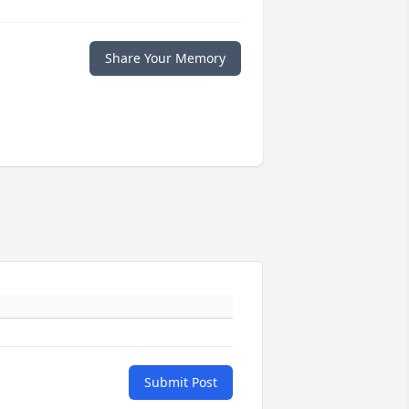
Share Your Memory
Submit Post