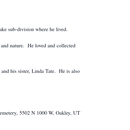
ake sub-division where he lived.
 and nature. He loved and collected
nd his sister, Linda Tate. He is also
 Cemetery, 5502 N 1000 W, Oakley, UT