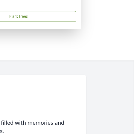
Plant Trees
 filled with memories and
s.