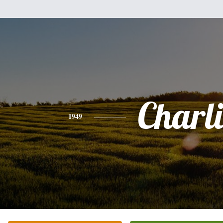
Charli
1949