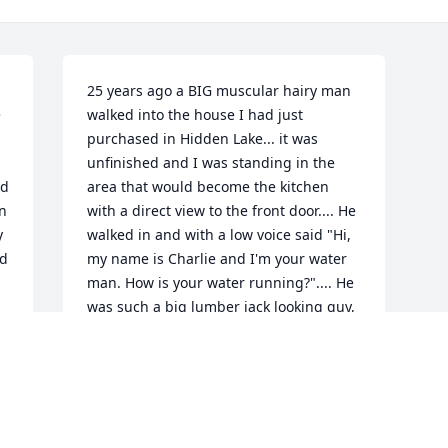
25 years ago a BIG muscular hairy man 
 
walked into the house I had just 
purchased in Hidden Lake... it was 
unfinished and I was standing in the 
d 
area that would become the kitchen 
n 
with a direct view to the front door.... He 
 
walked in and with a low voice said "Hi, 
d 
my name is Charlie and I'm your water 
man. How is your water running?".... He 
was such a big lumber jack looking guy, 
I said "I'm sure it's fine!" Shaking in my 
shoes thinking just agree with him!! 
Lolo...That day would change my life 
and we would soon become good 
friends....I would soon know he 