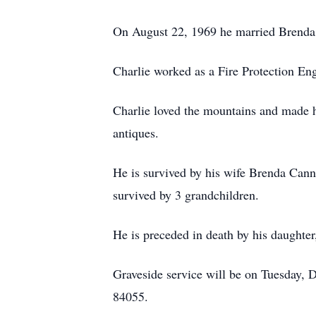
On August 22, 1969 he married Brenda
Charlie worked as a Fire Protection En
Charlie loved the mountains and made h
antiques.
He is survived by his wife Brenda Cann
survived by 3 grandchildren.
He is preceded in death by his daughter
Graveside service will be on Tuesday,
84055.