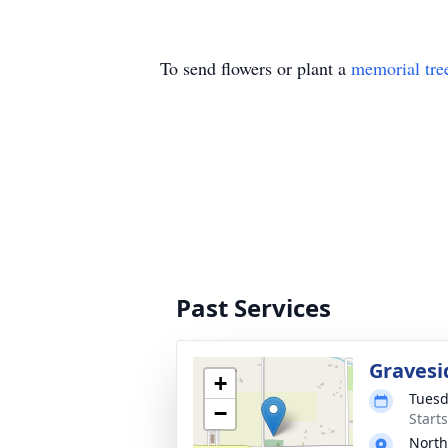
To send flowers or plant a
memorial tre
Past Services
Gravesi
+
Tuesd
−
Start
North