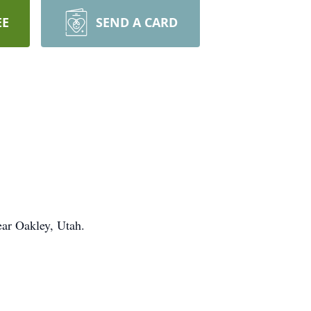
EE
SEND A CARD
ar Oakley, Utah.