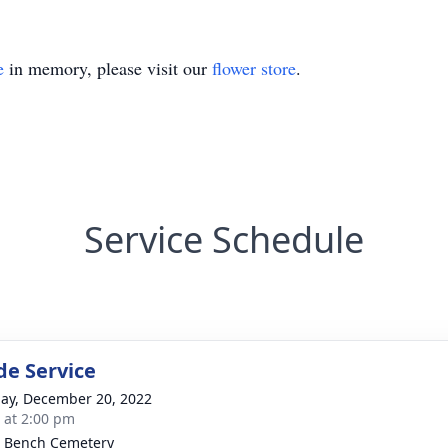
e
in memory, please visit our
flower store
.
Service Schedule
de Service
ay, December 20, 2022
s at 2:00 pm
 Bench Cemetery