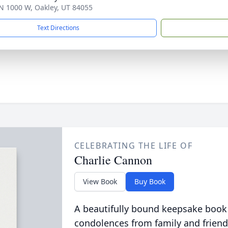
N 1000 W, Oakley, UT 84055
Text Directions
CELEBRATING THE LIFE OF
Charlie Cannon
View Book
Buy Book
A beautifully bound keepsake book
condolences from family and friend