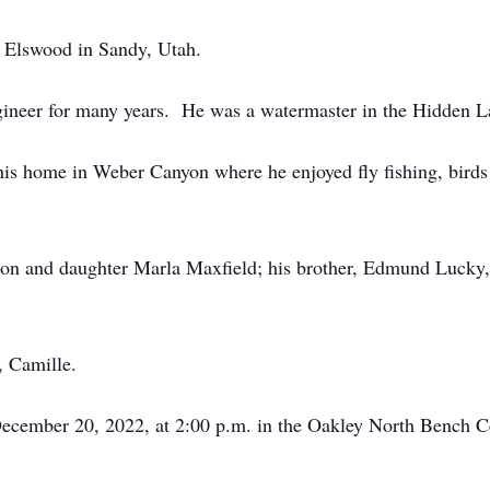
 Elswood in Sandy, Utah.
gineer for many years. He was a watermaster in the Hidden L
is home in Weber Canyon where he enjoyed fly fishing, birds
on and daughter Marla Maxfield; his brother, Edmund Lucky, a
, Camille.
 December 20, 2022, at 2:00 p.m. in the Oakley North Bench