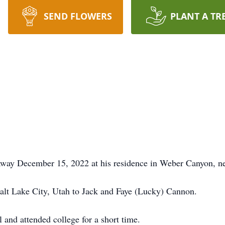
SEND FLOWERS
PLANT A TR
way December 15, 2022 at his residence in Weber Canyon, ne
lt Lake City, Utah to Jack and Faye (Lucky) Cannon.
and attended college for a short time.